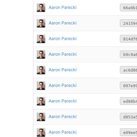
Aaron Parecki
66a9b
Aaron Parecki
24159
Aaron Parecki
814df
Aaron Parecki
b9c9a
Aaron Parecki
ac6d8
Aaron Parecki
097e9
Aaron Parecki
ed88b
Aaron Parecki
d853a
Aaron Parecki
e09ee