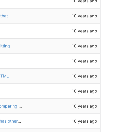
10 years ago
10 years ago
 that
10 years ago
10 years ago
tting
10 years ago
10 years ago
 HTML
10 years ago
10 years ago
use effective URL after following redirects when comparing URLs
10 years ago
add tests for feeds, catch case when a permalink has other h-entrys