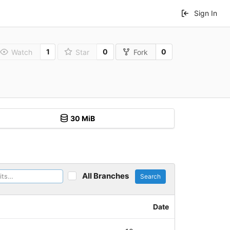
Sign In
1
0
0
Watch
Star
Fork
30 MiB
All Branches
Search
Date