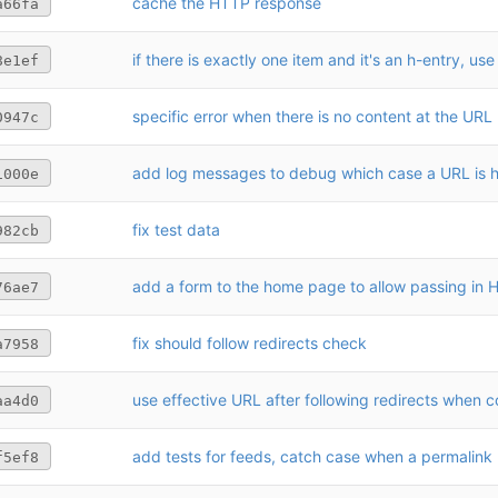
cache the HTTP response
a66fa
if there is exactly one item and it's an h-entry, use
8e1ef
specific error when there is no content at the URL
0947c
add log messages to debug which case a URL is hi
1000e
fix test data
982cb
add a form to the home page to allow passing in
76ae7
fix should follow redirects check
a7958
aa4d0
f5ef8