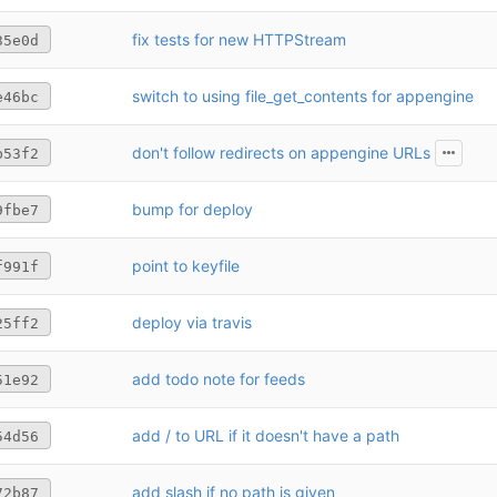
fix tests for new HTTPStream
35e0d
switch to using file_get_contents for appengine
e46bc
don't follow redirects on appengine URLs
b53f2
bump for deploy
9fbe7
point to keyfile
f991f
deploy via travis
25ff2
add todo note for feeds
51e92
add / to URL if it doesn't have a path
54d56
add slash if no path is given
72b87