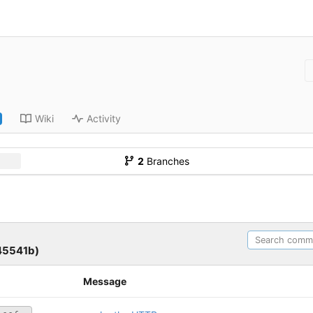
Wiki
Activity
2
Branches
45541b)
Message