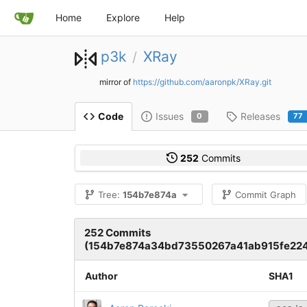
Home
Explore
Help
p3k
XRay
/
mirror of
https://github.com/aaronpk/XRay.git
Issues
Releases
Code
0
77
252
Commits
Tree:
154b7e874a
Commit Graph
252 Commits
(154b7e874a34bd73550267a41ab915fe22
Author
SHA1