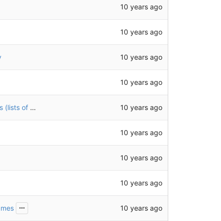
10 years ago
10 years ago
10 years ago
y
10 years ago
10 years ago
add test files illustrating a few different ways feeds (lists of posts) can appear
10 years ago
10 years ago
10 years ago
10 years ago
names