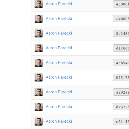
Aaron Parecki
e3000
Aaron Parecki
c4b80
Aaron Parecki
8d148
Aaron Parecki
d1c6d
Aaron Parecki
4cb54
Aaron Parecki
075f7
Aaron Parecki
a202a
Aaron Parecki
d7672
Aaron Parecki
e3ff1