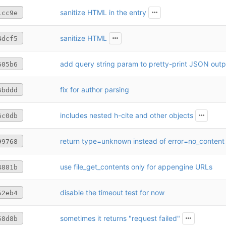
sanitize HTML in the entry
1cc9e
sanitize HTML
4dcf5
add query string param to pretty-print JSON outp
605b6
fix for author parsing
6bddd
includes nested h-cite and other objects
6c0db
return type=unknown instead of error=no_content
99768
use file_get_contents only for appengine URLs
4881b
disable the timeout test for now
52eb4
sometimes it returns "request failed"
58d8b