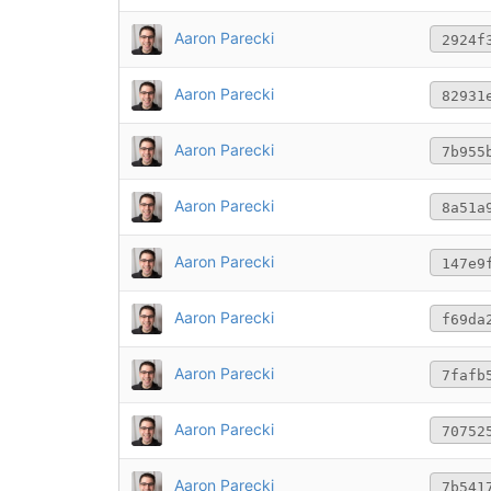
Aaron Parecki
2924f
Aaron Parecki
82931
Aaron Parecki
7b955
Aaron Parecki
8a51a
Aaron Parecki
147e9
Aaron Parecki
f69da
Aaron Parecki
7fafb
Aaron Parecki
70752
Aaron Parecki
7b541