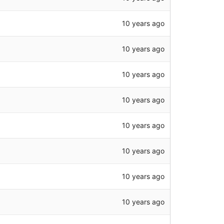
10 years ago
10 years ago
10 years ago
10 years ago
10 years ago
10 years ago
10 years ago
10 years ago