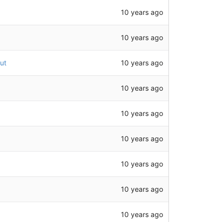
10 years ago
10 years ago
10 years ago
ut
10 years ago
10 years ago
10 years ago
10 years ago
10 years ago
10 years ago