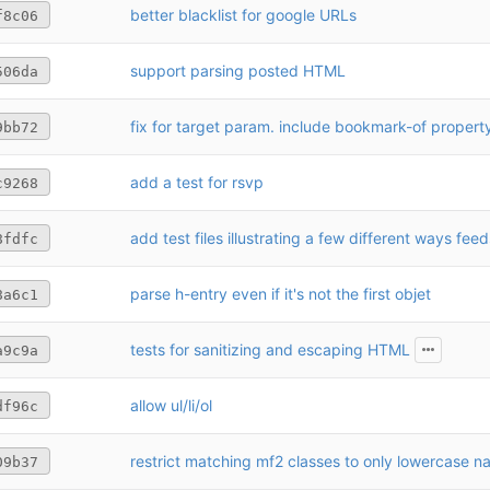
better blacklist for google URLs
f8c06
support parsing posted HTML
506da
fix for target param. include bookmark-of propert
9bb72
add a test for rsvp
c9268
8fdfc
parse h-entry even if it's not the first objet
8a6c1
tests for sanitizing and escaping HTML
a9c9a
allow ul/li/ol
df96c
restrict matching mf2 classes to only lowercase 
09b37