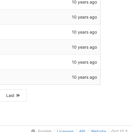
10 years ago
10 years ago
10 years ago
10 years ago
10 years ago
10 years ago
Last
English
Licenses
API
Website
Go1.15.5