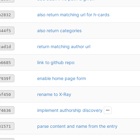
also return matching url for h-cards
b2832
also return categories
444f5
return matching author url
cad1d
link to github repo
b6685
enable home page form
7939f
rename to X-Ray
bf450
implement authorship discovery
74636
parse content and name from the entry
31571