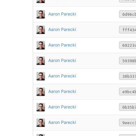
Aaron Parecki
0d96c
Aaron Parecki
fff43
Aaron Parecki
69223
Aaron Parecki
59398
Aaron Parecki
38b33
Aaron Parecki
e9bc4
Aaron Parecki
0b35b
Aaron Parecki
9eecc