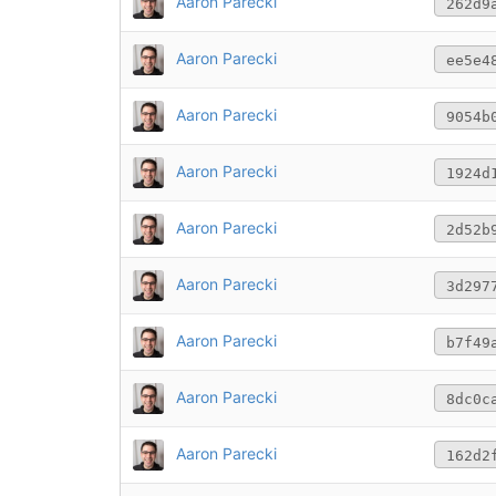
Aaron Parecki
262d9
Aaron Parecki
ee5e4
Aaron Parecki
9054b
Aaron Parecki
1924d
Aaron Parecki
2d52b
Aaron Parecki
3d297
Aaron Parecki
b7f49
Aaron Parecki
8dc0c
Aaron Parecki
162d2