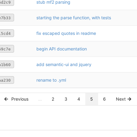
stub mf2 parsing
6d2c9
starting the parse function, with tests
e7b33
fix escaped quotes in readme
15cd4
begin API documentation
69c7e
add semantic-ui and jquery
a1b60
rename to .yml
aa230
Previous
...
2
3
4
5
6
Next