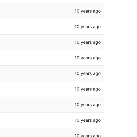
10 years ago
10 years ago
10 years ago
10 years ago
10 years ago
10 years ago
10 years ago
10 years ago
10 years ago