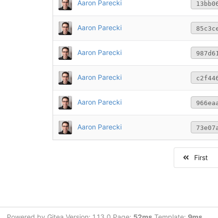
Aaron Parecki
13bb0
Aaron Parecki
85c3c
Aaron Parecki
987d6
Aaron Parecki
c2f44
Aaron Parecki
966ea
Aaron Parecki
73e07
First
Powered by Gitea Version: 1.13.0 Page:
52ms
Template:
9ms