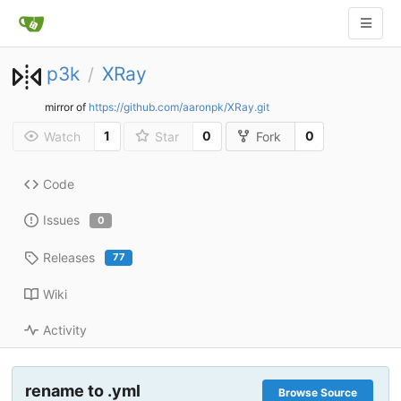
p3k
XRay
/
mirror of
https://github.com/aaronpk/XRay.git
1
0
0
Watch
Star
Fork
Code
Issues
0
Releases
77
Wiki
Activity
rename to .yml
Browse Source