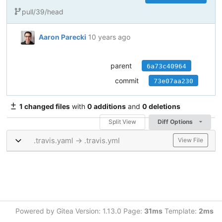
pull/39/head
Aaron Parecki
10 years ago
parent
6a73c40964
commit
73e07aa230
1 changed files
with
0 additions
and
0 deletions
Split View
Diff Options
.travis.yaml → .travis.yml
View File
Powered by Gitea Version: 1.13.0 Page:
31ms
Template:
2ms