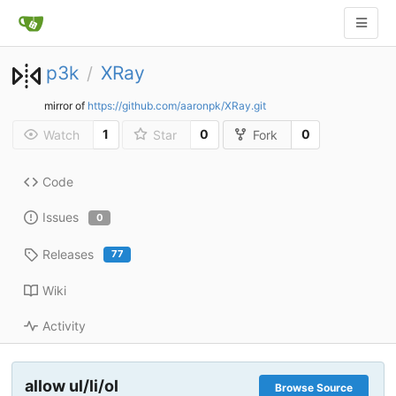
p3k
XRay
/
mirror of
https://github.com/aaronpk/XRay.git
1
0
0
Watch
Star
Fork
Code
Issues
0
Releases
77
Wiki
Activity
allow ul/li/ol
Browse Source