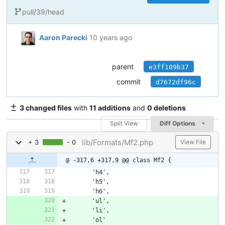
pull/39/head
Aaron Parecki
10 years ago
parent
e3ff109b37
commit
d7672df96c
3 changed files
with
11 additions
and
0 deletions
Split View
Diff Options
lib/Formats/Mf2.php
+ 3
- 0
View File
@ -317,6 +317,9 @@ class Mf2 {
'h4'
,
'h5'
,
'h6'
,
'ul'
,
'li'
,
'ol'