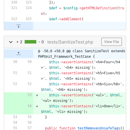
]);
$def
=
$config
->
getHTMLDefinition
(
tru
e
);
$def
->
addElement
(
tests/SanitizeTest.php
+ 2
- 0
View File
@ -50,6 +50,8 @@ class SanitizeTest extends 
PHPUnit_Framework_TestCase {
$this
->
assertContains
(
'<h4>Four</h4
>'
,
$html
,
'<h4> missing'
);
$this
->
assertContains
(
'<h5>Five</h5
>'
,
$html
,
'<h5> missing'
);
$this
->
assertContains
(
'<h6>Six</h6>'
,
$html
,
'<h6> missing'
);
$this
->
assertContains
(
'<ul>'
,
$html
,
'<ul> missing'
);
$this
->
assertContains
(
'<li>One</li>'
,
$html
,
'<li> missing'
);
}
public
function
testRemovesUnsafeTags
()