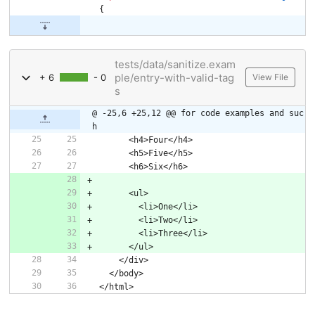
{
tests/data/sanitize.exam
ple/entry-with-valid-tag
+ 6
- 0
View File
s
@ -25,6 +25,12 @@ for code examples and suc
h
      <h4>Four</h4>
      <h5>Five</h5>
      <h6>Six</h6>
      <ul>
        <li>One</li>
        <li>Two</li>
        <li>Three</li>
      </ul>
    </div>
  </body>
</html>