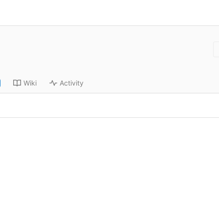
Wiki
Activity