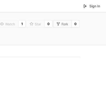
Sign In
1
0
0
Watch
Star
Fork