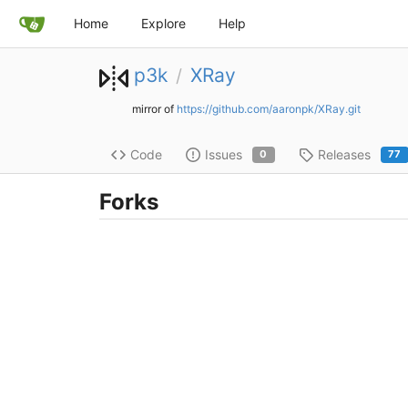
Home
Explore
Help
p3k
XRay
/
mirror of
https://github.com/aaronpk/XRay.git
Code
Issues
Releases
0
77
Forks