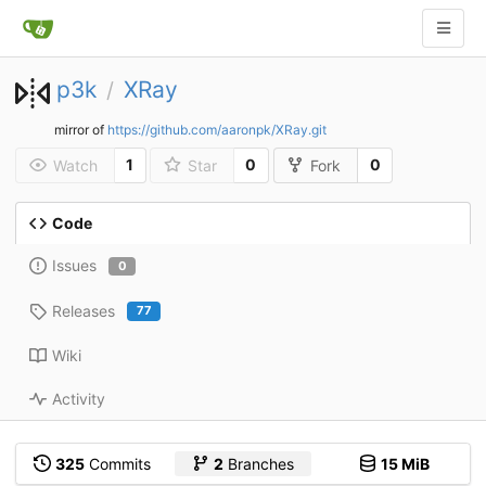
p3k
XRay
/
mirror of
https://github.com/aaronpk/XRay.git
1
0
0
Watch
Star
Fork
Code
Issues
0
Releases
77
Wiki
Activity
325
Commits
2
Branches
15 MiB