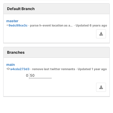
Default Branch
master
9edc99ce3c
 · 
parse h-event location as an embedded h-card
 · Updated 
6 years ago
Branches
main
a4cda273d3
 · 
remove last twitter remnants
 · Updated 
1 year ago
0
50