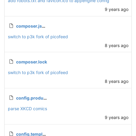
add robots.txt and favicon.ico to appengine config
9 years ago
composer.json
switch to p3k fork of picofeed
8 years ago
composer.lock
switch to p3k fork of picofeed
8 years ago
config.production.php
parse XKCD comics
9 years ago
config.template.php