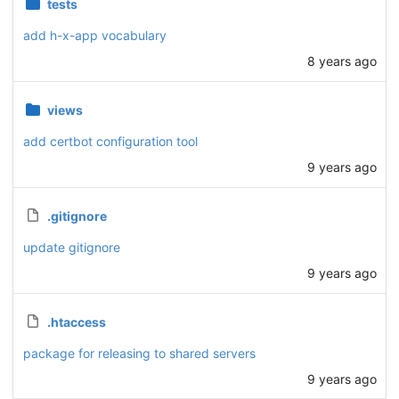
tests
add h-x-app vocabulary
8 years ago
views
add certbot configuration tool
9 years ago
.gitignore
update gitignore
9 years ago
.htaccess
package for releasing to shared servers
9 years ago