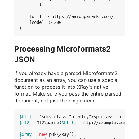
        )

    [url] => https://aaronparecki.com/

    [code] => 200

Processing Microformats2
JSON
If you already have a parsed Microformats2
document as an array, you can use a special
function to process it into XRay's native
format. Make sure you pass the entire parsed
document, not just the single item.
$html
=
'<div class="h-entry"><p class="p-conten
$mf2
=
Mf2\parse
(
$html
,
'http://example.com/entr
$xray
=
new
p3k\XRay
();