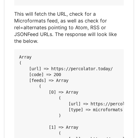
This will fetch the URL, check for a
Microformats feed, as well as check for
rel=alternates pointing to Atom, RSS or
JSONFeed URLs. The response will look like
the below.
Array

(

    [url] => https://percolator.today/

    [code] => 200

    [feeds] => Array

        (

            [0] => Array

                (

                    [url] => https://percolator.t
                    [type] => microformats

                )

            [1] => Array

                (
