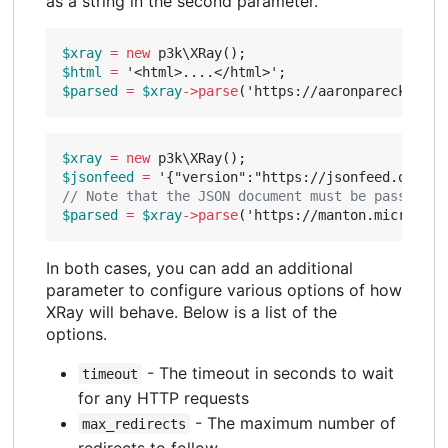
as a string in the second parameter.
$xray
=
new
p3k\XRay
();
$html
=
'<html>....</html>'
;
$parsed
=
$xray
->
parse
(
'https://aaronparecki.com
$xray
=
new
p3k\XRay
();
$jsonfeed
=
'{"version":"https://jsonfeed.org/ve
$parsed
=
$xray
->
parse
(
'https://manton.micro.blo
In both cases, you can add an additional
parameter to configure various options of how
XRay will behave. Below is a list of the
options.
- The timeout in seconds to wait
timeout
for any HTTP requests
- The maximum number of
max_redirects
redirects to follow