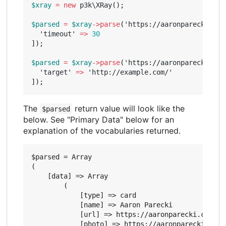
$xray
=
new
p3k\XRay
();
$parsed
=
$xray
->
parse
(
'https://aaronparecki.com
'timeout'
=>
30
]);
$parsed
=
$xray
->
parse
(
'https://aaronparecki.com
'target'
=>
'http://example.com/'
]);
The
return value will look like the
$parsed
below. See "Primary Data" below for an
explanation of the vocabularies returned.
$parsed = Array

(

    [data] => Array

        (

            [type] => card

            [name] => Aaron Parecki

            [url] => https://aaronparecki.com/

            [photo] => https://aaronparecki.com/