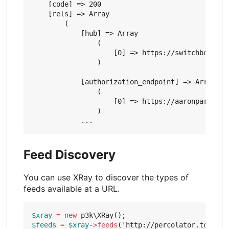
    [code] => 200

    [rels] => Array

        (

            [hub] => Array

                (

                    [0] => https://switchboard.p3
                )

            [authorization_endpoint] => Array

                (

                    [0] => https://aaronparecki.c
                )

Feed Discovery
You can use XRay to discover the types of
feeds available at a URL.
$xray
=
new
p3k\XRay
();
$feeds
=
$xray
->
feeds
(
'http://percolator.today'
)