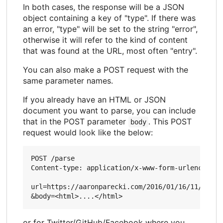
In both cases, the response will be a JSON
object containing a key of "type". If there was
an error, "type" will be set to the string "error",
otherwise it will refer to the kind of content
that was found at the URL, most often "entry".
You can also make a POST request with the
same parameter names.
If you already have an HTML or JSON
document you want to parse, you can include
that in the POST parameter
. This POST
body
request would look like the below:
POST /parse

Content-type: application/x-www-form-urlencoded

url=https://aaronparecki.com/2016/01/16/11/

or for Twitter/GitHub/Facebook where you