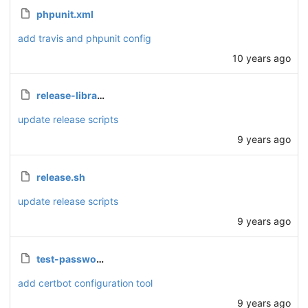
phpunit.xml
add travis and phpunit config
10 years ago
release-library.sh
update release scripts
9 years ago
release.sh
update release scripts
9 years ago
test-password.php
add certbot configuration tool
9 years ago