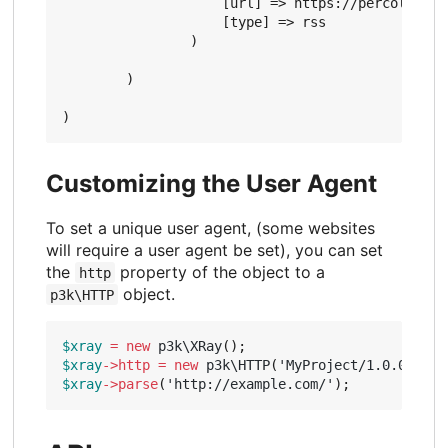
                    [url] => https://percolator.
                    [type] => rss

                )

        )

Customizing the User Agent
To set a unique user agent, (some websites
will require a user agent be set), you can set
the
property of the object to a
http
object.
p3k\HTTP
$xray
=
new
p3k\XRay
();
$xray
->
http
=
new
p3k\HTTP
(
'MyProject/1.0.0 (htt
$xray
->
parse
(
'http://example.com/'
);