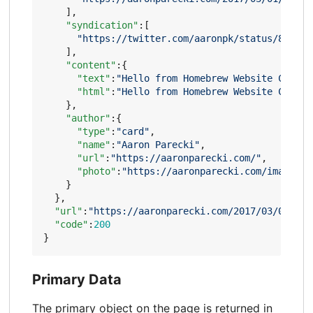
],
"syndication"
:[
"https://twitter.com/aaronpk/status/837135
],
"content"
:{
"text"
:
"Hello from Homebrew Website Club P
"html"
:
"Hello from Homebrew Website Club P
},
"author"
:{
"type"
:
"card"
,
"name"
:
"Aaron Parecki"
,
"url"
:
"https://aaronparecki.com/"
,
"photo"
:
"https://aaronparecki.com/images/p
}
},
"url"
:
"https://aaronparecki.com/2017/03/01/14/
"code"
:
200
}
Primary Data
The primary object on the page is returned in