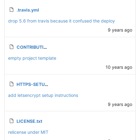
.travis.yml
drop 5.6 from travis because it confused the deploy
9 years ago
CONTRIBUTING.md
empty project template
10 years ago
HTTPS-SETUP.md
add letsencrypt setup instructions
9 years ago
LICENSE.txt
relicense under MIT