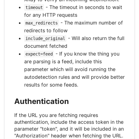
- The timeout in seconds to wait
timeout
for any HTTP requests
- The maximum number of
max_redirects
redirects to follow
- Will also return the full
include_original
document fetched
- If you know the thing you
expect=feed
are parsing is a feed, include this
parameter which will avoid running the
autodetection rules and will provide better
results for some feeds.
Authentication
If the URL you are fetching requires
authentication, include the access token in the
parameter "token", and it will be included in an
"Authorization" header when fetching the URL.