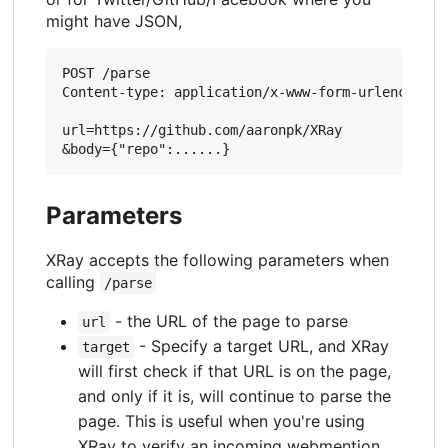
might have JSON,
POST /parse

Content-type: application/x-www-form-urlencoded

url=https://github.com/aaronpk/XRay

Parameters
XRay accepts the following parameters when
calling
/parse
- the URL of the page to parse
url
- Specify a target URL, and XRay
target
will first check if that URL is on the page,
and only if it is, will continue to parse the
page. This is useful when you're using
XRay to verify an incoming webmention.