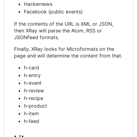
Hackernews
Facebook (public events)
If the contents of the URL is XML or JSON,
then XRay will parse the Atom, RSS or
JSONFeed formats.
Finally, XRay looks for Microformats on the
page and will determine the content from that.
h-card
h-entry
h-event
h-review
h-recipe
h-product
h-item
h-feed