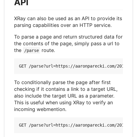
API
XRay can also be used as an API to provide its
parsing capabilities over an HTTP service.
To parse a page and return structured data for
the contents of the page, simply pass a url to
the
route.
/parse
To conditionally parse the page after first
checking if it contains a link to a target URL,
also include the target URL as a parameter.
This is useful when using XRay to verify an
incoming webmention.