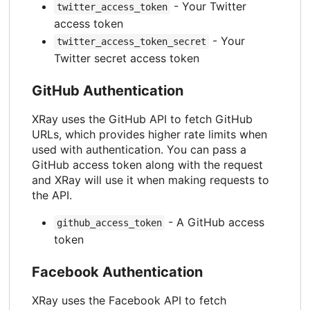
- Your Twitter
twitter_access_token
access token
- Your
twitter_access_token_secret
Twitter secret access token
GitHub Authentication
XRay uses the GitHub API to fetch GitHub
URLs, which provides higher rate limits when
used with authentication. You can pass a
GitHub access token along with the request
and XRay will use it when making requests to
the API.
- A GitHub access
github_access_token
token
Facebook Authentication
XRay uses the Facebook API to fetch