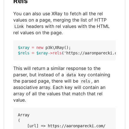
Rels
You can also use XRay to fetch all the rel
values on a page, merging the list of HTTP
headers with rel values with the HTML
Link
rel values on the page.
$xray
=
new
p3k\XRay
();
$rels
=
$xray
->
rels
(
'https://aaronparecki.com/'
)
This will return a similar response to the
parser, but instead of a
key containing
data
the parsed page, there will be
, an
rels
associative array. Each key will contain an
array of all the values that match that rel
value.
Array

(

    [url] => https://aaronparecki.com/
