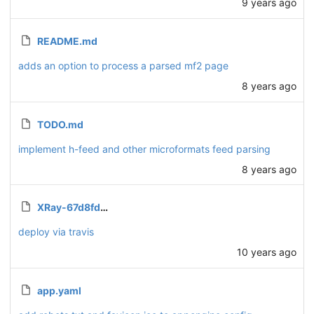
9 years ago
README.md
adds an option to process a parsed mf2 page
8 years ago
TODO.md
implement h-feed and other microformats feed parsing
8 years ago
XRay-67d8fdd0bba3.json.enc
deploy via travis
10 years ago
app.yaml