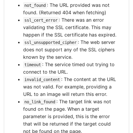
: The URL provided was not
not_found
found. (Returned 404 when fetching)
: There was an error
ssl_cert_error
validating the SSL certificate. This may
happen if the SSL certificate has expired.
: The web server
ssl_unsupported_cipher
does not support any of the SSL ciphers
known by the service.
: The service timed out trying to
timeout
connect to the URL.
: The content at the URL
invalid_content
was not valid. For example, providing a
URL to an image will return this error.
: The target link was not
no_link_found
found on the page. When a target
parameter is provided, this is the error
that will be returned if the target could
not be found on the page.