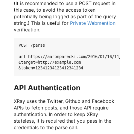
(It is recommended to use a POST request in
this case, to avoid the access token
potentially being logged as part of the query
string.) This is useful for
Private Webmention
verification.
POST /parse

url=https://aaronparecki.com/2016/01/16/11/

&target=http://example.com

API Authentication
XRay uses the Twitter, Github and Facebook
APIs to fetch posts, and those API require
authentication. In order to keep XRay
stateless, it is required that you pass in the
credentials to the parse call.