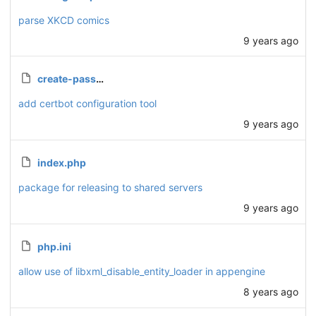
parse XKCD comics
9 years ago
create-password.php
add certbot configuration tool
9 years ago
index.php
package for releasing to shared servers
9 years ago
php.ini
allow use of libxml_disable_entity_loader in appengine
8 years ago