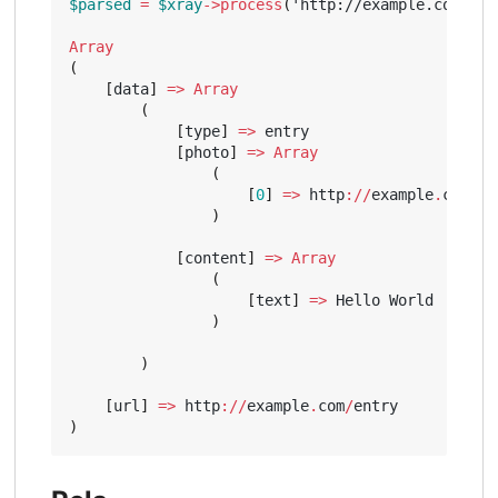
$parsed
=
$xray
->
process
(
'http://example.com/ent
Array
(
[
data
]
=>
Array
(
[
type
]
=>
entry
[
photo
]
=>
Array
(
[
0
]
=>
http
://
example
.
com
/
ph
)
[
content
]
=>
Array
(
[
text
]
=>
Hello
World
)
)
[
url
]
=>
http
://
example
.
com
/
entry
)