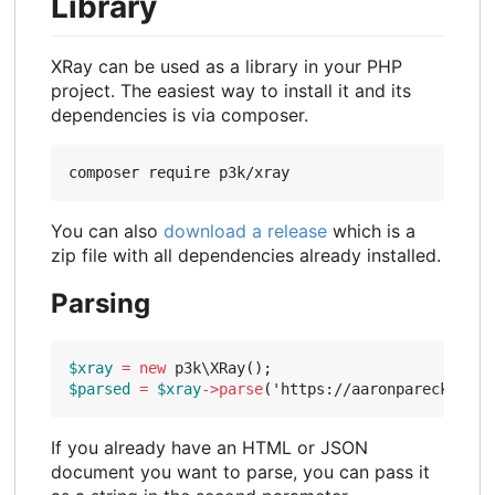
Library
XRay can be used as a library in your PHP
project. The easiest way to install it and its
dependencies is via composer.
You can also
download a release
which is a
zip file with all dependencies already installed.
Parsing
$xray
=
new
p3k\XRay
();
$parsed
=
$xray
->
parse
(
'https://aaronparecki.com
If you already have an HTML or JSON
document you want to parse, you can pass it