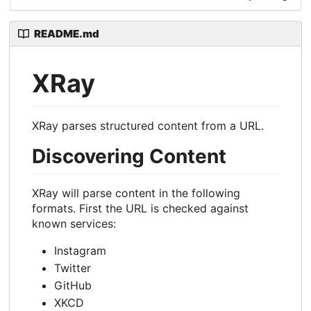
README.md
XRay
XRay parses structured content from a URL.
Discovering Content
XRay will parse content in the following
formats. First the URL is checked against
known services:
Instagram
Twitter
GitHub
XKCD