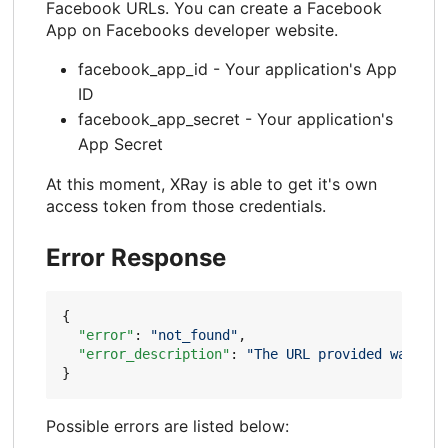
Facebook URLs. You can create a Facebook
App on Facebooks developer website.
facebook_app_id - Your application's App
ID
facebook_app_secret - Your application's
App Secret
At this moment, XRay is able to get it's own
access token from those credentials.
Error Response
{
"error"
:
"not_found"
,
"error_description"
:
"The URL provided was not
}
Possible errors are listed below: