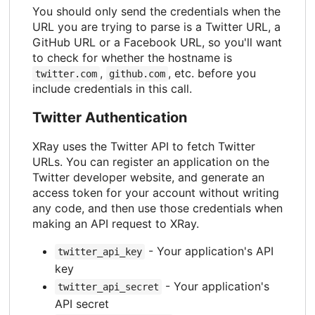
You should only send the credentials when the
URL you are trying to parse is a Twitter URL, a
GitHub URL or a Facebook URL, so you'll want
to check for whether the hostname is
,
, etc. before you
twitter.com
github.com
include credentials in this call.
Twitter Authentication
XRay uses the Twitter API to fetch Twitter
URLs. You can register an application on the
Twitter developer website, and generate an
access token for your account without writing
any code, and then use those credentials when
making an API request to XRay.
- Your application's API
twitter_api_key
key
- Your application's
twitter_api_secret
API secret