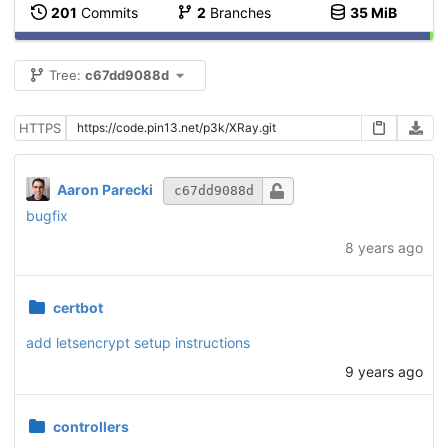
201
Commits
2
Branches
35 MiB
Tree:
c67dd9088d
HTTPS
Aaron Parecki
c67dd9088d
bugfix
8 years ago
certbot
add letsencrypt setup instructions
9 years ago
controllers