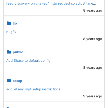
feed discovery only takes 1 http request so adjust timeout
8 years ago
lib
bugfix
8 years ago
public
Add $base to default config
8 years ago
setup
add letsencrypt setup instructions
9 years ago