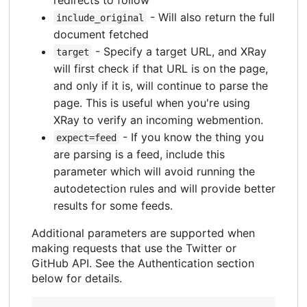
- Will also return the full
include_original
document fetched
- Specify a target URL, and XRay
target
will first check if that URL is on the page,
and only if it is, will continue to parse the
page. This is useful when you're using
XRay to verify an incoming webmention.
- If you know the thing you
expect=feed
are parsing is a feed, include this
parameter which will avoid running the
autodetection rules and will provide better
results for some feeds.
Additional parameters are supported when
making requests that use the Twitter or
GitHub API. See the Authentication section
below for details.