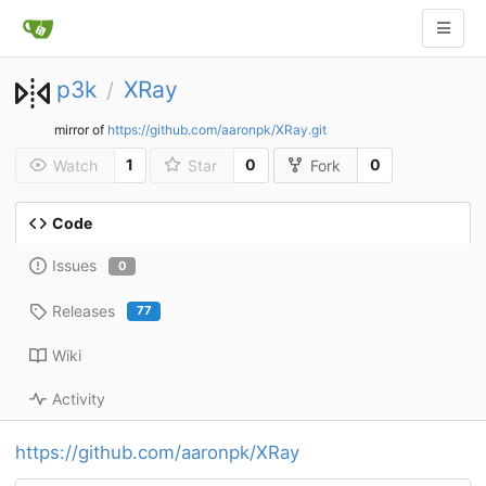
p3k
XRay
/
mirror of
https://github.com/aaronpk/XRay.git
1
0
0
Watch
Star
Fork
Code
Issues
0
Releases
77
Wiki
Activity
https://github.com/aaronpk/XRay