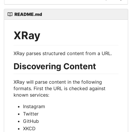
README.md
XRay
XRay parses structured content from a URL.
Discovering Content
XRay will parse content in the following
formats. First the URL is checked against
known services:
Instagram
Twitter
GitHub
XKCD