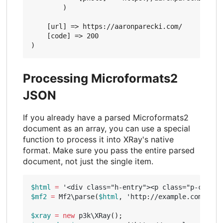
        )

    [url] => https://aaronparecki.com/

    [code] => 200

Processing Microformats2
JSON
If you already have a parsed Microformats2
document as an array, you can use a special
function to process it into XRay's native
format. Make sure you pass the entire parsed
document, not just the single item.
$html
=
'<div class="h-entry"><p class="p-conten
$mf2
=
Mf2\parse
(
$html
,
'http://example.com/entr
$xray
=
new
p3k\XRay
();