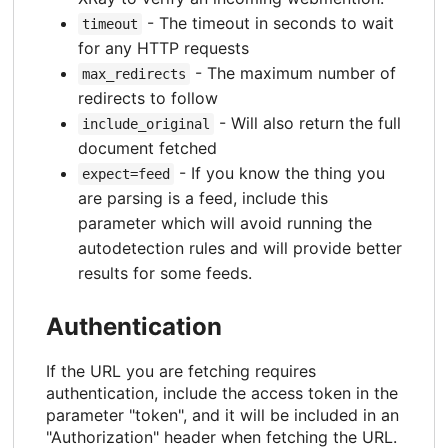
- The timeout in seconds to wait
timeout
for any HTTP requests
- The maximum number of
max_redirects
redirects to follow
- Will also return the full
include_original
document fetched
- If you know the thing you
expect=feed
are parsing is a feed, include this
parameter which will avoid running the
autodetection rules and will provide better
results for some feeds.
Authentication
If the URL you are fetching requires
authentication, include the access token in the
parameter "token", and it will be included in an
"Authorization" header when fetching the URL.