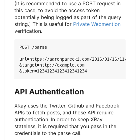
(It is recommended to use a POST request in
this case, to avoid the access token
potentially being logged as part of the query
string.) This is useful for
Private Webmention
verification.
POST /parse

url=https://aaronparecki.com/2016/01/16/11/

&target=http://example.com

API Authentication
XRay uses the Twitter, Github and Facebook
APIs to fetch posts, and those API require
authentication. In order to keep XRay
stateless, it is required that you pass in the
credentials to the parse call.