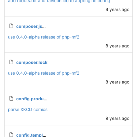
add robots.txt and favicon.ico to appengine config
9 years ago
composer.json
use 0.4.0-alpha release of php-mf2
8 years ago
composer.lock
use 0.4.0-alpha release of php-mf2
8 years ago
config.production.php
parse XKCD comics
9 years ago
config.template.php