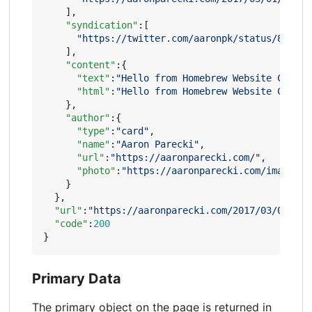
],
"syndication"
:[
"https://twitter.com/aaronpk/status/837135
],
"content"
:{
"text"
:
"Hello from Homebrew Website Club P
"html"
:
"Hello from Homebrew Website Club P
},
"author"
:{
"type"
:
"card"
,
"name"
:
"Aaron Parecki"
,
"url"
:
"https://aaronparecki.com/"
,
"photo"
:
"https://aaronparecki.com/images/p
}
},
"url"
:
"https://aaronparecki.com/2017/03/01/14/
"code"
:
200
}
Primary Data
The primary object on the page is returned in