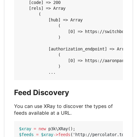
    [code] => 200

    [rels] => Array

        (

            [hub] => Array

                (

                    [0] => https://switchboard.p3
                )

            [authorization_endpoint] => Array

                (

                    [0] => https://aaronparecki.c
                )

Feed Discovery
You can use XRay to discover the types of
feeds available at a URL.
$xray
=
new
p3k\XRay
();
$feeds
=
$xray
->
feeds
(
'http://percolator.today'
)