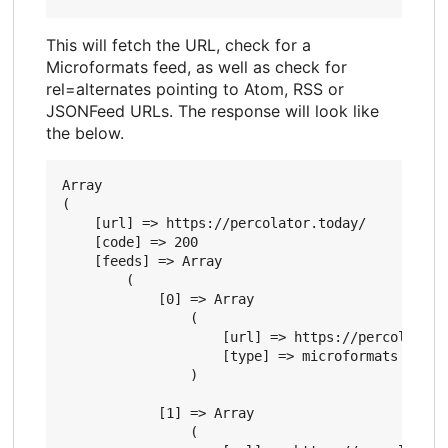
This will fetch the URL, check for a
Microformats feed, as well as check for
rel=alternates pointing to Atom, RSS or
JSONFeed URLs. The response will look like
the below.
Array

(

    [url] => https://percolator.today/

    [code] => 200

    [feeds] => Array

        (

            [0] => Array

                (

                    [url] => https://percolator.t
                    [type] => microformats

                )

            [1] => Array

                (
