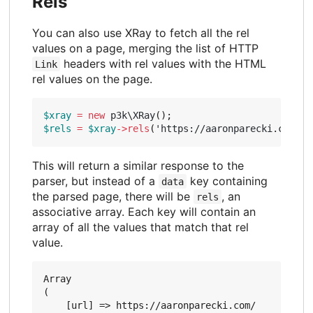
Rels
You can also use XRay to fetch all the rel
values on a page, merging the list of HTTP
headers with rel values with the HTML
Link
rel values on the page.
$xray
=
new
p3k\XRay
();
$rels
=
$xray
->
rels
(
'https://aaronparecki.com/'
)
This will return a similar response to the
parser, but instead of a
key containing
data
the parsed page, there will be
, an
rels
associative array. Each key will contain an
array of all the values that match that rel
value.
Array

(

    [url] => https://aaronparecki.com/
