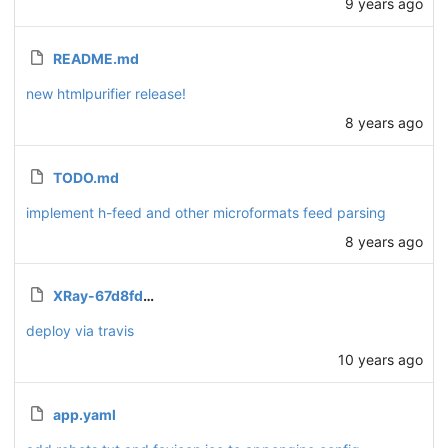
9 years ago
README.md
new htmlpurifier release!
8 years ago
TODO.md
implement h-feed and other microformats feed parsing
8 years ago
XRay-67d8fdd0bba3.json.enc
deploy via travis
10 years ago
app.yaml