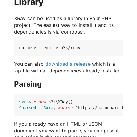
Library
XRay can be used as a library in your PHP
project. The easiest way to install it and its
dependencies is via composer.
You can also
download a release
which is a
zip file with all dependencies already installed.
Parsing
$xray
=
new
p3k\XRay
();
$parsed
=
$xray
->
parse
(
'https://aaronparecki.com
If you already have an HTML or JSON
document you want to parse, you can pass it