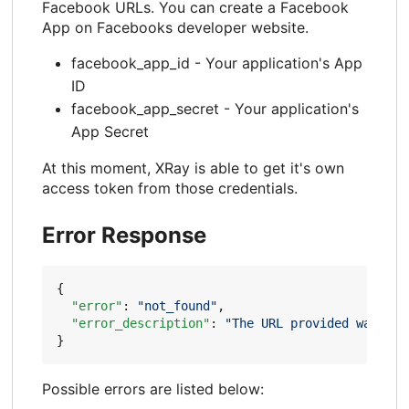
Facebook URLs. You can create a Facebook
App on Facebooks developer website.
facebook_app_id - Your application's App
ID
facebook_app_secret - Your application's
App Secret
At this moment, XRay is able to get it's own
access token from those credentials.
Error Response
{
"error"
:
"not_found"
,
"error_description"
:
"The URL provided was not
}
Possible errors are listed below: