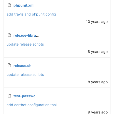
phpunit.xml
add travis and phpunit config
10 years ago
release-library.sh
update release scripts
8 years ago
release.sh
update release scripts
8 years ago
test-password.php
add certbot configuration tool
9 years ago