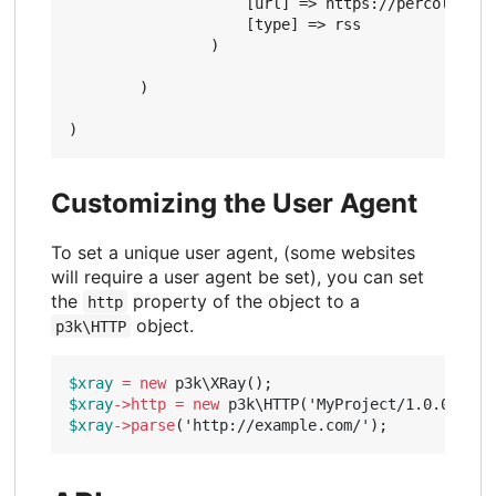
                    [url] => https://percolator.
                    [type] => rss

                )

        )

Customizing the User Agent
To set a unique user agent, (some websites
will require a user agent be set), you can set
the
property of the object to a
http
object.
p3k\HTTP
$xray
=
new
p3k\XRay
();
$xray
->
http
=
new
p3k\HTTP
(
'MyProject/1.0.0 (htt
$xray
->
parse
(
'http://example.com/'
);