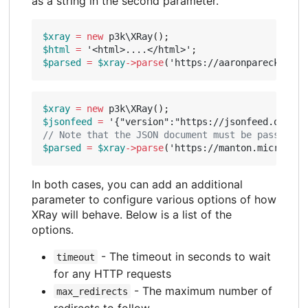
as a string in the second parameter.
$xray
=
new
p3k\XRay
();
$html
=
'<html>....</html>'
;
$parsed
=
$xray
->
parse
(
'https://aaronparecki.com
$xray
=
new
p3k\XRay
();
$jsonfeed
=
'{"version":"https://jsonfeed.org/ve
$parsed
=
$xray
->
parse
(
'https://manton.micro.blo
In both cases, you can add an additional
parameter to configure various options of how
XRay will behave. Below is a list of the
options.
- The timeout in seconds to wait
timeout
for any HTTP requests
- The maximum number of
max_redirects
redirects to follow