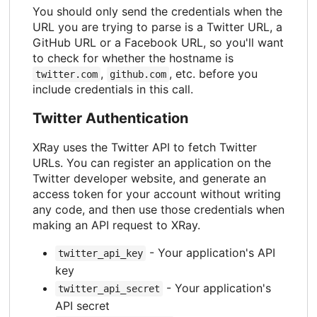
You should only send the credentials when the
URL you are trying to parse is a Twitter URL, a
GitHub URL or a Facebook URL, so you'll want
to check for whether the hostname is
,
, etc. before you
twitter.com
github.com
include credentials in this call.
Twitter Authentication
XRay uses the Twitter API to fetch Twitter
URLs. You can register an application on the
Twitter developer website, and generate an
access token for your account without writing
any code, and then use those credentials when
making an API request to XRay.
- Your application's API
twitter_api_key
key
- Your application's
twitter_api_secret
API secret