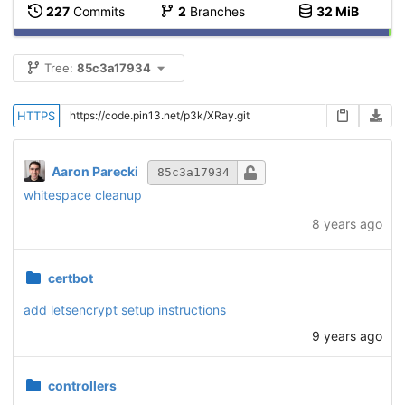
227
Commits
2
Branches
32 MiB
Tree:
85c3a17934
HTTPS
Aaron Parecki
85c3a17934
whitespace cleanup
8 years ago
certbot
add letsencrypt setup instructions
9 years ago
controllers