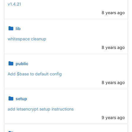
v1.4.21
8 years ago
lib
whitespace cleanup
8 years ago
public
Add $base to default config
8 years ago
setup
add letsencrypt setup instructions
9 years ago