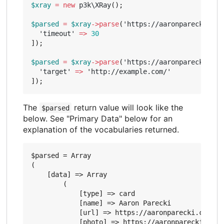
$xray
=
new
p3k\XRay
();
$parsed
=
$xray
->
parse
(
'https://aaronparecki.com
'timeout'
=>
30
]);
$parsed
=
$xray
->
parse
(
'https://aaronparecki.com
'target'
=>
'http://example.com/'
]);
The
return value will look like the
$parsed
below. See "Primary Data" below for an
explanation of the vocabularies returned.
$parsed = Array

(

    [data] => Array

        (

            [type] => card

            [name] => Aaron Parecki

            [url] => https://aaronparecki.com/

            [photo] => https://aaronparecki.com/