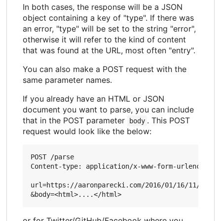
In both cases, the response will be a JSON
object containing a key of "type". If there was
an error, "type" will be set to the string "error",
otherwise it will refer to the kind of content
that was found at the URL, most often "entry".
You can also make a POST request with the
same parameter names.
If you already have an HTML or JSON
document you want to parse, you can include
that in the POST parameter
. This POST
body
request would look like the below:
POST /parse

Content-type: application/x-www-form-urlencoded

url=https://aaronparecki.com/2016/01/16/11/

or for Twitter/GitHub/Facebook where you