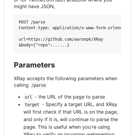
might have JSON,
POST /parse

Content-type: application/x-www-form-urlencoded

url=https://github.com/aaronpk/XRay

Parameters
XRay accepts the following parameters when
calling
/parse
- the URL of the page to parse
url
- Specify a target URL, and XRay
target
will first check if that URL is on the page,
and only if it is, will continue to parse the
page. This is useful when you're using
XRay to verify an incoming webmention.