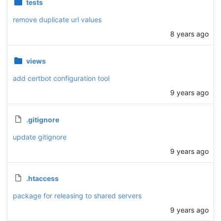
tests
remove duplicate url values
8 years ago
views
add certbot configuration tool
9 years ago
.gitignore
update gitignore
9 years ago
.htaccess
package for releasing to shared servers
9 years ago