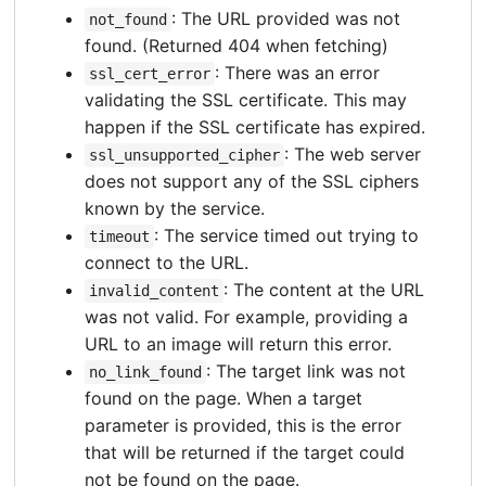
: The URL provided was not
not_found
found. (Returned 404 when fetching)
: There was an error
ssl_cert_error
validating the SSL certificate. This may
happen if the SSL certificate has expired.
: The web server
ssl_unsupported_cipher
does not support any of the SSL ciphers
known by the service.
: The service timed out trying to
timeout
connect to the URL.
: The content at the URL
invalid_content
was not valid. For example, providing a
URL to an image will return this error.
: The target link was not
no_link_found
found on the page. When a target
parameter is provided, this is the error
that will be returned if the target could
not be found on the page.