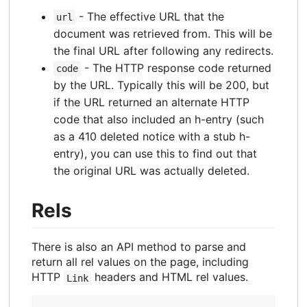
- The effective URL that the
url
document was retrieved from. This will be
the final URL after following any redirects.
- The HTTP response code returned
code
by the URL. Typically this will be 200, but
if the URL returned an alternate HTTP
code that also included an h-entry (such
as a 410 deleted notice with a stub h-
entry), you can use this to find out that
the original URL was actually deleted.
Rels
There is also an API method to parse and
return all rel values on the page, including
HTTP
headers and HTML rel values.
Link