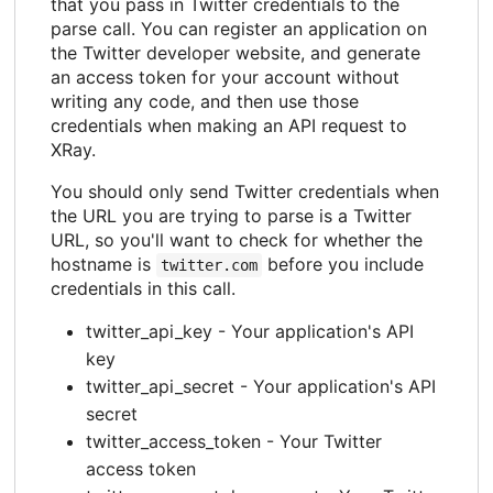
that you pass in Twitter credentials to the
parse call. You can register an application on
the Twitter developer website, and generate
an access token for your account without
writing any code, and then use those
credentials when making an API request to
XRay.
You should only send Twitter credentials when
the URL you are trying to parse is a Twitter
URL, so you'll want to check for whether the
hostname is
before you include
twitter.com
credentials in this call.
twitter_api_key - Your application's API
key
twitter_api_secret - Your application's API
secret
twitter_access_token - Your Twitter
access token