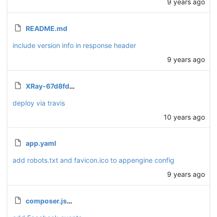
9 years ago
README.md
include version info in response header
9 years ago
XRay-67d8fdd0bba3.json.enc
deploy via travis
10 years ago
app.yaml
add robots.txt and favicon.ico to appengine config
9 years ago
composer.json