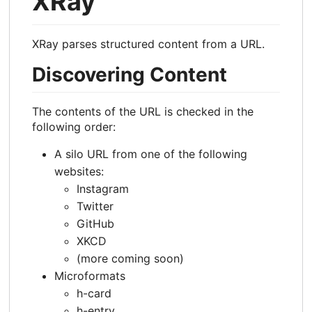
XRay
XRay parses structured content from a URL.
Discovering Content
The contents of the URL is checked in the
following order:
A silo URL from one of the following
websites:
Instagram
Twitter
GitHub
XKCD
(more coming soon)
Microformats
h-card
h-entry