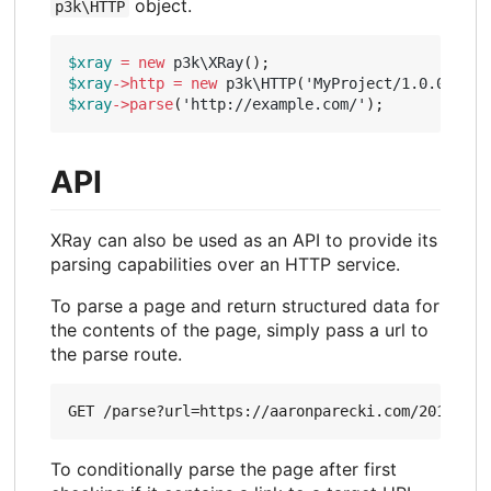
object.
p3k\HTTP
$xray
=
new
p3k\XRay
();
$xray
->
http
=
new
p3k\HTTP
(
'MyProject/1.0.0 (htt
$xray
->
parse
(
'http://example.com/'
);
API
XRay can also be used as an API to provide its
parsing capabilities over an HTTP service.
To parse a page and return structured data for
the contents of the page, simply pass a url to
the parse route.
To conditionally parse the page after first