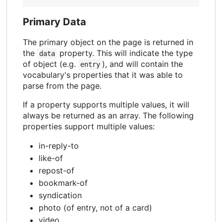
Primary Data
The primary object on the page is returned in
the
property. This will indicate the type
data
of object (e.g.
), and will contain the
entry
vocabulary's properties that it was able to
parse from the page.
If a property supports multiple values, it will
always be returned as an array. The following
properties support multiple values:
in-reply-to
like-of
repost-of
bookmark-of
syndication
photo (of entry, not of a card)
video