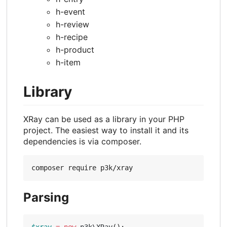
h-event
h-review
h-recipe
h-product
h-item
Library
XRay can be used as a library in your PHP
project. The easiest way to install it and its
dependencies is via composer.
Parsing
$xray
=
new
p3k\XRay
();