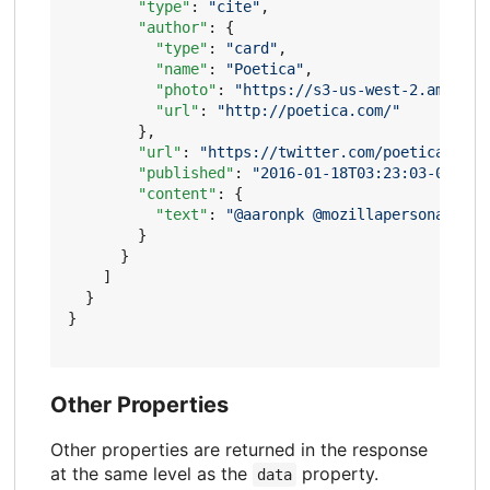
"type"
:
"cite"
,
"author"
:
{
"type"
:
"card"
,
"name"
:
"Poetica"
,
"photo"
:
"https://s3-us-west-2.amazona
"url"
:
"http://poetica.com/"
},
"url"
:
"https://twitter.com/poetica/stat
"published"
:
"2016-01-18T03:23:03-08:00"
"content"
:
{
"text"
:
"@aaronpk @mozillapersona than
}
}
]
}
}
Other Properties
Other properties are returned in the response
at the same level as the
property.
data