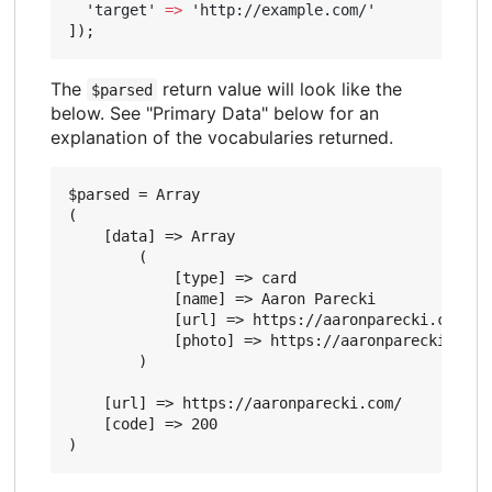
'target'
=>
'http://example.com/'
]);
The
return value will look like the
$parsed
below. See "Primary Data" below for an
explanation of the vocabularies returned.
$parsed = Array

(

    [data] => Array

        (

            [type] => card

            [name] => Aaron Parecki

            [url] => https://aaronparecki.com/

            [photo] => https://aaronparecki.com/
        )

    [url] => https://aaronparecki.com/

    [code] => 200
