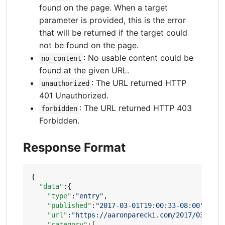
found on the page. When a target
parameter is provided, this is the error
that will be returned if the target could
not be found on the page.
: No usable content could be
no_content
found at the given URL.
: The URL returned HTTP
unauthorized
401 Unauthorized.
: The URL returned HTTP 403
forbidden
Forbidden.
Response Format
{
"data"
:{
"type"
:
"entry"
,
"published"
:
"2017-03-01T19:00:33-08:00"
,
"url"
:
"https://aaronparecki.com/2017/03/01/1
"category"
:[