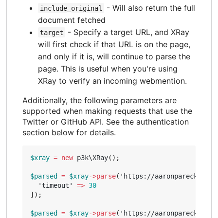
- Will also return the full
include_original
document fetched
- Specify a target URL, and XRay
target
will first check if that URL is on the page,
and only if it is, will continue to parse the
page. This is useful when you're using
XRay to verify an incoming webmention.
Additionally, the following parameters are
supported when making requests that use the
Twitter or GitHub API. See the authentication
section below for details.
$xray
=
new
p3k\XRay
();
$parsed
=
$xray
->
parse
(
'https://aaronparecki.com
'timeout'
=>
30
]);
$parsed
=
$xray
->
parse
(
'https://aaronparecki.com