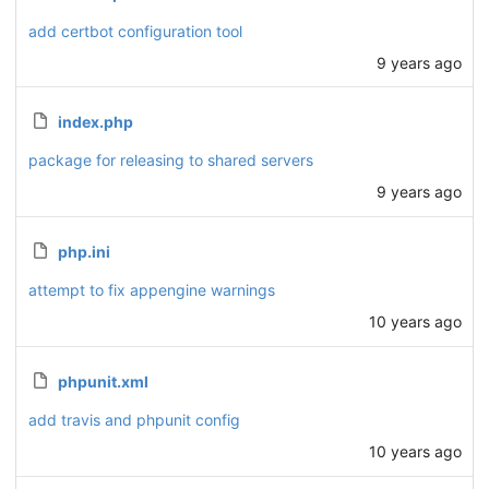
add certbot configuration tool
9 years ago
index.php
package for releasing to shared servers
9 years ago
php.ini
attempt to fix appengine warnings
10 years ago
phpunit.xml
add travis and phpunit config
10 years ago