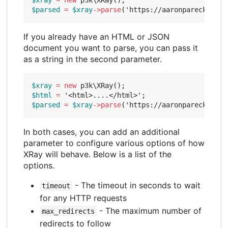
$parsed
=
$xray
->
parse
(
'https://aaronparecki.com
If you already have an HTML or JSON
document you want to parse, you can pass it
as a string in the second parameter.
$xray
=
new
p3k\XRay
();
$html
=
'<html>....</html>'
;
$parsed
=
$xray
->
parse
(
'https://aaronparecki.com
In both cases, you can add an additional
parameter to configure various options of how
XRay will behave. Below is a list of the
options.
- The timeout in seconds to wait
timeout
for any HTTP requests
- The maximum number of
max_redirects
redirects to follow