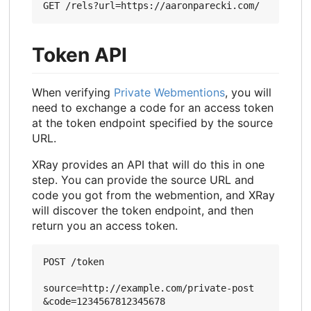
Token API
When verifying
Private Webmentions
, you will
need to exchange a code for an access token
at the token endpoint specified by the source
URL.
XRay provides an API that will do this in one
step. You can provide the source URL and
code you got from the webmention, and XRay
will discover the token endpoint, and then
return you an access token.
POST /token

source=http://example.com/private-post
