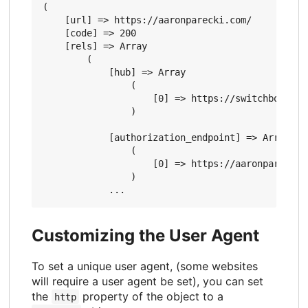
(

    [url] => https://aaronparecki.com/

    [code] => 200

    [rels] => Array

        (

            [hub] => Array

                (

                    [0] => https://switchboard.p3
                )

            [authorization_endpoint] => Array

                (

                    [0] => https://aaronparecki.c
                )

Customizing the User Agent
To set a unique user agent, (some websites
will require a user agent be set), you can set
the
property of the object to a
http