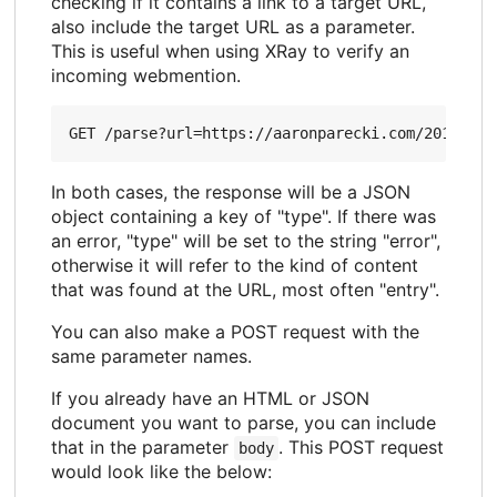
checking if it contains a link to a target URL,
also include the target URL as a parameter.
This is useful when using XRay to verify an
incoming webmention.
In both cases, the response will be a JSON
object containing a key of "type". If there was
an error, "type" will be set to the string "error",
otherwise it will refer to the kind of content
that was found at the URL, most often "entry".
You can also make a POST request with the
same parameter names.
If you already have an HTML or JSON
document you want to parse, you can include
that in the parameter
. This POST request
body
would look like the below: