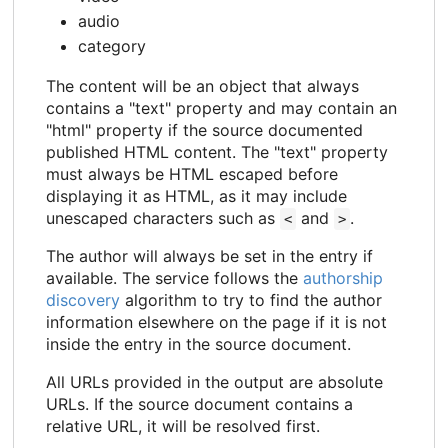
audio
category
The content will be an object that always
contains a "text" property and may contain an
"html" property if the source documented
published HTML content. The "text" property
must always be HTML escaped before
displaying it as HTML, as it may include
unescaped characters such as
and
.
<
>
The author will always be set in the entry if
available. The service follows the
authorship
discovery
algorithm to try to find the author
information elsewhere on the page if it is not
inside the entry in the source document.
All URLs provided in the output are absolute
URLs. If the source document contains a
relative URL, it will be resolved first.