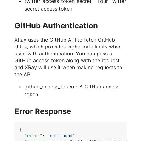
twitter_access_token_secret - Your Twitter
secret access token
GitHub Authentication
XRay uses the GitHub API to fetch GitHub
URLs, which provides higher rate limits when
used with authentication. You can pass a
GitHub access token along with the request
and XRay will use it when making requests to
the API.
github_access_token - A GitHub access
token
Error Response
{
"error"
:
"not_found"
,