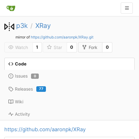
p3k
XRay
/
mirror of
https://github.com/aaronpk/XRay.git
1
0
0
Watch
Star
Fork
Code
Issues
0
Releases
77
Wiki
Activity
https://github.com/aaronpk/XRay