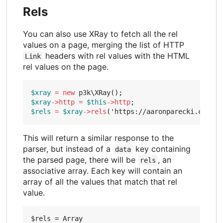
Rels
You can also use XRay to fetch all the rel
values on a page, merging the list of HTTP
headers with rel values with the HTML
Link
rel values on the page.
$xray
=
new
p3k\XRay
();
$xray
->
http
=
$this
->
http
;
$rels
=
$xray
->
rels
(
'https://aaronparecki.com/'
)
This will return a similar response to the
parser, but instead of a
key containing
data
the parsed page, there will be
, an
rels
associative array. Each key will contain an
array of all the values that match that rel
value.
$rels = Array
