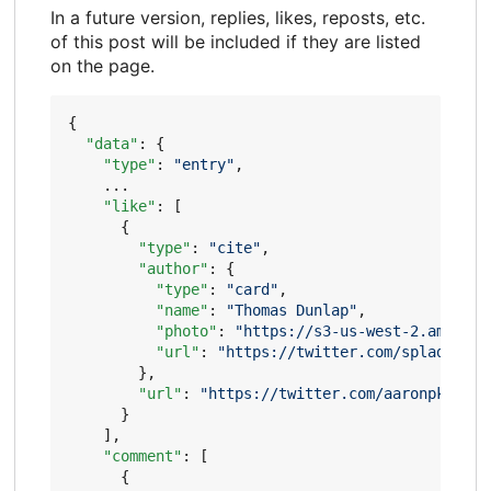
In a future version, replies, likes, reposts, etc.
of this post will be included if they are listed
on the page.
{
"data"
:
{
"type"
:
"entry"
,
...
"like"
:
[
{
"type"
:
"cite"
,
"author"
:
{
"type"
:
"card"
,
"name"
:
"Thomas Dunlap"
,
"photo"
:
"https://s3-us-west-2.amazona
"url"
:
"https://twitter.com/spladow"
},
"url"
:
"https://twitter.com/aaronpk/stat
}
],
"comment"
:
[
{