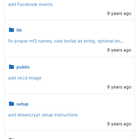
add Facebook events
9 years ago
lib
fix proper mf2 names, cast lon/lat as string, optional end, array notation
9 years ago
public
add xkcd image
9 years ago
setup
add letsencrypt setup instructions
9 years ago