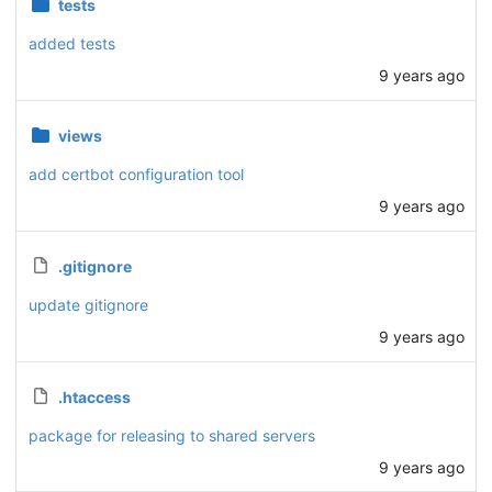
tests
added tests
9 years ago
views
add certbot configuration tool
9 years ago
.gitignore
update gitignore
9 years ago
.htaccess
package for releasing to shared servers
9 years ago