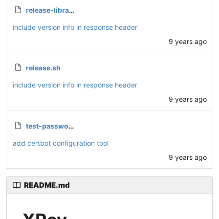
release-library.sh
include version info in response header
9 years ago
release.sh
include version info in response header
9 years ago
test-password.php
add certbot configuration tool
9 years ago
README.md