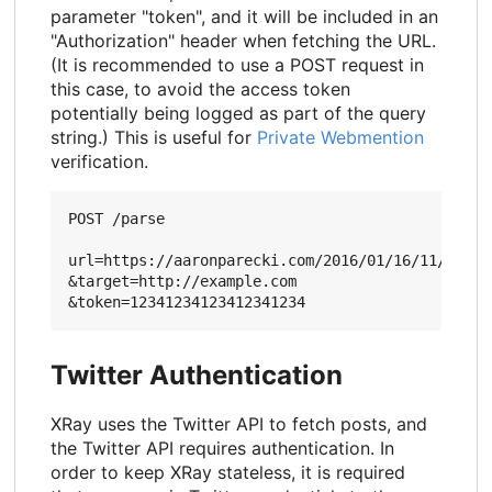
parameter "token", and it will be included in an
"Authorization" header when fetching the URL.
(It is recommended to use a POST request in
this case, to avoid the access token
potentially being logged as part of the query
string.) This is useful for
Private Webmention
verification.
POST /parse

url=https://aaronparecki.com/2016/01/16/11/

&target=http://example.com

Twitter Authentication
XRay uses the Twitter API to fetch posts, and
the Twitter API requires authentication. In
order to keep XRay stateless, it is required