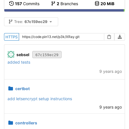
157
Commits
2
Branches
20 MiB
Tree:
67c159ec29
HTTPS
sebsel
67c159ec29
added tests
9 years ago
certbot
add letsencrypt setup instructions
9 years ago
controllers