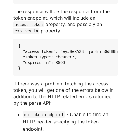
The response will be the response from the
token endpoint, which will include an
property, and possibly an
access_token
property.
expires_in
{

  "access_token": "eyJ0eXAXBlIjoI6Imh0dHB8idGFyZ
  "token_type": "bearer",

  "expires_in": 3600

If there was a problem fetching the access
token, you will get one of the errors below in
addition to the HTTP related errors returned
by the parse API:
- Unable to find an
no_token_endpoint
HTTP header specifying the token
endpoint.