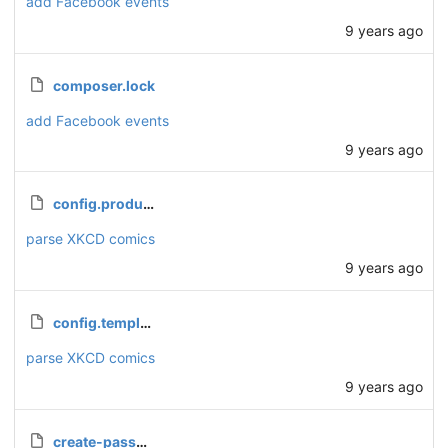
add Facebook events
9 years ago
composer.lock
add Facebook events
9 years ago
config.production.php
parse XKCD comics
9 years ago
config.template.php
parse XKCD comics
9 years ago
create-password.php