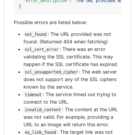
"error_description"
:
"The URL provided was not
}
Possible errors are listed below:
: The URL provided was not
not_found
found. (Returned 404 when fetching)
: There was an error
ssl_cert_error
validating the SSL certificate. This may
happen if the SSL certificate has expired.
: The web server
ssl_unsupported_cipher
does not support any of the SSL ciphers
known by the service.
: The service timed out trying to
timeout
connect to the URL.
: The content at the URL
invalid_content
was not valid. For example, providing a
URL to an image will return this error.
: The target link was not
no_link_found