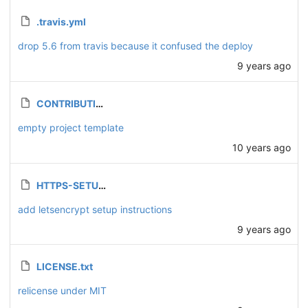
.travis.yml
drop 5.6 from travis because it confused the deploy
9 years ago
CONTRIBUTING.md
empty project template
10 years ago
HTTPS-SETUP.md
add letsencrypt setup instructions
9 years ago
LICENSE.txt
relicense under MIT