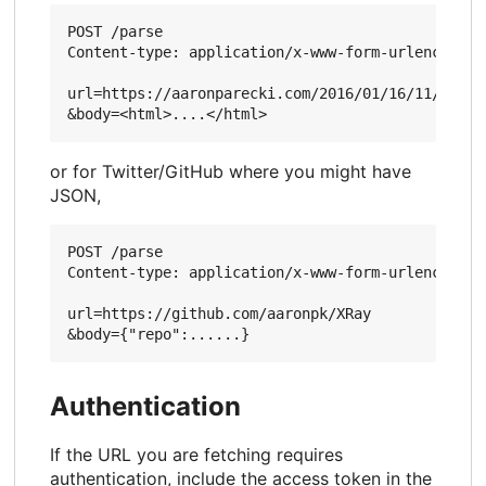
POST /parse

Content-type: application/x-www-form-urlencoded

url=https://aaronparecki.com/2016/01/16/11/

or for Twitter/GitHub where you might have
JSON,
POST /parse

Content-type: application/x-www-form-urlencoded

url=https://github.com/aaronpk/XRay

Authentication
If the URL you are fetching requires
authentication, include the access token in the