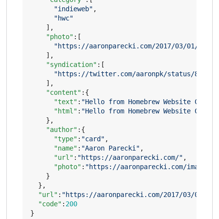
"indieweb"
,
"hwc"
],
"photo"
:[
"https://aaronparecki.com/2017/03/01/14/ph
],
"syndication"
:[
"https://twitter.com/aaronpk/status/837135
],
"content"
:{
"text"
:
"Hello from Homebrew Website Club P
"html"
:
"Hello from Homebrew Website Club P
},
"author"
:{
"type"
:
"card"
,
"name"
:
"Aaron Parecki"
,
"url"
:
"https://aaronparecki.com/"
,
"photo"
:
"https://aaronparecki.com/images/p
}
},
"url"
:
"https://aaronparecki.com/2017/03/01/14/
"code"
:
200
}