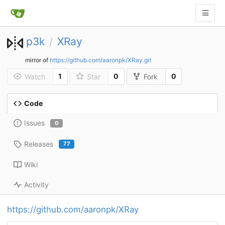
p3k
XRay
/
mirror of
https://github.com/aaronpk/XRay.git
1
0
0
Watch
Star
Fork
Code
Issues
0
Releases
77
Wiki
Activity
https://github.com/aaronpk/XRay