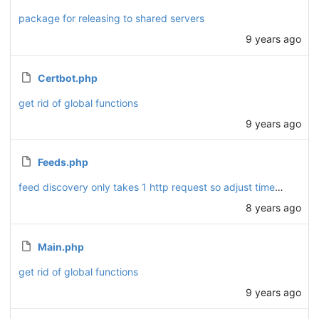
package for releasing to shared servers
9 years ago
Certbot.php
get rid of global functions
9 years ago
Feeds.php
feed discovery only takes 1 http request so adjust timeout
8 years ago
Main.php
get rid of global functions
9 years ago