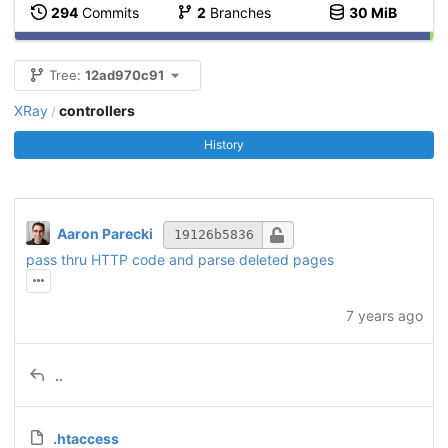
294
Commits
2
Branches
30 MiB
Tree:
12ad970c91
XRay
controllers
/
History
Aaron Parecki
19126b5836
pass thru HTTP code and parse deleted pages
7 years ago
..
.htaccess