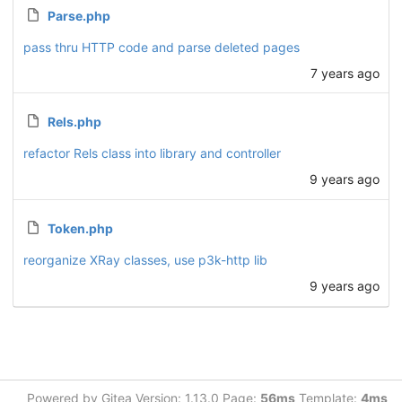
Parse.php
pass thru HTTP code and parse deleted pages
7 years ago
Rels.php
refactor Rels class into library and controller
9 years ago
Token.php
reorganize XRay classes, use p3k-http lib
9 years ago
Powered by Gitea Version: 1.13.0 Page:
56ms
Template:
4ms