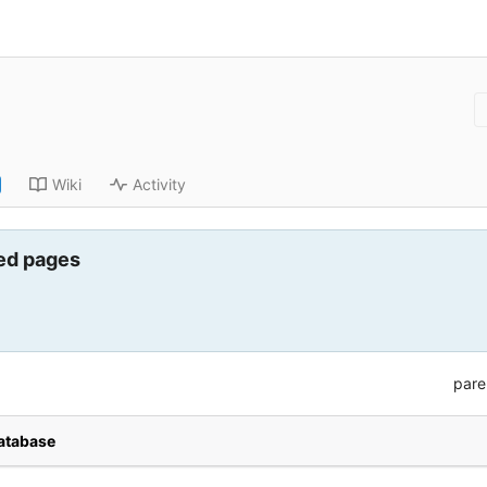
Wiki
Activity
ed pages
pare
database