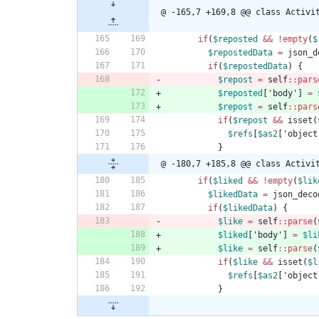
@ -165,7 +169,8 @@ class Activi
if
(
$reposted
&&
!
empty
(
$
$repostedData
=
json_d
if
(
$repostedData
)
{
$repost
=
self
::
pars
$reposted
[
'body'
]
=
$repost
=
self
::
pars
if
(
$repost
&&
isset
(
$refs
[
$as2
[
'object
}
@ -180,7 +185,8 @@ class Activi
if
(
$liked
&&
!
empty
(
$lik
$likedData
=
json_deco
if
(
$likedData
)
{
$like
=
self
::
parse
(
$liked
[
'body'
]
=
$li
$like
=
self
::
parse
(
if
(
$like
&&
isset
(
$l
$refs
[
$as2
[
'object
}