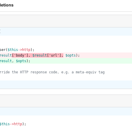
letions
{
ser
(
$this
->
http
);
result
[
'body'
],
$result
[
'url'
]
,
$opts
);
result
,
$opts
);
$this
->
http
);