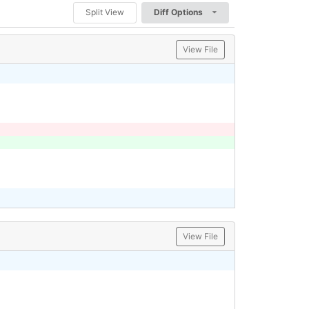
Split View
Diff Options
View File
View File