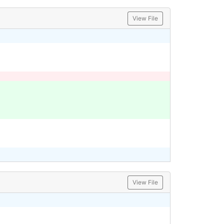
View File
View File