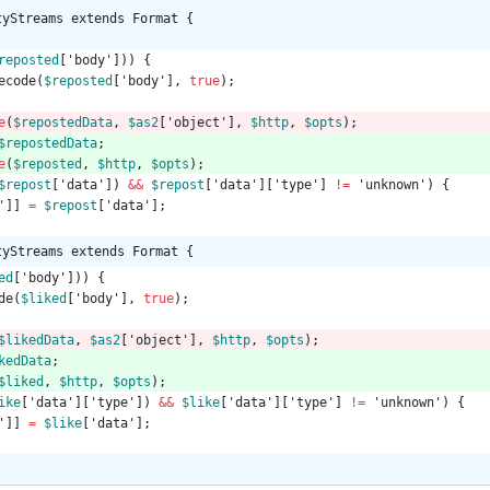
tyStreams extends Format {
reposted
[
'body'
]))
{
ecode
(
$reposted
[
'body'
],
true
);
e
(
$repostedData
,
$as2
[
'object'
],
$http
,
$opts
);
$repostedData
;
e
(
$reposted
,
$http
,
$opts
);
$repost
[
'data'
])
&&
$repost
[
'data'
][
'type'
]
!=
'unknown'
)
{
'
]]
=
$repost
[
'data'
];
tyStreams extends Format {
ed
[
'body'
]))
{
de
(
$liked
[
'body'
],
true
);
$likedData
,
$as2
[
'object'
],
$http
,
$opts
);
kedData
;
$liked
,
$http
,
$opts
);
ike
[
'data'
][
'type'
])
&&
$like
[
'data'
][
'type'
]
!=
'unknown'
)
{
'
]]
=
$like
[
'data'
];