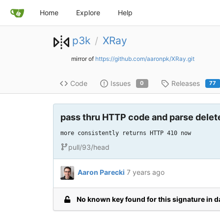
Home
Explore
Help
p3k
XRay
/
mirror of
https://github.com/aaronpk/XRay.git
Code
Issues
Releases
0
77
pass thru HTTP code and parse delet
more consistently returns HTTP 410 now
pull/93/head
Aaron Parecki
7 years ago
No known key found for this signature in 