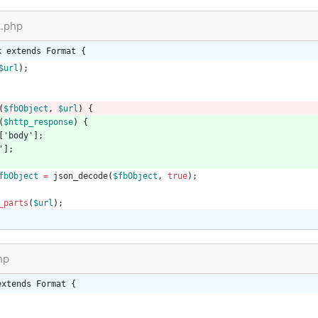
k.php
k extends Format {
$url
);
(
$fbObject
,
$url
)
{
(
$http_response
)
{
[
'body'
];
'
];
fbObject
=
json_decode
(
$fbObject
,
true
);
_parts
(
$url
);
hp
extends Format {