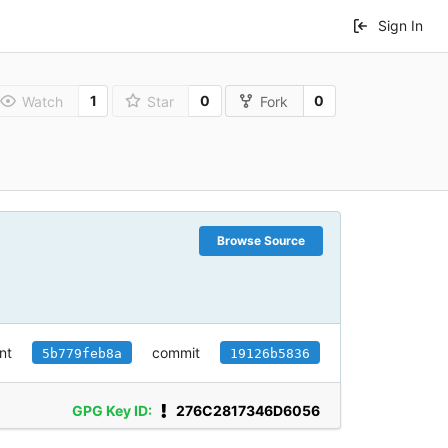
Sign In
1
0
0
Watch
Star
Fork
Browse Source
nt
commit
5b779feb8a
19126b5836
GPG Key ID:
276C2817346D6056