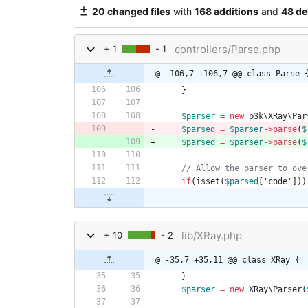
20 changed files
with
168 additions
and
48 de
controllers/Parse.php
+ 1
- 1
@ -106,7 +106,7 @@ class Parse 
}
$parser
=
new
p3k\XRay\Par
$parsed
=
$parser
->
parse
(
$
$parsed
=
$parser
->
parse
(
$
if
(
isset
(
$parsed
[
'code'
]))
lib/XRay.php
+ 10
- 2
@ -35,7 +35,11 @@ class XRay {
}
$parser
=
new
XRay\Parser
(