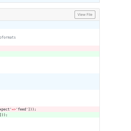
View File
xpect'
=>
'feed'
]));
]));