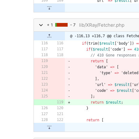
'url'
=>
$result
[
'ur
lib/XRay/Fetcher.php
+ 1
- 7
@ -116,13 +116,7 @@ class Fetch
if
(
trim
(
$result
[
'body'
])
=
if
(
$result
[
'code'
]
==
41
return
[
'data'
=>
[
'type'
=>
'deleted
],
'url'
=>
$result
[
'ur
'code'
=>
$result
[
'c
];
return
$result
;
}
return
[