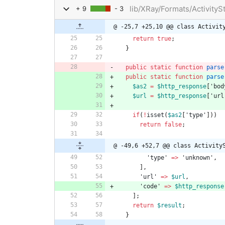
lib/XRay/Formats/Activity
+ 9
- 3
@ -25,7 +25,10 @@ class Activit
return
true
;
}
public
static
function
parse
public
static
function
parse
$as2
=
$http_response
[
'bod
$url
=
$http_response
[
'url
if
(
!
isset
(
$as2
[
'type'
]))
return
false
;
@ -49,6 +52,7 @@ class Activity
'type'
=>
'unknown'
,
],
'url'
=>
$url
,
'code'
=>
$http_response
];
return
$result
;
}