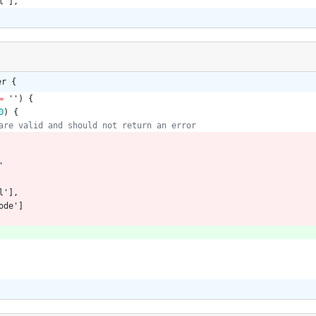
l'
],
er {
=
''
)
{
0
)
{
'
l'
],
ode'
]