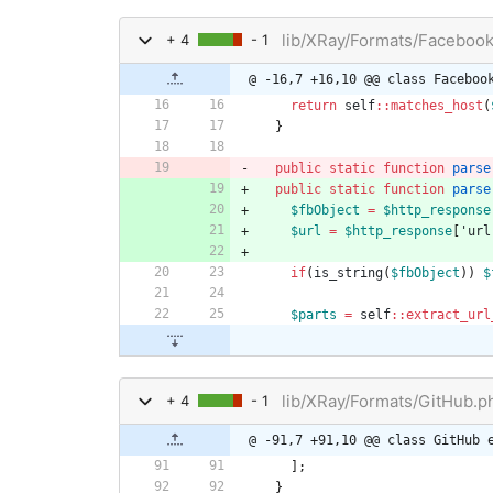
lib/XRay/Formats/Faceboo
+ 4
- 1
@ -16,7 +16,10 @@ class Faceboo
return
self
::
matches_host
(
}
public
static
function
parse
public
static
function
parse
$fbObject
=
$http_response
$url
=
$http_response
[
'url
if
(
is_string
(
$fbObject
))
$
$parts
=
self
::
extract_url
lib/XRay/Formats/GitHub.p
+ 4
- 1
@ -91,7 +91,10 @@ class GitHub 
];
}