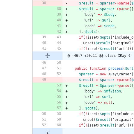
$result
=
$parser
->
parse
(
$
$result
=
$parser
->
parse
([
'body'
=>
$body
,
'url'
=>
$url
,
'code'
=>
$code
,
],
$opts
);
if
(
!
isset
(
$opts
[
'include_o
unset
(
$result
[
'original'
if
(
!
isset
(
$result
[
'url'
]))
@ -46,7 +50,11 @@ class XRay {
public
function
process
(
$url
$parser
=
new
XRay\Parser
(
$result
=
$parser
->
parse
(
$
$result
=
$parser
->
parse
([
'body'
=>
$mf2json
,
'url'
=>
$url
,
'code'
=>
null
,
],
$opts
);
if
(
!
isset
(
$opts
[
'include_o
unset
(
$result
[
'original'
if
(
!
isset
(
$result
[
'url'
]))