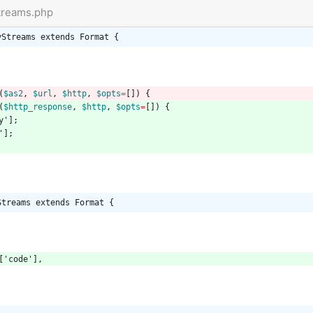
Streams.php
yStreams extends Format {
(
$as2
,
$url
,
$http
,
$opts
=
[])
{
(
$http_response
,
$http
,
$opts
=
[])
{
y'
];
'
];
Streams extends Format {
[
'code'
],