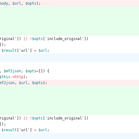
body
,
$url
,
$opts
);
riginal'
])
||
!
$opts
[
'include_original'
])
]);
$result
[
'url'
]
=
$url
;
,
$mf2json
,
$opts
=
[])
{
$this
->
http
);
mf2json
,
$url
,
$opts
);
riginal'
])
||
!
$opts
[
'include_original'
])
]);
$result
[
'url'
]
=
$url
;