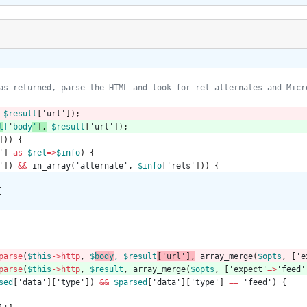
$result
[
'url'
]);
t
[
'
body
'
]
,
$result
[
'url'
]);
]))
{
'
]
as
$rel
=>
$info
)
{
'
])
&&
in_array
(
'alternate'
,
$info
[
'rels'
]))
{
{
parse
(
$this
->
http
,
$
body
,
$
result
[
'url'
]
,
array_merge
(
$opts
,
[
'e
parse
(
$this
->
http
,
$result
,
array_merge
(
$opts
,
[
'expect'
=>
'feed'
sed
[
'data'
][
'type'
])
&&
$parsed
[
'data'
][
'type'
]
==
'feed'
)
{