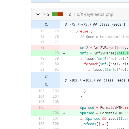
lib/XRay/Feeds.php
+ 2
- 2
@ -75,7 +75,7 @@ class Feeds {
}
else
{
$mf2
=
\mf2\Parse
(
$body
,
$mf2
=
\mf2\Parse
(
$
resul
if
(
isset
(
$mf2
[
'rel-urls'
foreach
(
$mf2
[
'rel-urls
if
(
isset
(
$info
[
'rels
@ -103,7 +103,7 @@ class Feeds 
}
}
$parsed
=
Formats\HTML
::
$parsed
=
Formats\HTML
::
if
(
$parsed
&&
isset
(
$par
$feeds
[]
=
[