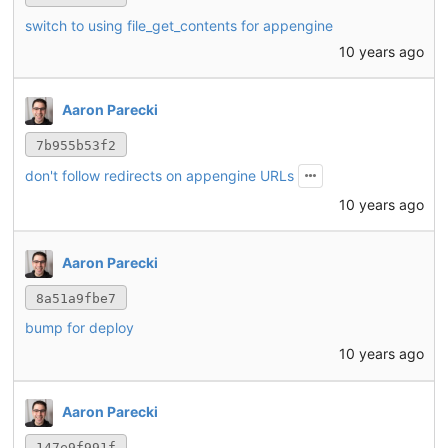
switch to using file_get_contents for appengine
10 years ago
Aaron Parecki
7b955b53f2
don't follow redirects on appengine URLs
10 years ago
Aaron Parecki
8a51a9fbe7
bump for deploy
10 years ago
Aaron Parecki
147e9f991f