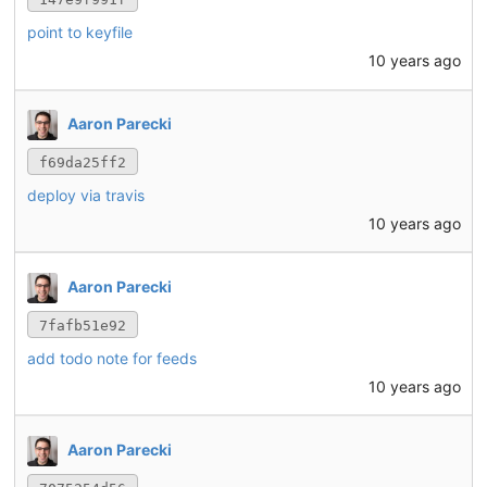
point to keyfile
10 years ago
Aaron Parecki
f69da25ff2
deploy via travis
10 years ago
Aaron Parecki
7fafb51e92
add todo note for feeds
10 years ago
Aaron Parecki