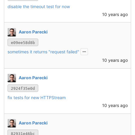
disable the timeout test for now
10 years ago
Aaron Parecki
e09ee58d8b
sometimes it returns "request failed"
10 years ago
Aaron Parecki
2924f35e0d
fix tests for new HTTPStream
10 years ago
Aaron Parecki
82931e46bc