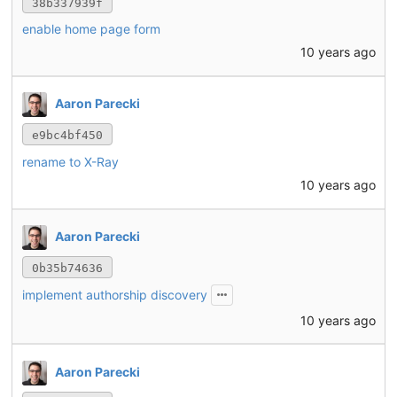
38b337939f
enable home page form
10 years ago
Aaron Parecki
e9bc4bf450
rename to X-Ray
10 years ago
Aaron Parecki
0b35b74636
implement authorship discovery
10 years ago
Aaron Parecki