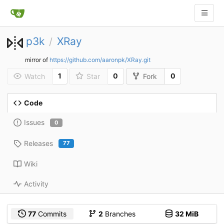
p3k
XRay
/
mirror of
https://github.com/aaronpk/XRay.git
1
0
0
Watch
Star
Fork
Code
Issues
0
Releases
77
Wiki
Activity
77
Commits
2
Branches
32 MiB