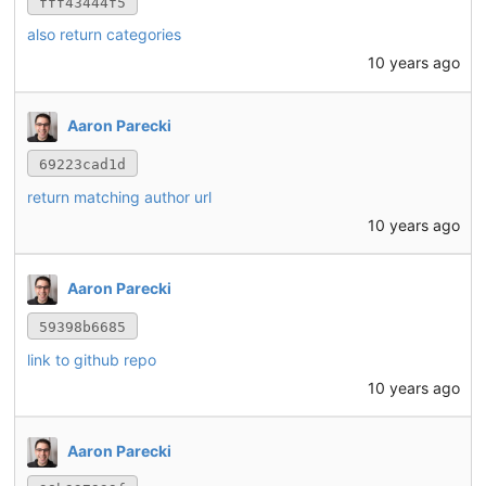
fff43444f5
also return categories
10 years ago
Aaron Parecki
69223cad1d
return matching author url
10 years ago
Aaron Parecki
59398b6685
link to github repo
10 years ago
Aaron Parecki