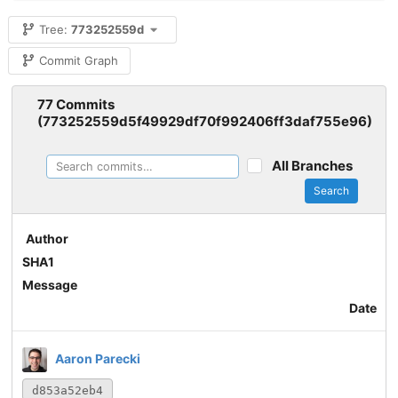
Tree:
773252559d
Commit Graph
77 Commits
(773252559d5f49929df70f992406ff3daf755e96)
All Branches
Search
Author
SHA1
Message
Date
Aaron Parecki
d853a52eb4