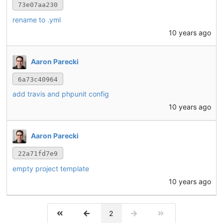
73e07aa230
rename to .yml
10 years ago
Aaron Parecki
6a73c40964
add travis and phpunit config
10 years ago
Aaron Parecki
22a71fd7e9
empty project template
10 years ago
2