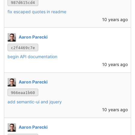
987d615cd4
fix escaped quotes in readme
10 years ago
Aaron Parecki
c2f4469c7e
begin API documentation
10 years ago
Aaron Parecki
966eaa1b60
add semantic-ui and jquery
10 years ago
Aaron Parecki