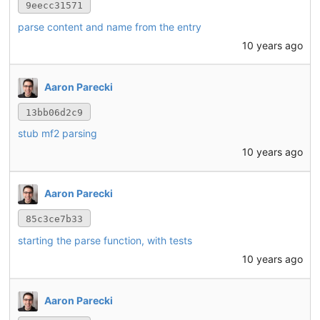
9eecc31571
parse content and name from the entry
10 years ago
Aaron Parecki
13bb06d2c9
stub mf2 parsing
10 years ago
Aaron Parecki
85c3ce7b33
starting the parse function, with tests
10 years ago
Aaron Parecki