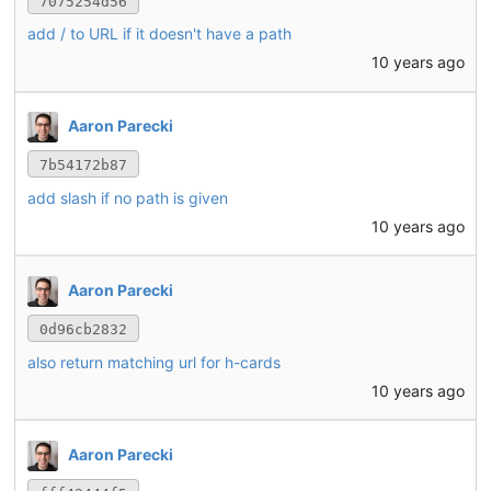
7075254d56
add / to URL if it doesn't have a path
10 years ago
Aaron Parecki
7b54172b87
add slash if no path is given
10 years ago
Aaron Parecki
0d96cb2832
also return matching url for h-cards
10 years ago
Aaron Parecki