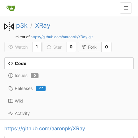
p3k
XRay
/
mirror of
https://github.com/aaronpk/XRay.git
1
0
0
Watch
Star
Fork
Code
Issues
0
Releases
77
Wiki
Activity
https://github.com/aaronpk/XRay