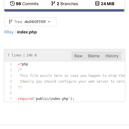
98
Commits
2
Branches
24 MiB
Tree:
de060f110f
XRay
index.php
/
7 lines
246 B
Raw
Blame
History
<
?
php
/*
 This file exists here in case you happen to drop the w
 Ideally you should configure your web server to serve 
*/
require
(
'public/index.php'
);