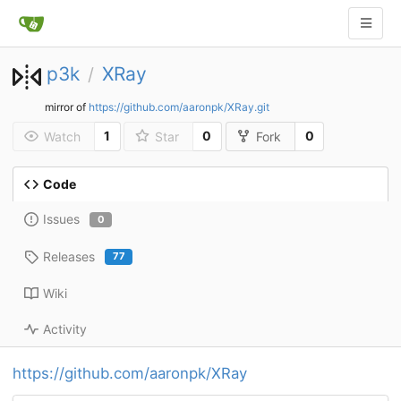
p3k
XRay
/
mirror of
https://github.com/aaronpk/XRay.git
1
0
0
Watch
Star
Fork
Code
Issues
0
Releases
77
Wiki
Activity
https://github.com/aaronpk/XRay