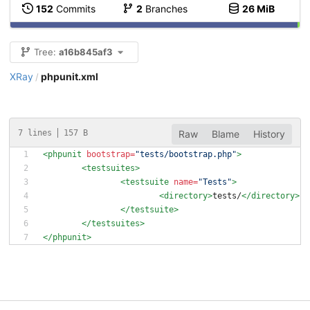
152
Commits
2
Branches
26 MiB
Tree:
a16b845af3
XRay
phpunit.xml
/
7 lines
157 B
Raw
Blame
History
<phpunit
bootstrap=
"tests/bootstrap.php"
>
<testsuites
>
<testsuite
name=
"Tests"
>
<directory
>
tests/
</directory>
</testsuite>
</testsuites>
</phpunit>