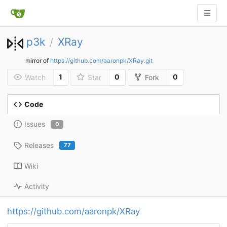
p3k
XRay
/
mirror of
https://github.com/aaronpk/XRay.git
1
0
0
Watch
Star
Fork
Code
Issues
0
Releases
77
Wiki
Activity
https://github.com/aaronpk/XRay