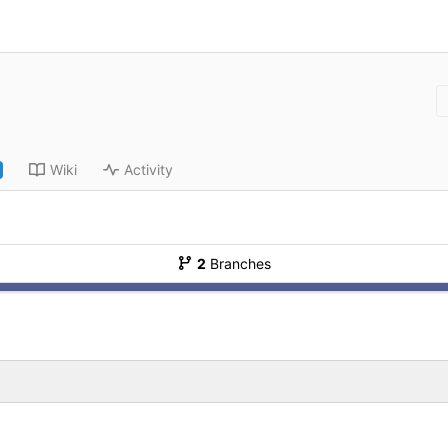
Wiki
Activity
2
Branches