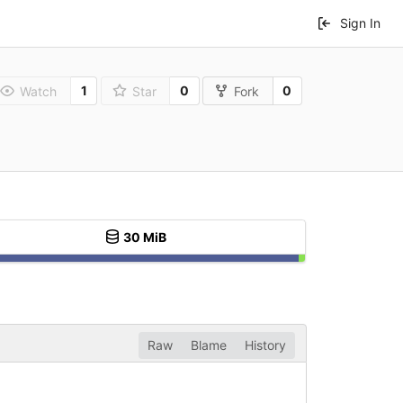
Sign In
1
0
0
Watch
Star
Fork
30 MiB
Raw
Blame
History