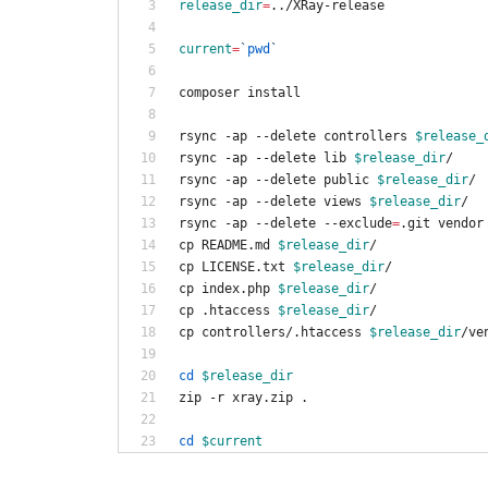
release_dir
=
../XRay-release
current
=
`
pwd
`
composer install
rsync -ap --delete controllers 
$release_
rsync -ap --delete lib 
$release_dir
/
rsync -ap --delete public 
$release_dir
/
rsync -ap --delete views 
$release_dir
/
rsync -ap --delete --exclude
=
.git vendor
cp README.md 
$release_dir
/
cp LICENSE.txt 
$release_dir
/
cp index.php 
$release_dir
/
cp .htaccess 
$release_dir
/
cp controllers/.htaccess 
$release_dir
/ve
cd
$release_dir
zip -r xray.zip .
cd
$current