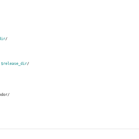
dir
/
 
$release_dir
/
ndor/