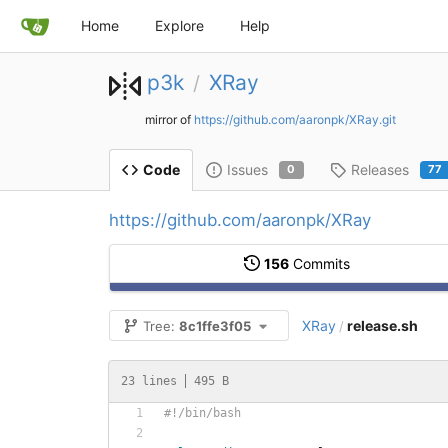
Home
Explore
Help
p3k
XRay
/
mirror of
https://github.com/aaronpk/XRay.git
Issues
Releases
Code
0
77
https://github.com/aaronpk/XRay
156
Commits
XRay
release.sh
Tree:
8c1ffe3f05
/
23 lines
495 B
#!/bin/bash