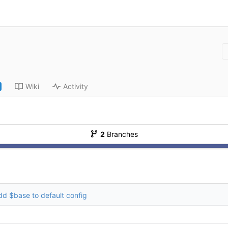
Wiki
Activity
2
Branches
dd $base to default config