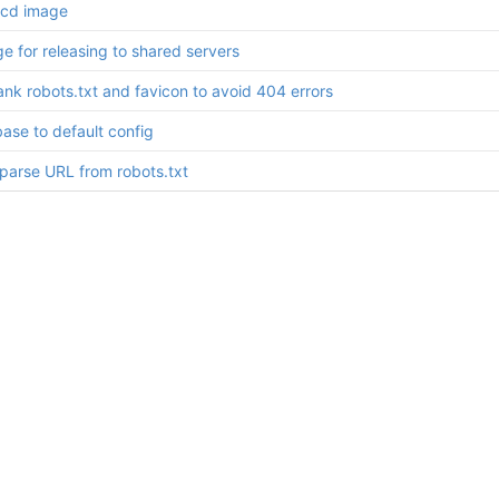
cd image
e for releasing to shared servers
nk robots.txt and favicon to avoid 404 errors
ase to default config
/parse URL from robots.txt