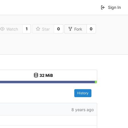
Sign In
1
0
0
Watch
Star
Fork
32 MiB
History
8 years ago