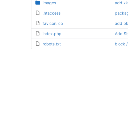
images
add xk
.htaccess
packag
favicon.ico
add bla
index.php
Add $b
robots.txt
block 