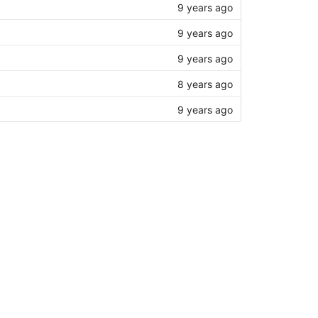
9 years ago
9 years ago
9 years ago
8 years ago
9 years ago