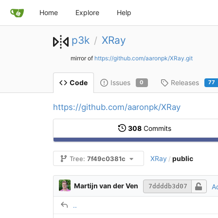
Home
Explore
Help
p3k
XRay
/
mirror of
https://github.com/aaronpk/XRay.git
Issues
Releases
Code
0
77
https://github.com/aaronpk/XRay
308
Commits
XRay
public
Tree:
7f49c0381c
/
Martijn van der Ven
A
7ddddb3d07
..