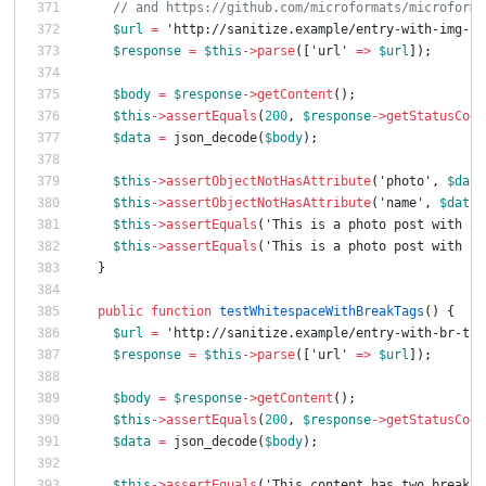
// and https://github.com/microformats/microforma
$url
=
'http://sanitize.example/entry-with-img-no
$response
=
$this
->
parse
([
'url'
=>
$url
]);
$body
=
$response
->
getContent
();
$this
->
assertEquals
(
200
,
$response
->
getStatusCode
$data
=
json_decode
(
$body
);
$this
->
assertObjectNotHasAttribute
(
'photo'
,
$data
$this
->
assertObjectNotHasAttribute
(
'name'
,
$data
-
$this
->
assertEquals
(
'This is a photo post with an
$this
->
assertEquals
(
'This is a photo post with an
}
public
function
testWhitespaceWithBreakTags
()
{
$url
=
'http://sanitize.example/entry-with-br-tag
$response
=
$this
->
parse
([
'url'
=>
$url
]);
$body
=
$response
->
getContent
();
$this
->
assertEquals
(
200
,
$response
->
getStatusCode
$data
=
json_decode
(
$body
);
$this
->
assertEquals
(
'This content has two break t