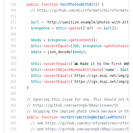
public
function
testPhotosWithAlt
()
{
// https://github.com/microformats/microformats2-
$url
=
'http://sanitize.example/photos-with-alt'
;
$response
=
$this
->
parse
([
'url'
=>
$url
]);
$body
=
$response
->
getContent
();
$this
->
assertEquals
(
200
,
$response
->
getStatusCode
$data
=
json_decode
(
$body
);
$this
->
assertEquals
(
'🌆 Made it to the first #NPS
$this
->
assertObjectNotHasAttribute
(
'name'
,
$data
-
$this
->
assertEquals
(
'https://igx.4sqi.net/img/gen
$this
->
assertEquals
(
'https://igx.4sqi.net/img/gen
}
// Ignoring this issue for now. This should not hap
// https://github.com/aaronpk/XRay/issues/55
// Skipping the implied photo check because in the 
public
function
testEntryWithImgNoImpliedPhoto
()
{
// See https://github.com/microformats/microforma
// and https://github.com/aaronpk/XRay/issues/52#