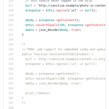
// this should never happen in the wild
$url
=
'http://sanitize.example/photo-in-content-
$response
=
$this
->
parse
([
'url'
=>
$url
]);
$body
=
$response
->
getContent
();
$this
->
assertEquals
(
200
,
$response
->
getStatusCode
$data
=
json_decode
(
$body
,
true
);
}
/*
  // TODO: add support for embedded video and audio t
  public function testContentIsOnlyVideo() {
    $url = 'http://sanitize.example/content-is-only-v
    $response = $this->parse(['url' => $url]);
    $body = $response->getContent();
    $this->assertEquals(200, $response->getStatusCode
    $data = json_decode($body, true);
    print_r($data);
  }
  */