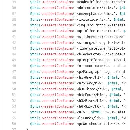
$this
->
assertContains
(
'<code>inline code</code>,'
$this
->
assertContains
(
'<del>delete</del>,'
,
$html
$this
->
assertContains
(
'<em>emphasis</em>,'
,
$html
$this
->
assertContains
(
'<i>italics</i>,'
,
$html
,
'
$this
->
assertContains
(
'<img src="http://sanitize.
$this
->
assertContains
(
'<q>inline quote</q>,'
,
$ht
$this
->
assertContains
(
'<strike>strikethrough</str
$this
->
assertContains
(
'<strong>strong text</stron
$this
->
assertContains
(
'<time datetime="2016-01-01
$this
->
assertContains
(
'<blockquote>Blockquote tag
$this
->
assertContains
(
'<pre>preformatted text is 
$this
->
assertContains
(
'for code examples and such
$this
->
assertContains
(
'<p>Paragraph tags are allo
$this
->
assertContains
(
'<h1>One</h1>'
,
$html
,
'<h1
$this
->
assertContains
(
'<h2>Two</h2>'
,
$html
,
'<h2
$this
->
assertContains
(
'<h3>Three</h3>'
,
$html
,
'<
$this
->
assertContains
(
'<h4>Four</h4>'
,
$html
,
'<h
$this
->
assertContains
(
'<h5>Five</h5>'
,
$html
,
'<h
$this
->
assertContains
(
'<h6>Six</h6>'
,
$html
,
'<h6
$this
->
assertContains
(
'<ul>'
,
$html
,
'<ul> missin
$this
->
assertContains
(
'<li>One</li>'
,
$html
,
'<li
$this
->
assertContains
(
'<p>We should allow<br />br
}