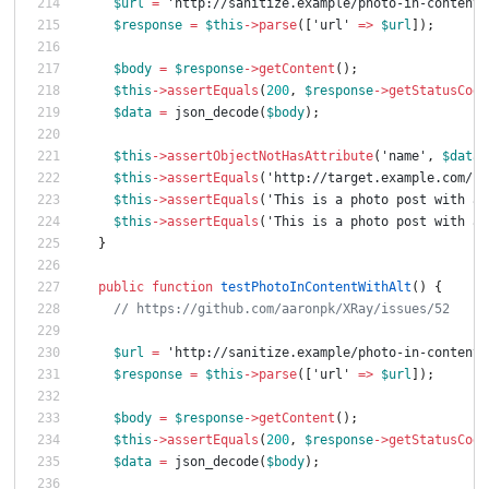
$url
=
'http://sanitize.example/photo-in-content-
$response
=
$this
->
parse
([
'url'
=>
$url
]);
$body
=
$response
->
getContent
();
$this
->
assertEquals
(
200
,
$response
->
getStatusCode
$data
=
json_decode
(
$body
);
$this
->
assertObjectNotHasAttribute
(
'name'
,
$data
-
$this
->
assertEquals
(
'http://target.example.com/ph
$this
->
assertEquals
(
'This is a photo post with an
$this
->
assertEquals
(
'This is a photo post with an
}
public
function
testPhotoInContentWithAlt
()
{
// https://github.com/aaronpk/XRay/issues/52
$url
=
'http://sanitize.example/photo-in-content-
$response
=
$this
->
parse
([
'url'
=>
$url
]);
$body
=
$response
->
getContent
();
$this
->
assertEquals
(
200
,
$response
->
getStatusCode
$data
=
json_decode
(
$body
);