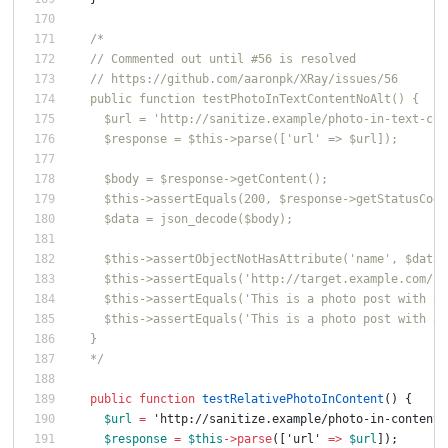
/*
  // Commented out until #56 is resolved
  // https://github.com/aaronpk/XRay/issues/56
  public function testPhotoInTextContentNoAlt() {
    $url = 'http://sanitize.example/photo-in-text-con
    $response = $this->parse(['url' => $url]);
    $body = $response->getContent();
    $this->assertEquals(200, $response->getStatusCode
    $data = json_decode($body);
    $this->assertObjectNotHasAttribute('name', $data-
    $this->assertEquals('http://target.example.com/ph
    $this->assertEquals('This is a photo post with an
    $this->assertEquals('This is a photo post with an
  }
  */
public
function
testRelativePhotoInContent
()
{
$url
=
'http://sanitize.example/photo-in-content-
$response
=
$this
->
parse
([
'url'
=>
$url
]);