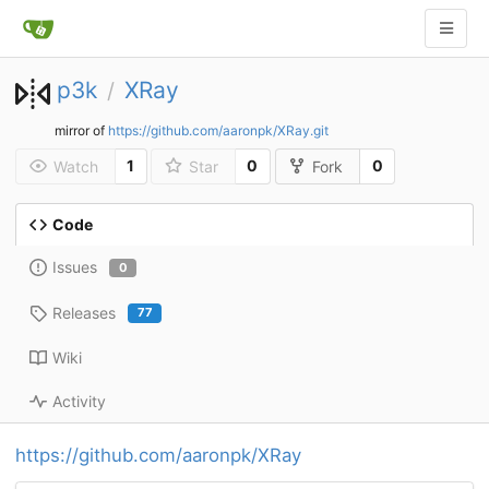
p3k
XRay
/
mirror of
https://github.com/aaronpk/XRay.git
1
0
0
Watch
Star
Fork
Code
Issues
0
Releases
77
Wiki
Activity
https://github.com/aaronpk/XRay