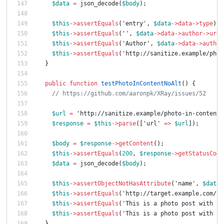
$data
=
json_decode
(
$body
);
$this
->
assertEquals
(
'entry'
,
$data
->
data
->
type
);
$this
->
assertEquals
(
''
,
$data
->
data
->
author
->
url
)
$this
->
assertEquals
(
'Author'
,
$data
->
data
->
author
$this
->
assertEquals
(
'http://sanitize.example/phot
}
public
function
testPhotoInContentNoAlt
()
{
// https://github.com/aaronpk/XRay/issues/52
$url
=
'http://sanitize.example/photo-in-content'
$response
=
$this
->
parse
([
'url'
=>
$url
]);
$body
=
$response
->
getContent
();
$this
->
assertEquals
(
200
,
$response
->
getStatusCode
$data
=
json_decode
(
$body
);
$this
->
assertObjectNotHasAttribute
(
'name'
,
$data
-
$this
->
assertEquals
(
'http://target.example.com/ph
$this
->
assertEquals
(
'This is a photo post with an
$this
->
assertEquals
(
'This is a photo post with an
}