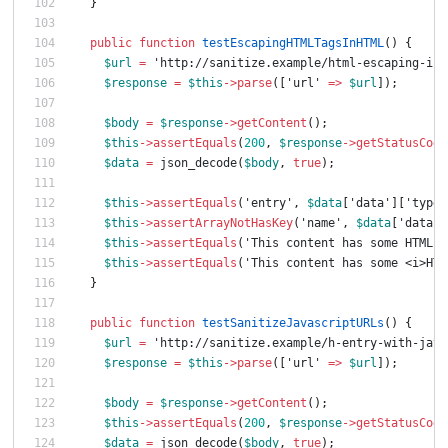
}
public
function
testEscapingHTMLTagsInHTML
()
{
$url
=
'http://sanitize.example/html-escaping-in-
$response
=
$this
->
parse
([
'url'
=>
$url
]);
$body
=
$response
->
getContent
();
$this
->
assertEquals
(
200
,
$response
->
getStatusCode
$data
=
json_decode
(
$body
,
true
);
$this
->
assertEquals
(
'entry'
,
$data
[
'data'
][
'type'
$this
->
assertArrayNotHasKey
(
'name'
,
$data
[
'data'
]
$this
->
assertEquals
(
'This content has some HTML e
$this
->
assertEquals
(
'This content has some <i>HTM
}
public
function
testSanitizeJavascriptURLs
()
{
$url
=
'http://sanitize.example/h-entry-with-java
$response
=
$this
->
parse
([
'url'
=>
$url
]);
$body
=
$response
->
getContent
();
$this
->
assertEquals
(
200
,
$response
->
getStatusCode
$data
=
json_decode
(
$body
,
true
);