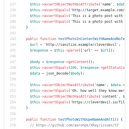
$this
->
assertObjectNotHasAttribute
(
'name'
,
$data
-
$this
->
assertEquals
(
'http://target.example.com/ph
$this
->
assertEquals
(
'This is a photo post with an
$this
->
assertEquals
(
'This is a photo post with an
}
public
function
testPhotoInContentWithNameAndNoText
$url
=
'http://sanitize.example/cleverdevil'
;
$response
=
$this
->
parse
([
'url'
=>
$url
]);
$body
=
$response
->
getContent
();
$this
->
assertEquals
(
200
,
$response
->
getStatusCode
$data
=
json_decode
(
$body
);
$this
->
assertObjectHasAttribute
(
'name'
,
$data
->
da
$this
->
assertEquals
(
'Oh, how well they know me! 
$this
->
assertObjectNotHasAttribute
(
'content'
,
$da
$this
->
assertEquals
(
'https://cleverdevil.io/file/
}
public
function
testPhotoWithDupeNameAndAlt1
()
{
// https://github.com/aaronpk/XRay/issues/57