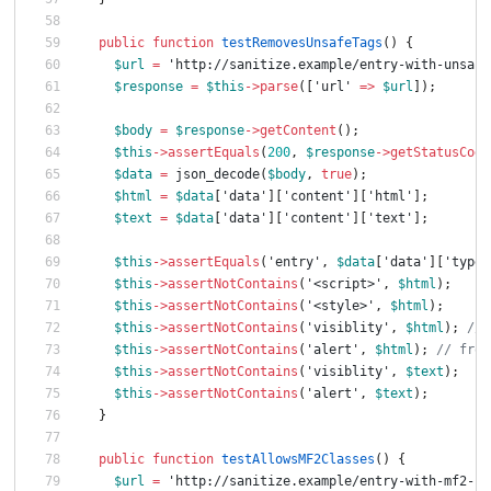
public
function
testRemovesUnsafeTags
()
{
$url
=
'http://sanitize.example/entry-with-unsafe
$response
=
$this
->
parse
([
'url'
=>
$url
]);
$body
=
$response
->
getContent
();
$this
->
assertEquals
(
200
,
$response
->
getStatusCode
$data
=
json_decode
(
$body
,
true
);
$html
=
$data
[
'data'
][
'content'
][
'html'
];
$text
=
$data
[
'data'
][
'content'
][
'text'
];
$this
->
assertEquals
(
'entry'
,
$data
[
'data'
][
'type'
$this
->
assertNotContains
(
'<script>'
,
$html
);
$this
->
assertNotContains
(
'<style>'
,
$html
);
$this
->
assertNotContains
(
'visiblity'
,
$html
);
// 
$this
->
assertNotContains
(
'alert'
,
$html
);
// from
$this
->
assertNotContains
(
'visiblity'
,
$text
);
$this
->
assertNotContains
(
'alert'
,
$text
);
}
public
function
testAllowsMF2Classes
()
{
$url
=
'http://sanitize.example/entry-with-mf2-cl