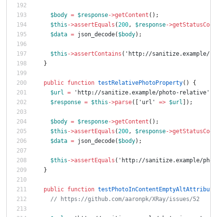
$body
=
$response
->
getContent
();
$this
->
assertEquals
(
200
,
$response
->
getStatusCode
$data
=
json_decode
(
$body
);
$this
->
assertContains
(
'http://sanitize.example/ph
}
public
function
testRelativePhotoProperty
()
{
$url
=
'http://sanitize.example/photo-relative'
;
$response
=
$this
->
parse
([
'url'
=>
$url
]);
$body
=
$response
->
getContent
();
$this
->
assertEquals
(
200
,
$response
->
getStatusCode
$data
=
json_decode
(
$body
);
$this
->
assertEquals
(
'http://sanitize.example/phot
}
public
function
testPhotoInContentEmptyAltAttribute
// https://github.com/aaronpk/XRay/issues/52