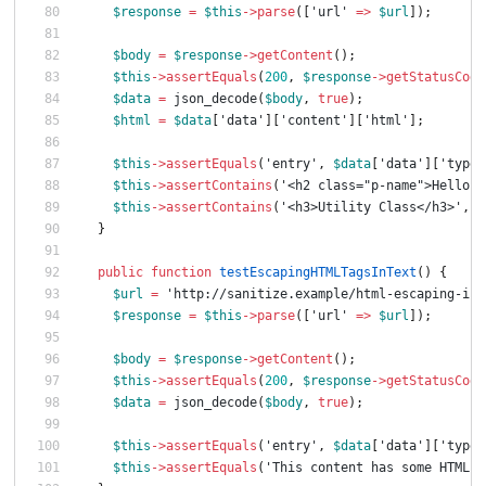
$response
=
$this
->
parse
([
'url'
=>
$url
]);
$body
=
$response
->
getContent
();
$this
->
assertEquals
(
200
,
$response
->
getStatusCode
$data
=
json_decode
(
$body
,
true
);
$html
=
$data
[
'data'
][
'content'
][
'html'
];
$this
->
assertEquals
(
'entry'
,
$data
[
'data'
][
'type'
$this
->
assertContains
(
'<h2 class="p-name">Hello W
$this
->
assertContains
(
'<h3>Utility Class</h3>'
,
$
}
public
function
testEscapingHTMLTagsInText
()
{
$url
=
'http://sanitize.example/html-escaping-in-
$response
=
$this
->
parse
([
'url'
=>
$url
]);
$body
=
$response
->
getContent
();
$this
->
assertEquals
(
200
,
$response
->
getStatusCode
$data
=
json_decode
(
$body
,
true
);
$this
->
assertEquals
(
'entry'
,
$data
[
'data'
][
'type'
$this
->
assertEquals
(
'This content has some HTML e