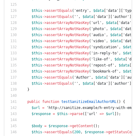
$this
->
assertEquals
(
'entry'
,
$data
[
'data'
][
'type'
$this
->
assertEquals
(
''
,
$data
[
'data'
][
'author'
][
'
$this
->
assertArrayNotHasKey
(
'url'
,
$data
[
'data'
])
$this
->
assertArrayNotHasKey
(
'photo'
,
$data
[
'data'
$this
->
assertArrayNotHasKey
(
'audio'
,
$data
[
'data'
$this
->
assertArrayNotHasKey
(
'video'
,
$data
[
'data'
$this
->
assertArrayNotHasKey
(
'syndication'
,
$data
[
$this
->
assertArrayNotHasKey
(
'in-reply-to'
,
$data
[
$this
->
assertArrayNotHasKey
(
'like-of'
,
$data
[
'dat
$this
->
assertArrayNotHasKey
(
'repost-of'
,
$data
[
'd
$this
->
assertArrayNotHasKey
(
'bookmark-of'
,
$data
[
$this
->
assertEquals
(
'Author'
,
$data
[
'data'
][
'auth
$this
->
assertEquals
(
''
,
$data
[
'data'
][
'author'
][
'
}
public
function
testSanitizeEmailAuthorURL
()
{
$url
=
'http://sanitize.example/h-entry-with-emai
$response
=
$this
->
parse
([
'url'
=>
$url
]);
$body
=
$response
->
getContent
();
$this
->
assertEquals
(
200
,
$response
->
getStatusCode