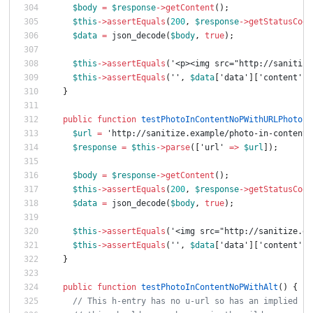
$body
=
$response
->
getContent
();
$this
->
assertEquals
(
200
,
$response
->
getStatusCode
$data
=
json_decode
(
$body
,
true
);
$this
->
assertEquals
(
'<p><img src="http://sanitize
$this
->
assertEquals
(
''
,
$data
[
'data'
][
'content'
][
}
public
function
testPhotoInContentNoPWithURLPhoto
()
$url
=
'http://sanitize.example/photo-in-content-
$response
=
$this
->
parse
([
'url'
=>
$url
]);
$body
=
$response
->
getContent
();
$this
->
assertEquals
(
200
,
$response
->
getStatusCode
$data
=
json_decode
(
$body
,
true
);
$this
->
assertEquals
(
'<img src="http://sanitize.ex
$this
->
assertEquals
(
''
,
$data
[
'data'
][
'content'
][
}
public
function
testPhotoInContentNoPWithAlt
()
{
// This h-entry has no u-url so has an implied u-