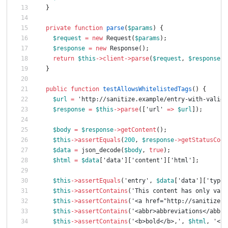
}
private
function
parse
(
$params
)
{
$request
=
new
Request
(
$params
);
$response
=
new
Response
();
return
$this
->
client
->
parse
(
$request
,
$response
);
}
public
function
testAllowsWhitelistedTags
()
{
$url
=
'http://sanitize.example/entry-with-valid-
$response
=
$this
->
parse
([
'url'
=>
$url
]);
$body
=
$response
->
getContent
();
$this
->
assertEquals
(
200
,
$response
->
getStatusCode
$data
=
json_decode
(
$body
,
true
);
$html
=
$data
[
'data'
][
'content'
][
'html'
];
$this
->
assertEquals
(
'entry'
,
$data
[
'data'
][
'type'
$this
->
assertContains
(
'This content has only vali
$this
->
assertContains
(
'<a href="http://sanitize.e
$this
->
assertContains
(
'<abbr>abbreviations</abbr>
$this
->
assertContains
(
'<b>bold</b>,'
,
$html
,
'<b>