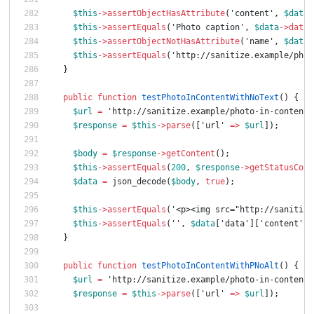
$this
->
assertObjectHasAttribute
(
'content'
,
$data
-
$this
->
assertEquals
(
'Photo caption'
,
$data
->
data
-
$this
->
assertObjectNotHasAttribute
(
'name'
,
$data
-
$this
->
assertEquals
(
'http://sanitize.example/phot
}
public
function
testPhotoInContentWithNoText
()
{
$url
=
'http://sanitize.example/photo-in-content-
$response
=
$this
->
parse
([
'url'
=>
$url
]);
$body
=
$response
->
getContent
();
$this
->
assertEquals
(
200
,
$response
->
getStatusCode
$data
=
json_decode
(
$body
,
true
);
$this
->
assertEquals
(
'<p><img src="http://sanitize
$this
->
assertEquals
(
''
,
$data
[
'data'
][
'content'
][
}
public
function
testPhotoInContentWithPNoAlt
()
{
$url
=
'http://sanitize.example/photo-in-content-
$response
=
$this
->
parse
([
'url'
=>
$url
]);