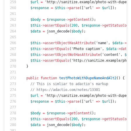
$url
=
'http://sanitize.example/photo-with-dupe-n
$response
=
$this
->
parse
([
'url'
=>
$url
]);
$body
=
$response
->
getContent
();
$this
->
assertEquals
(
200
,
$response
->
getStatusCode
$data
=
json_decode
(
$body
);
$this
->
assertObjectHasAttribute
(
'name'
,
$data
->
da
$this
->
assertEquals
(
'Photo caption'
,
$data
->
data
-
$this
->
assertObjectNotHasAttribute
(
'content'
,
$da
$this
->
assertEquals
(
'http://sanitize.example/phot
}
public
function
testPhotoWithDupeNameAndAlt2
()
{
// This is simliar to adactio's markup
// https://adactio.com/notes/13301
$url
=
'http://sanitize.example/photo-with-dupe-n
$response
=
$this
->
parse
([
'url'
=>
$url
]);
$body
=
$response
->
getContent
();
$this
->
assertEquals
(
200
,
$response
->
getStatusCode
$data
=
json_decode
(
$body
);