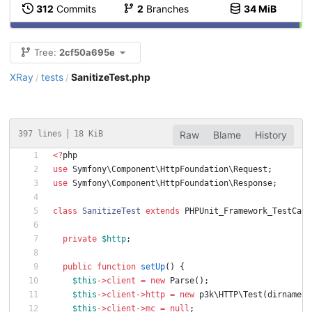
312
Commits
2
Branches
34 MiB
Tree:
2cf50a695e
XRay
tests
SanitizeTest.php
/
/
397 lines
18 KiB
Raw
Blame
History
<
?
php
use
Symfony\Component\HttpFoundation\Request
;
use
Symfony\Component\HttpFoundation\Response
;
class
SanitizeTest
extends
PHPUnit_Framework_TestCase
private
$http
;
public
function
setUp
()
{
$this
->
client
=
new
Parse
();
$this
->
client
->
http
=
new
p3k\HTTP\Test
(
dirname
(
_
$this
->
client
->
mc
=
null
;