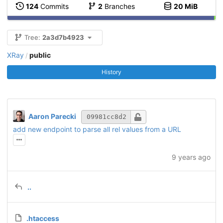
124
Commits
2
Branches
20 MiB
Tree:
2a3d7b4923
XRay
public
/
History
Aaron Parecki
09981cc8d2
add new endpoint to parse all rel values from a URL
9 years ago
..
.htaccess