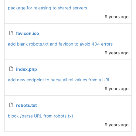
package for releasing to shared servers
9 years ago
favicon.ico
add blank robots.txt and favicon to avoid 404 errors
9 years ago
index.php
add new endpoint to parse all rel values from a URL
9 years ago
robots.txt
block /parse URL from robots.txt
9 years ago