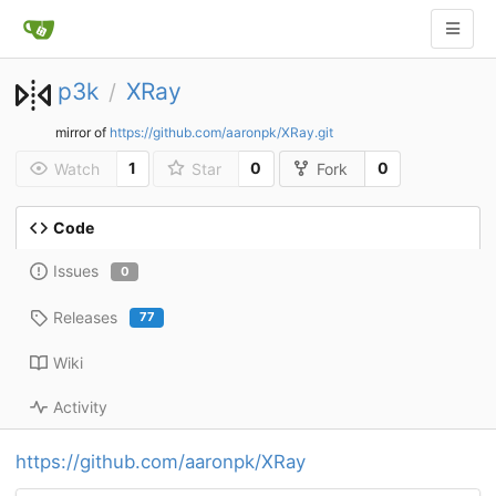
p3k
XRay
/
mirror of
https://github.com/aaronpk/XRay.git
1
0
0
Watch
Star
Fork
Code
Issues
0
Releases
77
Wiki
Activity
https://github.com/aaronpk/XRay