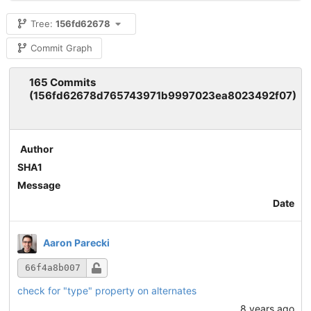
Tree:
156fd62678
Commit Graph
165 Commits
(156fd62678d765743971b9997023ea8023492f07)
Author
SHA1
Message
Date
Aaron Parecki
66f4a8b007
check for "type" property on alternates
8 years ago