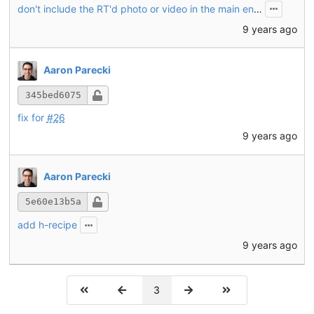
don't include the RT'd photo or video in the main entry
9 years ago
Aaron Parecki
345bed6075
fix for
#26
9 years ago
Aaron Parecki
5e60e13b5a
add h-recipe
9 years ago
3