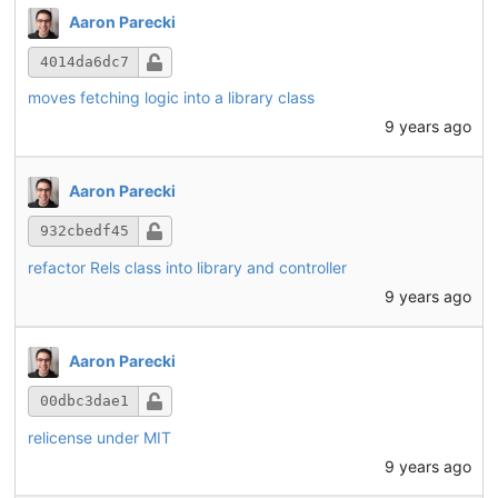
Aaron Parecki
4014da6dc7
moves fetching logic into a library class
9 years ago
Aaron Parecki
932cbedf45
refactor Rels class into library and controller
9 years ago
Aaron Parecki
00dbc3dae1
relicense under MIT
9 years ago