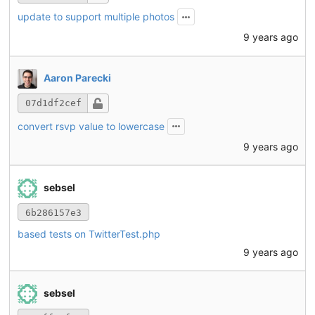
update to support multiple photos
9 years ago
Aaron Parecki
07d1df2cef
convert rsvp value to lowercase
9 years ago
sebsel
6b286157e3
based tests on TwitterTest.php
9 years ago
sebsel