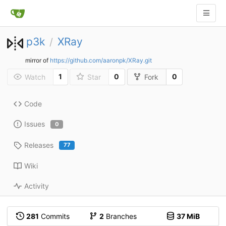
p3k
XRay
/
mirror of
https://github.com/aaronpk/XRay.git
1
0
0
Watch
Star
Fork
Code
Issues
0
Releases
77
Wiki
Activity
281
Commits
2
Branches
37 MiB