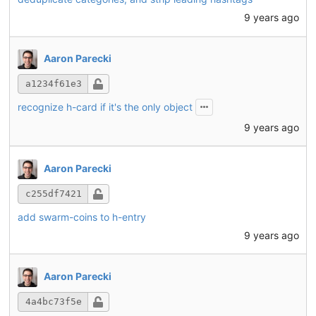
9 years ago
Aaron Parecki
a1234f61e3
recognize h-card if it's the only object
9 years ago
Aaron Parecki
c255df7421
add swarm-coins to h-entry
9 years ago
Aaron Parecki
4a4bc73f5e