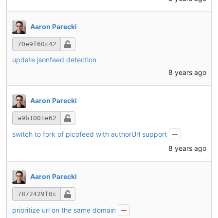
Aaron Parecki
70e9f60c42
update jsonfeed detection
8 years ago
Aaron Parecki
a9b1001e62
switch to fork of picofeed with authorUrl support
8 years ago
Aaron Parecki
7872429f0c
prioritize url on the same domain