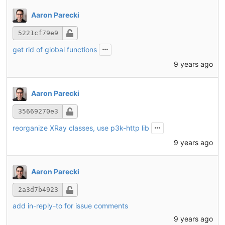
Aaron Parecki
5221cf79e9
get rid of global functions
9 years ago
Aaron Parecki
35669270e3
reorganize XRay classes, use p3k-http lib
9 years ago
Aaron Parecki
2a3d7b4923
add in-reply-to for issue comments
9 years ago