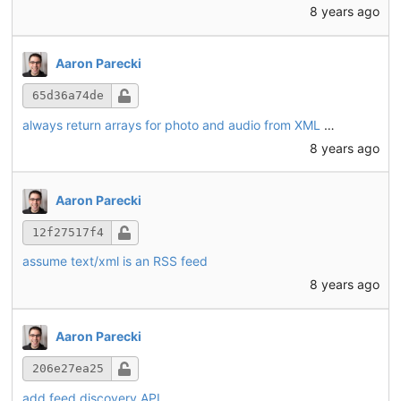
8 years ago
Aaron Parecki
65d36a74de
always return arrays for photo and audio from XML feeds
8 years ago
Aaron Parecki
12f27517f4
assume text/xml is an RSS feed
8 years ago
Aaron Parecki
206e27ea25
add feed discovery API