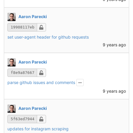
Aaron Parecki
19908117eb
set user-agent header for github requests
9 years ago
Aaron Parecki
f8e9a87667
parse github issues and comments
9 years ago
Aaron Parecki
5f63ed7944
updates for instagram scraping