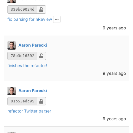
330bc9024d
fix parsing for hReview
9 years ago
Aaron Parecki
78e3e16592
finishes the refactor!
9 years ago
Aaron Parecki
01b53edc95
refactor Twitter parser
9 years ago