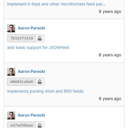
implement h-feed and other microformats feed parsing
8 years ago
Aaron Parecki
7b16371418
add basic support for JSONFeed
8 years ago
Aaron Parecki
e8e63caba6
implements parsing Atom and RSS feeds
8 years ago
Aaron Parecki
a37ed3bbae