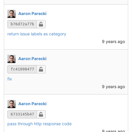
Aaron Parecki
b76d72a77b
return issue labels as category
9 years ago
Aaron Parecki
fc41098477
fix
9 years ago
Aaron Parecki
6733145b47
pass through http response code
9 years ago