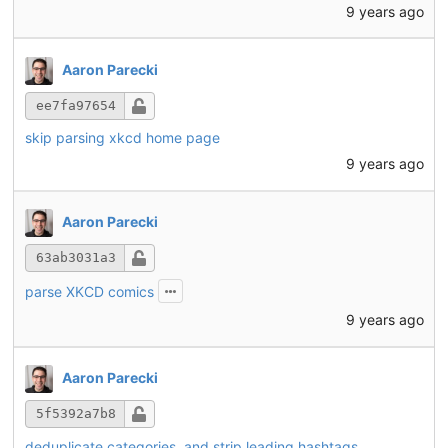
9 years ago
Aaron Parecki
ee7fa97654
skip parsing xkcd home page
9 years ago
Aaron Parecki
63ab3031a3
parse XKCD comics
9 years ago
Aaron Parecki
5f5392a7b8
deduplicate categories, and strip leading hashtags