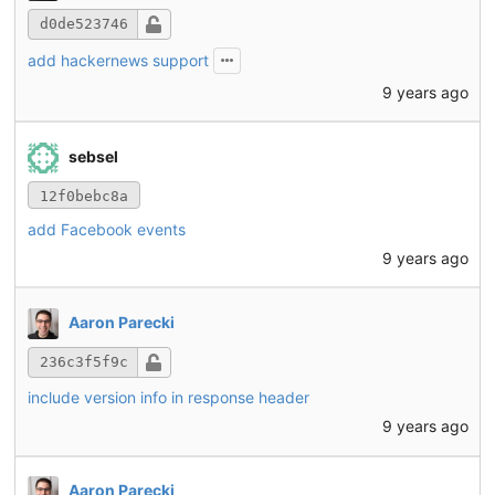
d0de523746
add hackernews support
9 years ago
sebsel
12f0bebc8a
add Facebook events
9 years ago
Aaron Parecki
236c3f5f9c
include version info in response header
9 years ago
Aaron Parecki