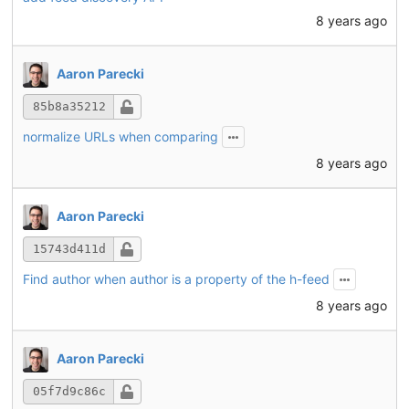
8 years ago
Aaron Parecki
85b8a35212
normalize URLs when comparing
8 years ago
Aaron Parecki
15743d411d
Find author when author is a property of the h-feed
8 years ago
Aaron Parecki
05f7d9c86c