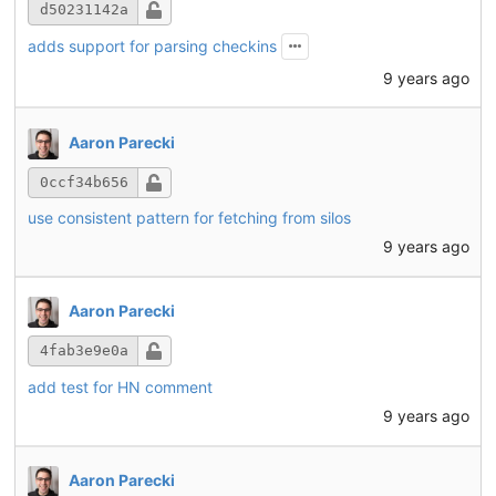
d50231142a
adds support for parsing checkins
9 years ago
Aaron Parecki
0ccf34b656
use consistent pattern for fetching from silos
9 years ago
Aaron Parecki
4fab3e9e0a
add test for HN comment
9 years ago
Aaron Parecki