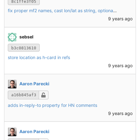
8c1ffe3f05
fix proper mf2 names, cast lon/lat as string, optional end, array notation
9 years ago
sebsel
b3c0813610
store location as h-card in refs
9 years ago
Aaron Parecki
a16b845af3
adds in-reply-to property for HN comments
9 years ago
Aaron Parecki