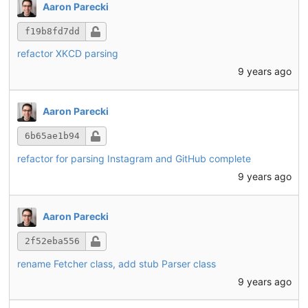
Aaron Parecki
f19b8fd7dd
refactor XKCD parsing
9 years ago
Aaron Parecki
6b65ae1b94
refactor for parsing Instagram and GitHub complete
9 years ago
Aaron Parecki
2f52eba556
rename Fetcher class, add stub Parser class
9 years ago