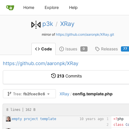
Home
Explore
Help
p3k
XRay
/
mirror of
https://github.com/aaronpk/XRay.git
Issues
Releases
Code
0
77
https://github.com/aaronpk/XRay
213
Commits
XRay
config.template.php
Tree:
fb2fcec9c6
/
8 lines
162 B
empty project template
10 years ago
<
?
php
class
C