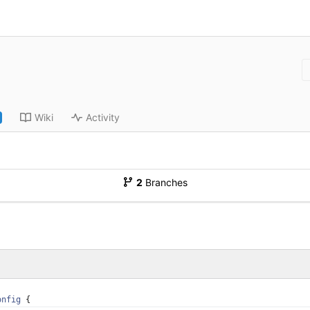
Wiki
Activity
2
Branches
onfig
{