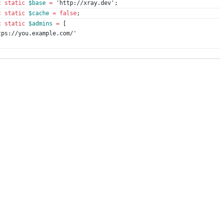
c
static
$base
=
'http://xray.dev'
;
c
static
$cache
=
false
;
c
static
$admins
=
[
tps://you.example.com/'