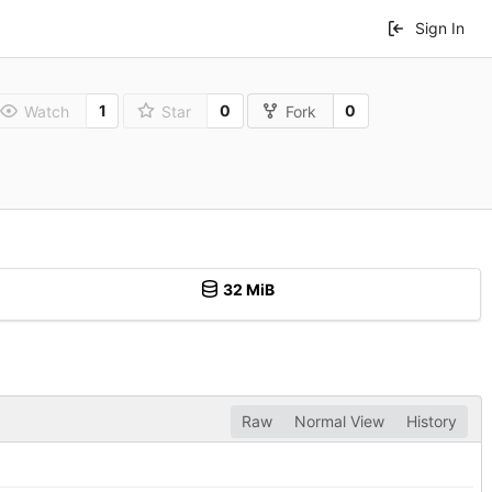
Sign In
1
0
0
Watch
Star
Fork
32 MiB
Raw
Normal View
History