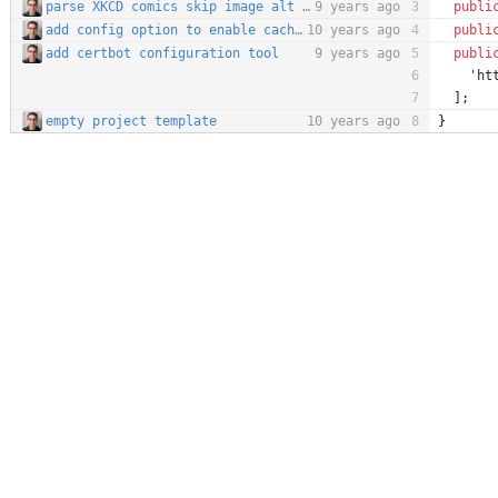
parse XKCD comics skip image alt text for now closes #34
9 years ago
publi
add config option to enable caching
10 years ago
publi
add certbot configuration tool
9 years ago
publi
'ht
];
empty project template
10 years ago
}