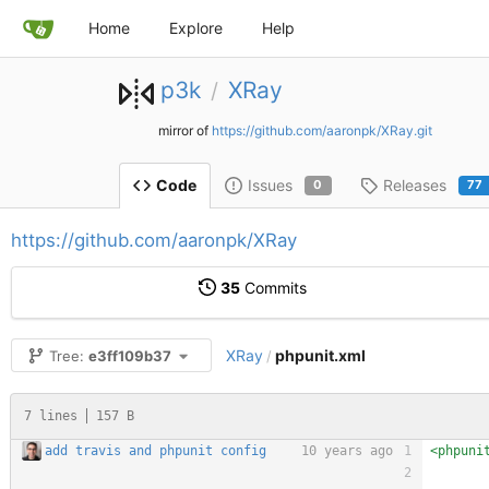
Home
Explore
Help
p3k
XRay
/
mirror of
https://github.com/aaronpk/XRay.git
Issues
Releases
Code
0
77
https://github.com/aaronpk/XRay
35
Commits
XRay
phpunit.xml
Tree:
e3ff109b37
/
7 lines
157 B
add travis and phpunit config
10 years ago
<phpuni