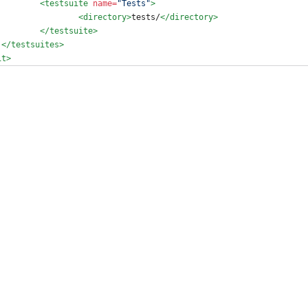
<testsuite
name=
"Tests"
>
<directory
>
tests/
</directory>
</testsuite>
</testsuites>
it>