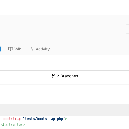
Wiki
Activity
2
Branches
t
bootstrap=
"tests/bootstrap.php"
>
<testsuites
>