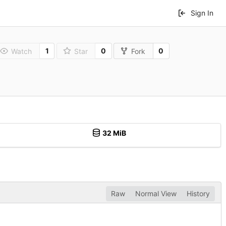
Sign In
1
0
0
Watch
Star
Fork
32 MiB
Raw
Normal View
History