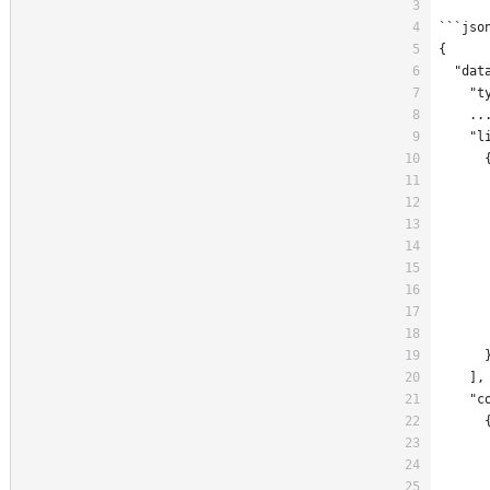
```jso
{
  "dat
    "t
    ..
    "l
      
      
      
      
      
      
      
      
      
      
    ],
    "c
      
      
      
      