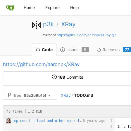
Home
Explore
Help
p3k
XRay
/
mirror of
https://github.com/aaronpk/XRay.git
Issues
Releases
Code
0
77
https://github.com/aaronpk/XRay
189
Commits
XRay
TODO.md
Tree:
85c2b9b15f
/
40 lines
1.2 KiB
implement h-feed and other microformats feed parsing
8 years ago
In a f