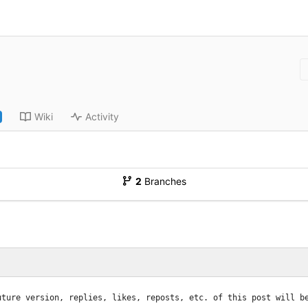
Wiki
Activity
2
Branches
uture version, replies, likes, reposts, etc. of this post will b