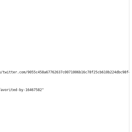
m/twitter.com/9055c458a67762637c0071006b16c78f25cb610b224dbc98f4
favorited-by-16467582"