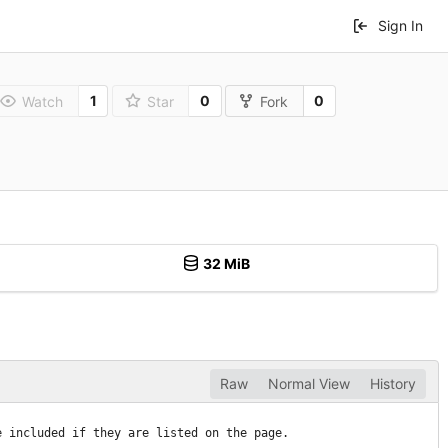
Sign In
1
0
0
Watch
Star
Fork
32 MiB
Raw
Normal View
History
e included if they are listed on the page.