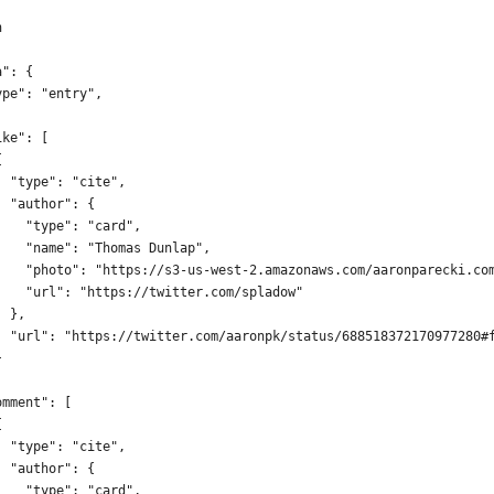
n
a": {
ype": "entry",
.
ike": [
{
  "type": "cite",
  "author": {
    "type": "card",
    "name": "Thomas Dunlap",
    "photo": "https://s3-us-west-2.amazonaws.com/aaronparecki.co
    "url": "https://twitter.com/spladow"
  },
  "url": "https://twitter.com/aaronpk/status/688518372170977280#
}
omment": [
{
  "type": "cite",
  "author": {
    "type": "card",