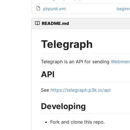
phpunit.xml
beginn
README.md
Telegraph
Telegraph is an API for sending
Webment
API
See
https://telegraph.p3k.io/api
Developing
Fork and clone this repo.