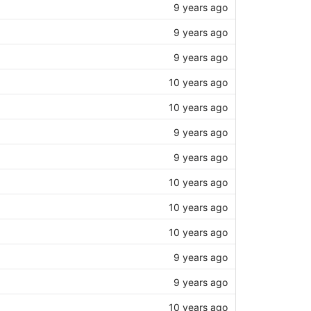
9 years ago
9 years ago
9 years ago
10 years ago
10 years ago
9 years ago
9 years ago
10 years ago
10 years ago
10 years ago
9 years ago
9 years ago
10 years ago