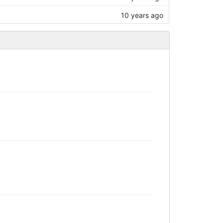
10 years ago