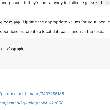
nd phpunit if they're not already installed, e.g.
brew inst
. Update the appropriate values for your local 
ig.test.php
ependencies, create a local database, and run the tests:
SE telegraph;'
m/photos/nostri-imago/3407786186
.com/search/?q=telegraph&i=22058