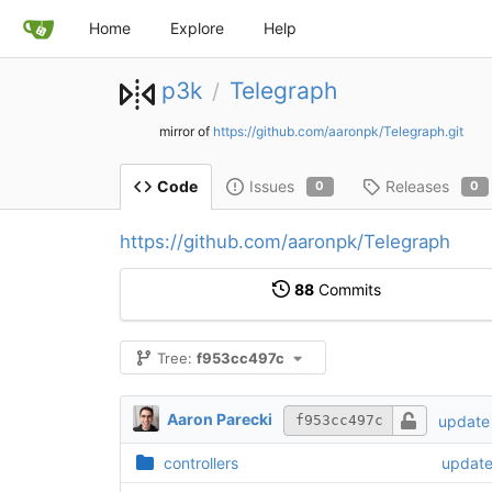
Home
Explore
Help
p3k
Telegraph
/
mirror of
https://github.com/aaronpk/Telegraph.git
Issues
Releases
Code
0
0
https://github.com/aaronpk/Telegraph
88
Commits
Tree:
f953cc497c
Aaron Parecki
update 
f953cc497c
controllers
update 