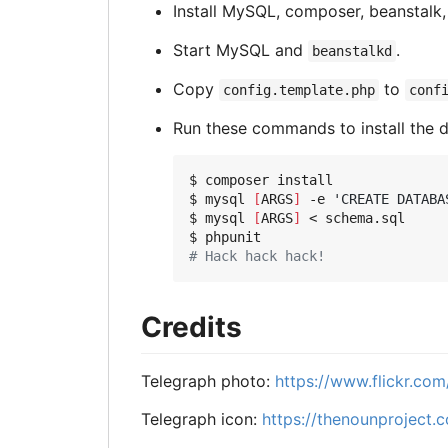
Install MySQL, composer, beanstalk, a
Start MySQL and
.
beanstalkd
Copy
to
config.template.php
conf
Run these commands to install the d
$ composer install

$ mysql 
[
ARGS
]
 -e 
'CREATE DATABA
$ mysql 
[
ARGS
]
 < schema.sql

# Hack hack hack!
Credits
Telegraph photo:
https://www.flickr.co
Telegraph icon:
https://thenounproject