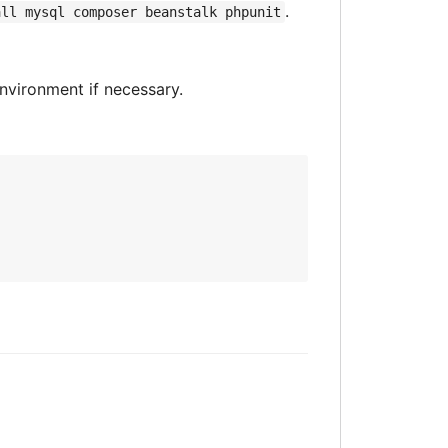
.
all mysql composer beanstalk phpunit
environment if necessary.