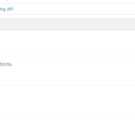
ing API
ions
.