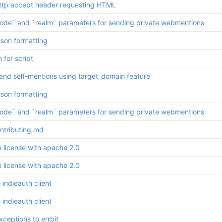
ttp accept header requesting HTML
ode` and `realm` parameters for sending private webmentions
json formatting
h for script
send self-mentions using target_domain feature
json formatting
ode` and `realm` parameters for sending private webmentions
ntributing.md
e license with apache 2.0
e license with apache 2.0
indieauth client
indieauth client
ceptions to errbit