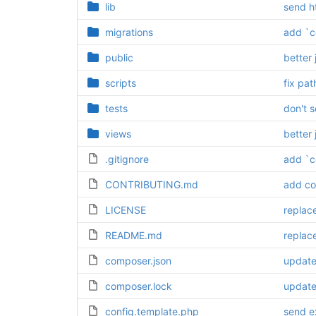
lib
send h
migrations
add `c
public
better 
scripts
fix pat
tests
don't 
views
better 
.gitignore
add `c
CONTRIBUTING.md
add co
LICENSE
replac
README.md
replac
composer.json
update 
composer.lock
update 
config.template.php
send ex