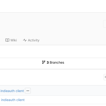
Wiki
Activity
3
Branches
indieauth client
indieauth client