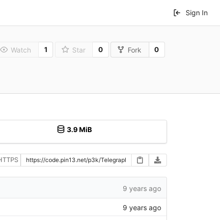
Sign In
1
0
0
Watch
Star
Fork
3.9 MiB
HTTPS
9 years ago
9 years ago