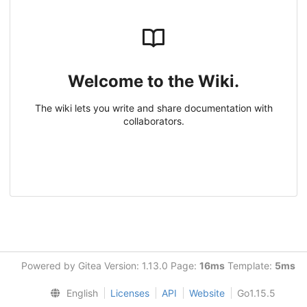
Welcome to the Wiki.
The wiki lets you write and share documentation with
collaborators.
Powered by Gitea Version: 1.13.0 Page:
16ms
Template:
5ms
English
Licenses
API
Website
Go1.15.5