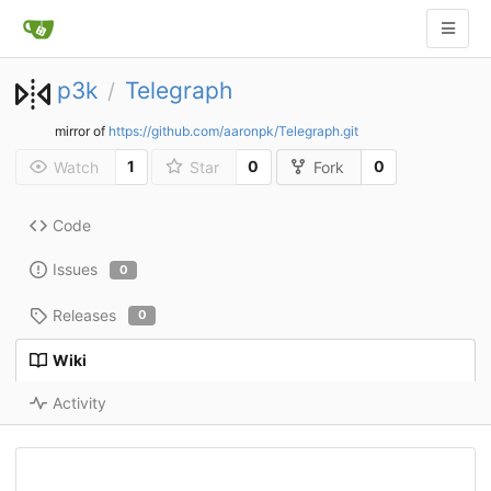
p3k
Telegraph
/
mirror of
https://github.com/aaronpk/Telegraph.git
1
0
0
Watch
Star
Fork
Code
Issues
0
Releases
0
Wiki
Activity