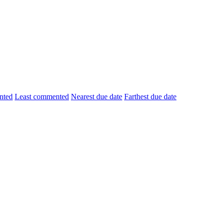
nted
Least commented
Nearest due date
Farthest due date