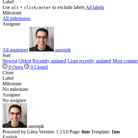
Label
Use
+
to exclude labels
All labels
alt
click/enter
Milestone
All milestones
Assignee
All assignees
aaronpk
Sort
Newest
Oldest
Recently updated
Least recently updated
Most comme
0 Open
0 Closed
Close
Label
Milestone
No milestone
Assignee
No assignee
aaronpk
Powered by Gitea Version: 1.13.0 Page:
6ms
Template:
1ms
English