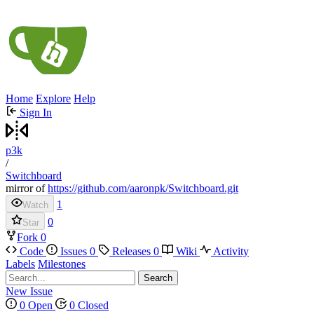
Home
Explore
Help
Sign In
p3k
/
Switchboard
mirror of
https://github.com/aaronpk/Switchboard.git
1
Watch
0
Star
Fork
0
Code
Issues
0
Releases
0
Wiki
Activity
Labels
Milestones
Search
New Issue
0 Open
0 Closed