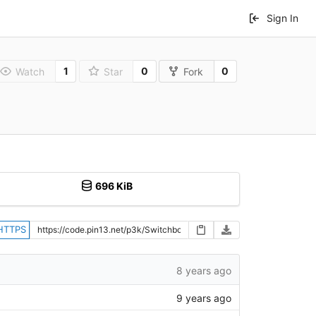
Sign In
1
0
0
Watch
Star
Fork
696 KiB
HTTPS
8 years ago
9 years ago