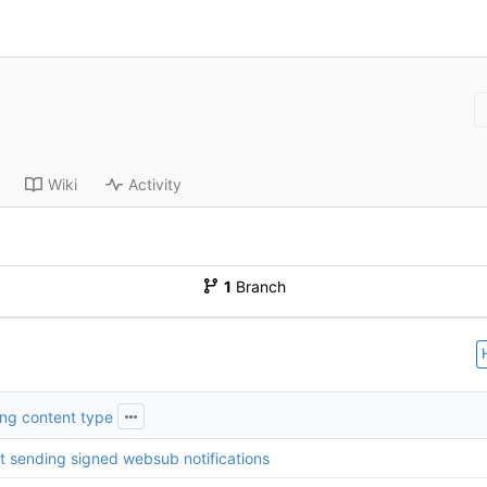
Wiki
Activity
1
Branch
ring content type
t sending signed websub notifications