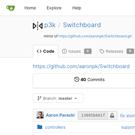
Home
Explore
Help
p3k
Switchboard
/
mirror of
https://github.com/aaronpk/Switchboard.git
Issues
Releases
Code
0
0
https://github.com/aaronpk/Switchboard
40
Commits
Branch:
master
Aaron Parecki
fix sto
13095b601f
controllers
suppor