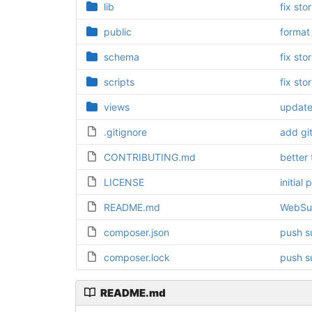
lib
fix sto
public
format
schema
fix sto
scripts
fix sto
views
update
.gitignore
add gi
CONTRIBUTING.md
better 
LICENSE
initial
README.md
WebSu
composer.json
push s
composer.lock
push s
README.md