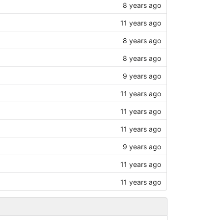
8 years ago
11 years ago
8 years ago
8 years ago
9 years ago
11 years ago
11 years ago
11 years ago
9 years ago
11 years ago
11 years ago