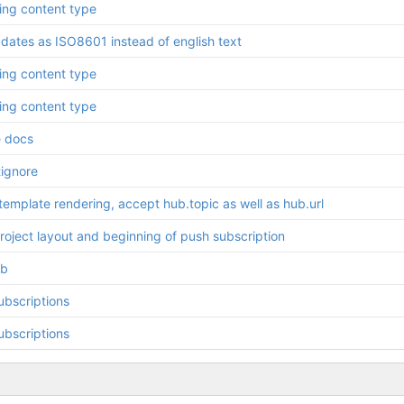
ring content type
 dates as ISO8601 instead of english text
ring content type
ring content type
 docs
tignore
template rendering, accept hub.topic as well as hub.url
 project layout and beginning of push subscription
b
ubscriptions
ubscriptions