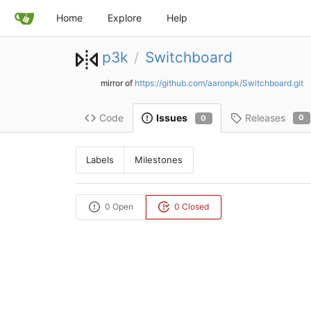
Home
Explore
Help
p3k
Switchboard
/
mirror of
https://github.com/aaronpk/Switchboard.git
Code
Releases
Issues
0
0
Labels
Milestones
0 Open
0 Closed