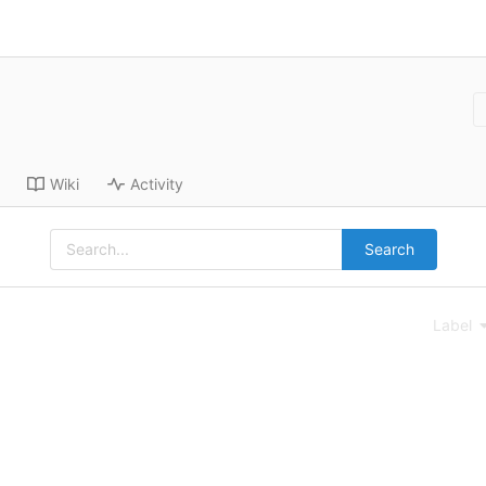
Wiki
Activity
Search
Label