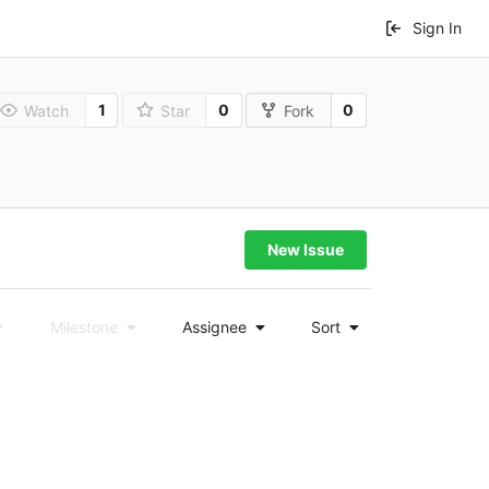
Sign In
1
0
0
Watch
Star
Fork
New Issue
Milestone
Assignee
Sort