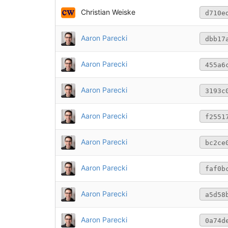
Christian Weiske
d710e
Aaron Parecki
dbb17
Aaron Parecki
455a6
Aaron Parecki
3193c
Aaron Parecki
f2551
Aaron Parecki
bc2ce
Aaron Parecki
faf0b
Aaron Parecki
a5d58
Aaron Parecki
0a74d