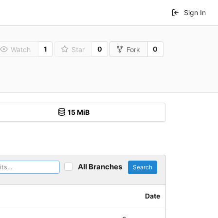
Sign In
1
0
0
Watch
Star
Fork
15 MiB
All Branches
Search
Date