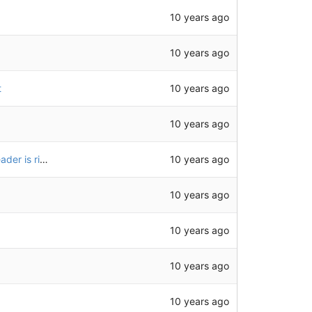
10 years ago
10 years ago
10 years ago
t
10 years ago
10 years ago
don't need to json.parse when the content type header is right
10 years ago
10 years ago
10 years ago
10 years ago