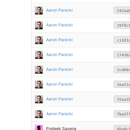
Aaron Parecki
542aa
Aaron Parecki
29f0c
Aaron Parecki
c1101
Aaron Parecki
17436
Aaron Parecki
3cd68
Aaron Parecki
3ea51
Aaron Parecki
35aa1
Aaron Parecki
fbe5f
Prateek Saxena
6ba8c