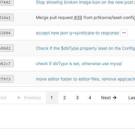
Stop showing broken image icon on the new post
97442
Merge pull request
#39
from prtksxna/isset-conf
d1da1
accept new json q=syndicate-to response
41094
Check if the $dbType property isset on the Config
e09d2
check if dbType is set, otherwise use mysql
362c7
move editor folder to editor-files, remove appcac
2f973
irst
Previous
1
2
3
4
Next
La