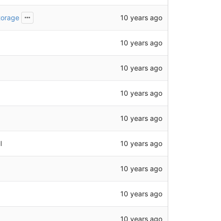
10 years ago
torage
10 years ago
10 years ago
10 years ago
10 years ago
10 years ago
l
10 years ago
10 years ago
10 years ago