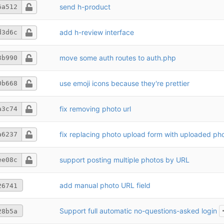
send h-product
6a512
add h-review interface
d3d6c
move some auth routes to auth.php
3b990
use emoji icons because they're prettier
0b668
fix removing photo url
a3c74
fix replacing photo upload form with uploaded ph
a6237
support posting multiple photos by URL
ee08c
add manual photo URL field
26741
Support full automatic no-questions-asked login
28b5a