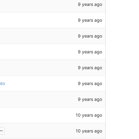
9 years ago
9 years ago
9 years ago
9 years ago
9 years ago
9 years ago
oto
9 years ago
10 years ago
10 years ago