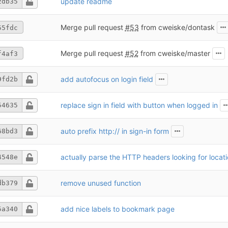
update readme
2db35
Merge pull request
#53
from cweiske/dontask
55fdc
Merge pull request
#52
from cweiske/master
f4af3
add autofocus on login field
9fd2b
replace sign in field with button when logged in
54635
auto prefix http:// in sign-in form
68bd3
actually parse the HTTP headers looking for locat
4548e
remove unused function
db379
add nice labels to bookmark page
5a340