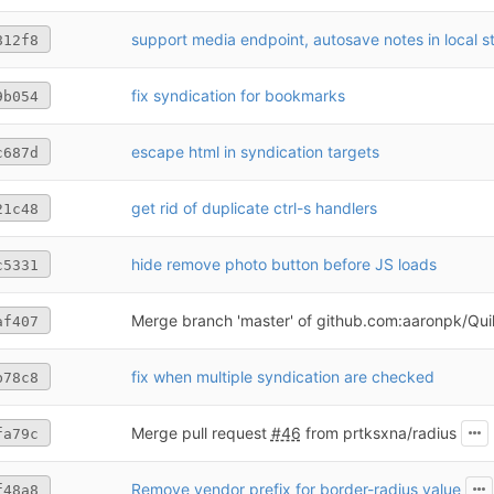
support media endpoint, autosave notes in local s
812f8
fix syndication for bookmarks
9b054
escape html in syndication targets
c687d
get rid of duplicate ctrl-s handlers
21c48
hide remove photo button before JS loads
c5331
Merge branch 'master' of github.com:aaronpk/Quil
af407
fix when multiple syndication are checked
b78c8
Merge pull request
#46
from prtksxna/radius
fa79c
Remove vendor prefix for border-radius value
f48a8