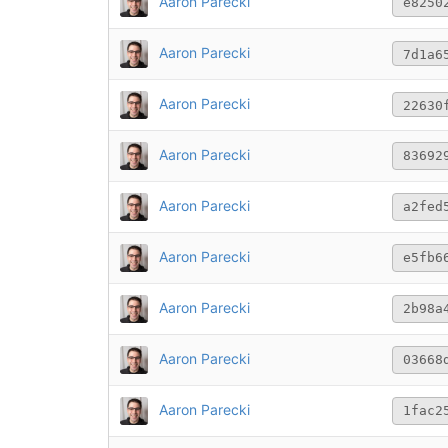
Aaron Parecki
e8250
Aaron Parecki
7d1a6
Aaron Parecki
22630
Aaron Parecki
83692
Aaron Parecki
a2fed
Aaron Parecki
e5fb6
Aaron Parecki
2b98a
Aaron Parecki
03668
Aaron Parecki
1fac2