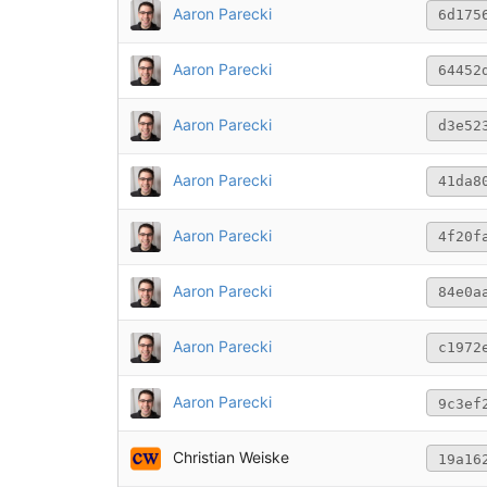
Aaron Parecki
6d175
Aaron Parecki
64452
Aaron Parecki
d3e52
Aaron Parecki
41da8
Aaron Parecki
4f20f
Aaron Parecki
84e0a
Aaron Parecki
c1972
Aaron Parecki
9c3ef
Christian Weiske
19a16