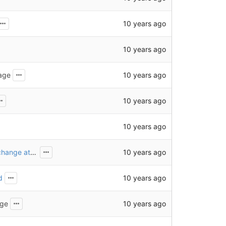
10 years ago
10 years ago
10 years ago
age
10 years ago
10 years ago
10 years ago
Use jQuery event handler instead of the HTML onchange attribute
10 years ago
d
10 years ago
age