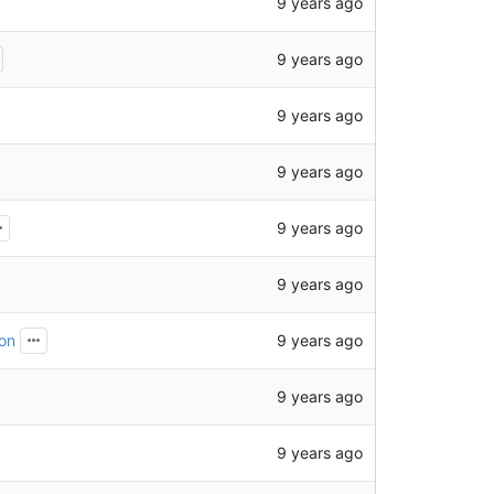
9 years ago
9 years ago
9 years ago
9 years ago
9 years ago
9 years ago
9 years ago
ion
9 years ago
9 years ago