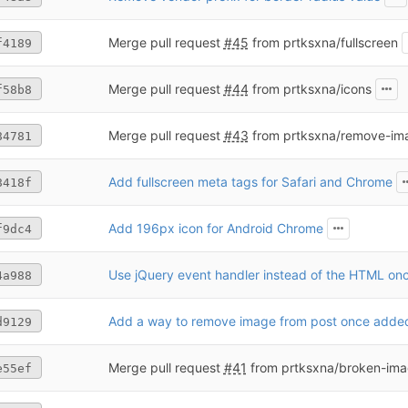
Merge pull request
#45
from prtksxna/fullscreen
f4189
Merge pull request
#44
from prtksxna/icons
f58b8
Merge pull request
#43
from prtksxna/remove-im
84781
Add fullscreen meta tags for Safari and Chrome
8418f
Add 196px icon for Android Chrome
f9dc4
4a988
Add a way to remove image from post once adde
d9129
Merge pull request
#41
from prtksxna/broken-im
e55ef