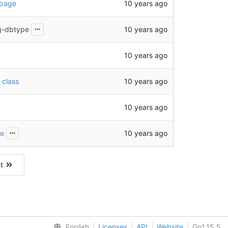
10 years ago
 page
10 years ago
ig-dbtype
10 years ago
10 years ago
 class
10 years ago
10 years ago
he
st
English
Licenses
API
Website
Go1.15.5