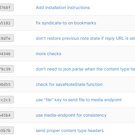
Add installation instructions
d760f
fix syndicate-to on bookmarks
a5182
don't restore previous note state if reply URL is se
c9dfe
more checks
04346
79c39
check for saveNoteState function
00d55
use "file" key to send file to media endpoint
cc2c3
use media-endpoint for consistency
b45b4
send proper content type headers
e5b7b