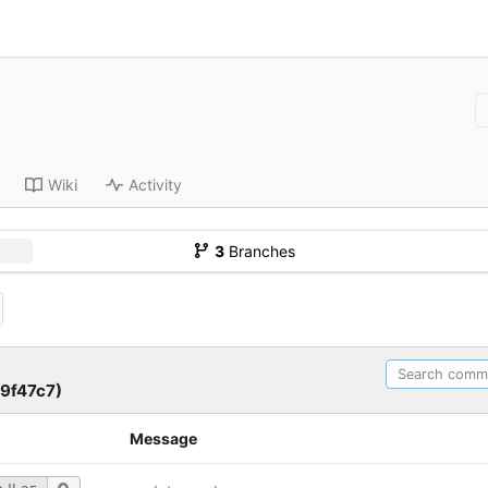
Wiki
Activity
3
Branches
9f47c7)
Message