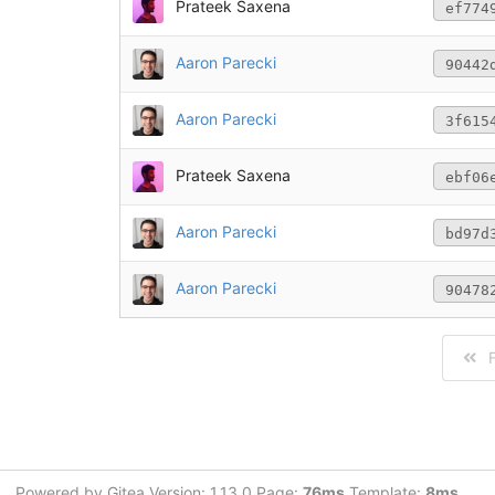
Prateek Saxena
ef774
Aaron Parecki
90442
Aaron Parecki
3f615
Prateek Saxena
ebf06
Aaron Parecki
bd97d
Aaron Parecki
90478
F
Powered by Gitea Version: 1.13.0 Page:
76ms
Template:
8ms