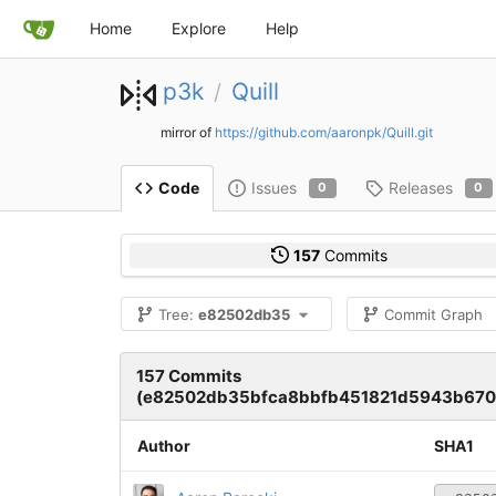
Home
Explore
Help
p3k
Quill
/
mirror of
https://github.com/aaronpk/Quill.git
Issues
Releases
Code
0
0
157
Commits
Tree:
e82502db35
Commit Graph
157 Commits
(e82502db35bfca8bbfb451821d5943b670
Author
SHA1