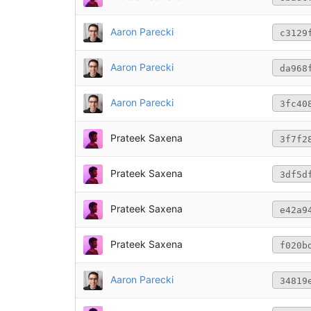
Aaron Parecki
c3129
Aaron Parecki
da968
Aaron Parecki
3fc40
Prateek Saxena
3f7f2
Prateek Saxena
3df5d
Prateek Saxena
e42a9
Prateek Saxena
f020b
Aaron Parecki
34819