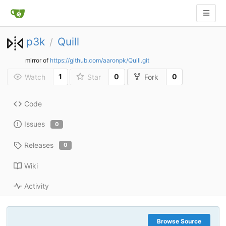
p3k
Quill
/
mirror of
https://github.com/aaronpk/Quill.git
1
0
0
Watch
Star
Fork
Code
Issues
0
Releases
0
Wiki
Activity
Browse Source