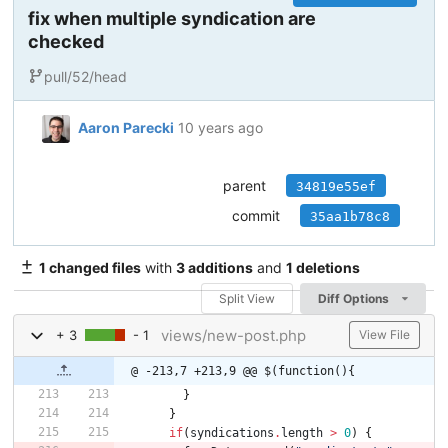
fix when multiple syndication are
checked
pull/52/head
Aaron Parecki
10 years ago
parent
34819e55ef
commit
35aa1b78c8
1 changed files
with
3 additions
and
1 deletions
Split View
Diff Options
views/new-post.php
+ 3
- 1
View File
@ -213,7 +213,9 @@ $(function(){
}
}
if
(
syndications
.
length
>
0
)
{