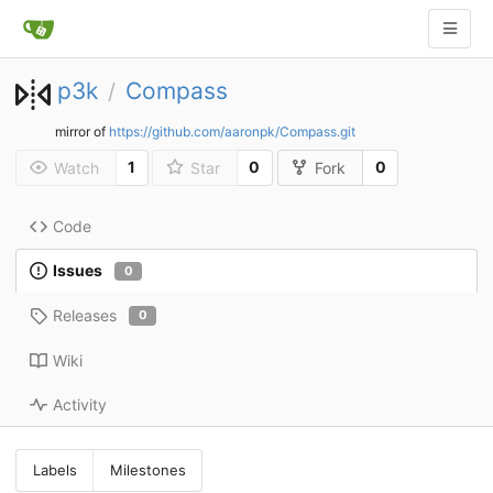
p3k
Compass
/
mirror of
https://github.com/aaronpk/Compass.git
1
0
0
Watch
Star
Fork
Code
Issues
0
Releases
0
Wiki
Activity
Labels
Milestones