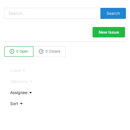
Search
New Issue
0 Open
0 Closed
Label
Milestone
Assignee
Sort