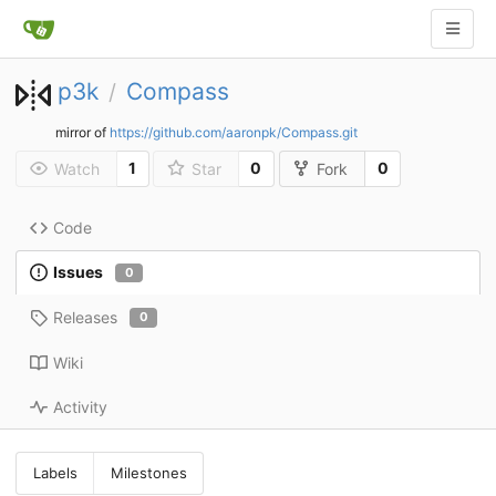
p3k
Compass
/
mirror of
https://github.com/aaronpk/Compass.git
1
0
0
Watch
Star
Fork
Code
Issues
0
Releases
0
Wiki
Activity
Labels
Milestones