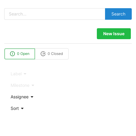
Search
New Issue
0 Open
0 Closed
Label
Milestone
Assignee
Sort