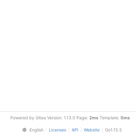
Powered by Gitea Version: 1.13.0 Page:
2ms
Template:
0ms
English
Licenses
API
Website
Go1.15.5