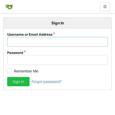
Sign In
Username or Email Address
Password
Remember Me
Sign In
Forgot password?