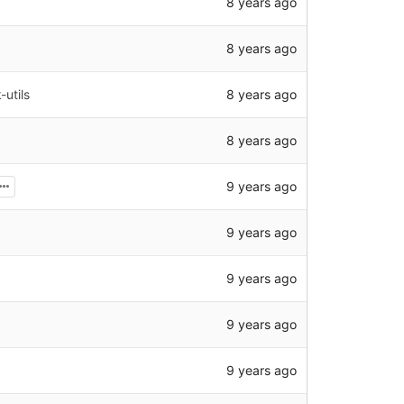
8 years ago
8 years ago
8 years ago
utils
8 years ago
9 years ago
9 years ago
9 years ago
9 years ago
9 years ago