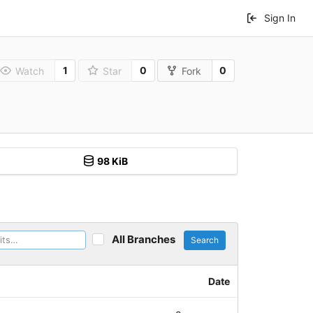
Sign In
1
0
0
Watch
Star
Fork
98 KiB
All Branches
Search
Date