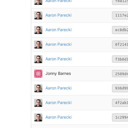
Aaron Parecki
f8a12
Aaron Parecki
1117e
Aaron Parecki
ec8db
Aaron Parecki
0f214
Aaron Parecki
f3b0d
Jonny Barnes
2509d
Aaron Parecki
936d9
Aaron Parecki
4f2ab
Aaron Parecki
1c299