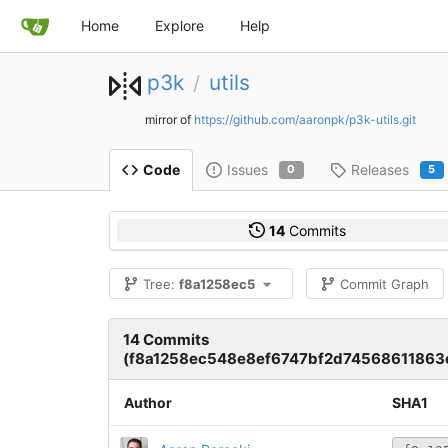
Home
Explore
Help
p3k
utils
/
mirror of
https://github.com/aaronpk/p3k-utils.git
Issues
Releases
Code
0
5
14
Commits
Tree:
f8a1258ec5
Commit Graph
14 Commits
(f8a1258ec548e8ef6747bf2d74568611863
Author
SHA1