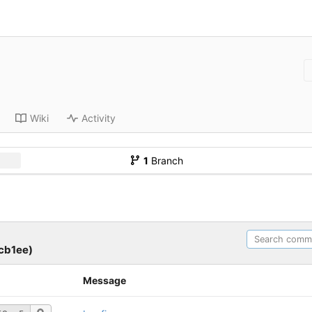
Wiki
Activity
1
Branch
cb1ee)
Message