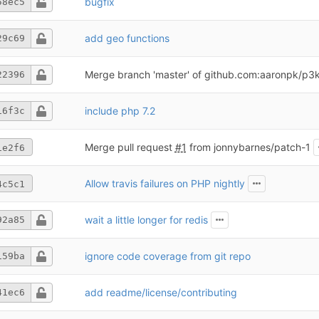
bugfix
58ec5
add geo functions
29c69
Merge branch 'master' of github.com:aaronpk/p3k-
22396
include php 7.2
16f3c
Merge pull request
#1
from jonnybarnes/patch-1
1e2f6
Allow travis failures on PHP nightly
4c5c1
wait a little longer for redis
92a85
ignore code coverage from git repo
159ba
add readme/license/contributing
41ec6