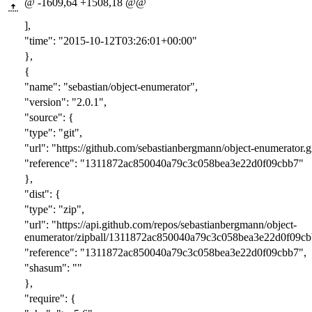
@ -1609,64 +1508,18 @@
],
"time": "2015-10-12T03:26:01+00:00"
},
{
"name": "sebastian/object-enumerator",
"version": "2.0.1",
"source": {
"type": "git",
"url": "https://github.com/sebastianbergmann/object-enumerator.gi
"reference": "1311872ac850040a79c3c058bea3e22d0f09cbb7"
},
"dist": {
"type": "zip",
"url": "https://api.github.com/repos/sebastianbergmann/object-
enumerator/zipball/1311872ac850040a79c3c058bea3e22d0f09cb
"reference": "1311872ac850040a79c3c058bea3e22d0f09cbb7",
"shasum": ""
},
"require": {