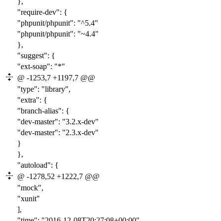
},
"require-dev": {
"phpunit/phpunit": "
^5
.4"
"phpunit/phpunit": "~4.4"
},
"suggest": {
"ext-soap": "*"
@ -1253,7 +1197,7 @@
"type": "library",
"extra": {
"branch-alias": {
"dev-master": "
3.
2.x-dev"
"dev-master": "2
.3
.x-dev"
}
},
"autoload": {
@ -1278,52 +1222,7 @@
"mock",
"xunit"
],
"time": "2016-12-08T20:27:08+00:00"