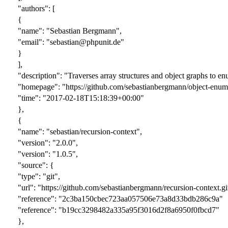
"authors": [
{
"name": "Sebastian Bergmann",
"email": "sebastian@phpunit.de"
}
],
"description": "Traverses array structures and object graphs to en
"homepage": "https://github.com/sebastianbergmann/object-enume
"time": "2017-02-18T15:18:39+00:00"
},
{
"name": "sebastian/recursion-context",
"version": "
2.0.0
",
"version": "1.0.5",
"source": {
"type": "git",
"url": "https://github.com/sebastianbergmann/recursion-context.gi
"reference": "
2c3ba150cbec723aa057506e73a8d33bdb286c9a
"
"reference": "b19cc3298482a335a95f3016d2f8a6950f0fbcd7"
},