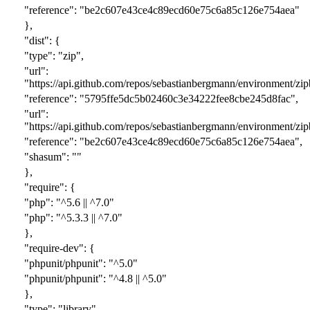
"reference": "
be2c607e43ce4c89ecd60e75c6a85c126e754aea
"
},
"dist": {
"type": "zip",
"url":
"https://api.github.com/repos/sebastianbergmann/environment/zipb
"reference": "
5795ffe5dc5b02460c3e34222fee8cbe245d8fac
",
"url":
"https://api.github.com/repos/sebastianbergmann/environment/zipb
"reference": "
be2c607e43ce4c89ecd60e75c6a85c126e754aea
",
"shasum": ""
},
"require": {
"php": "^5.
6
|| ^7.0"
"php": "^5.
3.3
|| ^7.0"
},
"require-dev": {
"phpunit/phpunit": "^5.0"
"phpunit/phpunit": "^
4.8 || ^
5.0"
},
"type": "library",