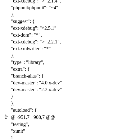
"ext-xdebug": ">=2.1.4",
"phpunit/phpunit": "
~4
"
},
"suggest": {
"ext-xdebug": "^2.5.1"
"ext-dom": "*",
"ext-xdebug": ">=2.2.1",
"ext-xmlwriter": "*"
},
"type": "library",
"extra": {
"branch-alias": {
"dev-master": "
4.0
.x-dev"
"dev-master": "
2.2
.x-dev"
}
},
"autoload": {
@ -951,7 +908,7 @@
"testing",
"xunit"
],