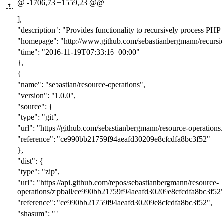
@ -1706,73 +1559,23 @@
],
"description": "Provides functionality to recursively process PHP 
"homepage": "http://www.github.com/sebastianbergmann/recursi
"time": "2016-11-19T07:33:16+00:00"
},
{
"name": "sebastian/resource-operations",
"version": "1.0.0",
"source": {
"type": "git",
"url": "https://github.com/sebastianbergmann/resource-operations.
"reference": "ce990bb21759f94aeafd30209e8cfcdfa8bc3f52"
},
"dist": {
"type": "zip",
"url": "https://api.github.com/repos/sebastianbergmann/resource-
operations/zipball/ce990bb21759f94aeafd30209e8cfcdfa8bc3f52
"reference": "ce990bb21759f94aeafd30209e8cfcdfa8bc3f52",
"shasum": ""