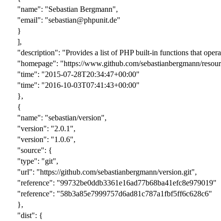
"name": "Sebastian Bergmann",
"email": "sebastian@phpunit.de"
}
],
"description": "Provides a list of PHP built-in functions that oper
"homepage": "https://www.github.com/sebastianbergmann/resour
"time": "2015-07-28T20:34:47+00:00"
"time": "2016-10-03T07:41:43+00:00"
},
{
"name": "sebastian/version",
"version": "
2.0.1
",
"version": "1.0.6",
"source": {
"type": "git",
"url": "https://github.com/sebastianbergmann/version.git",
"reference": "
99732be0ddb3361e16ad77b68ba41efc8e979019
"
"reference": "58b3a85e7999757d6ad81c787a1fbf5ff6c628c6"
},
"dist": {