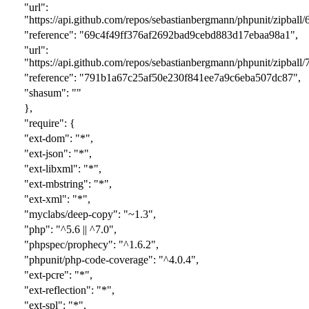
"url":
"https://api.github.com/repos/sebastianbergmann/phpunit/zipball/
"reference": "
69c4f49ff376af2692bad9cebd883d17ebaa98a1
",
"url":
"https://api.github.com/repos/sebastianbergmann/phpunit/zipball/
"reference": "
791b1a67c25af50e230f841ee7a9c6eba507dc87
",
"shasum": ""
},
"require": {
"ext-dom": "*",
"ext-json": "*",
"ext-libxml": "*",
"ext-mbstring": "*",
"ext-xml": "*",
"myclabs/deep-copy": "~1.3",
"php": "^5.6 || ^7.0",
"phpspec/prophecy": "^1.6.2",
"phpunit/php-code-coverage": "^4.0.4",
"ext-pcre": "*",
"ext-reflection": "*",
"ext-spl": "*",