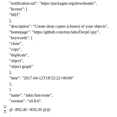
"notification-url": "https://packagist.org/downloads/",
"license": [
"MIT"
],
"description": "Create deep copies (clones) of your objects",
"homepage": "https://github.com/myclabs/DeepCopy",
"keywords": [
"clone",
"copy",
"duplicate",
"object",
"object graph"
],
"time": "2017-04-12T18:52:22+00:00"
},
{
"name": "nikic/fast-route",
"version": "v0.8.0",
@ -892,40 +850,39 @@