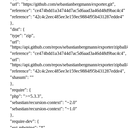
"url": "https://github.com/sebastianbergmann/exporter.git",
"reference": "
ce474bdd1a34744d7ac5d6aad3a46d48d9bac4c
4"
"reference": "
42c4c2eec485ee3e159ec9884f95b431287edde
4"
},
"dist": {
"type": "zip",
"url":
"https://api.github.com/repos/sebastianbergmann/exporter/zipball/
"reference": "
ce474bdd1a34744d7ac5d6aad3a46d48d9bac4c
4",
"url":
"https://api.github.com/repos/sebastianbergmann/exporter/zipball/
"reference": "
42c4c2eec485ee3e159ec9884f95b431287edde
4",
"shasum": ""
},
"require": {
"php": ">=5.3.3",
"sebastian/recursion-context": "~
2
.0"
"sebastian/recursion-context": "~
1
.0"
},
"require-dev": {
"ext-mbstring": "*",