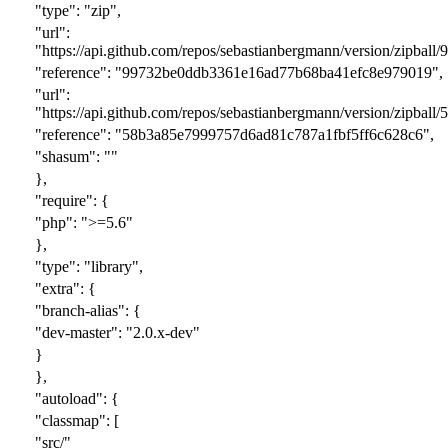
"type": "zip",
"url":
"https://api.github.com/repos/sebastianbergmann/version/zipball/
9
"reference": "
99732be0ddb3361e16ad77b68ba41efc8e979019
",
"url":
"https://api.github.com/repos/sebastianbergmann/version/zipba
"reference": "58b3a85e7999757d6ad81c787a1fbf5ff6c628c6",
"shasum": ""
},
"require": {
"php": ">=5.6"
},
"type": "library",
"extra": {
"branch-alias": {
"dev-master": "2.0.x-dev"
}
},
"autoload": {
"classmap": [
"src/"