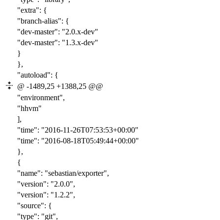
"extra": {
"branch-alias": {
"dev-master": "
2.0
.x-dev"
"dev-master": "
1.3
.x-dev"
}
},
"autoload": {
@ -1489,25 +1388,25 @@
"environment",
"hhvm"
],
"time": "2016-
11-26T07:53:53
+00:00"
"time": "2016-
08-18T05:49:44
+00:00"
},
{
"name": "sebastian/exporter",
"version": "
2.0.0
",
"version": "
1.2.2
",
"source": {
"type": "git",