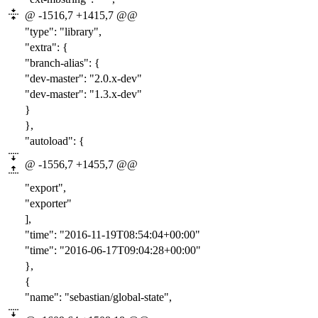
@ -1516,7 +1415,7 @@
"type": "library",
"extra": {
"branch-alias": {
"dev-master": "
2.0
.x-dev"
"dev-master": "
1.3
.x-dev"
}
},
"autoload": {
@ -1556,7 +1455,7 @@
"export",
"exporter"
],
"time": "2016-
11-19T08:54:04
+00:00"
"time": "2016-
06-17T09:04:28
+00:00"
},
{
"name": "sebastian/global-state",