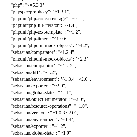
"php": ">=5.3.3",
"phpspec/prophecy": "^1.3.1",
"phpunit/php-code-coverage": "~2.1",
"phpunit/php-file-iterator": "~1.4",
"phpunit/php-text-template": "~1.2",
"phpunit/php-timer": "^1.0.6",
"phpunit/phpunit-mock-objects": "
^3.2
",
"sebastian/comparator": "
^1.2.4
",
"phpunit/phpunit-mock-objects": "
~2.3
",
"sebastian/comparator": "
~1.2.2
",
"sebastian/diff": "~1.2",
"sebastian/environment": "^1.3.4 || ^2.0",
"sebastian/exporter": "~2.0",
"sebastian/global-state": "^1.1",
"sebastian/object-enumerator": "~2.0",
"sebastian/resource-operations": "~1.0",
"sebastian/version": "~1.0.3|~2.0",
"sebastian/environment": "~1.3",
"sebastian/exporter": "~1.2",
"sebastian/global-state": "~1.0",