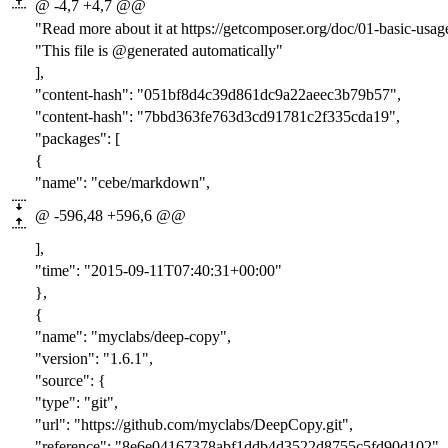
@ -4,7 +4,7 @@
"Read more about it at https://getcomposer.org/doc/01-basic-usa
"This file is @generated automatically"
],
"content-hash": "
051bf8d4c39d861dc9a22aeec3b79b57
",
"content-hash": "
7bbd363fe763d3cd91781c2f335cda19
",
"packages": [
{
"name": "cebe/markdown",
@ -596,48 +596,6 @@
],
"time": "2015-09-11T07:40:31+00:00"
},
{
"name": "myclabs/deep-copy",
"version": "1.6.1",
"source": {
"type": "git",
"url": "https://github.com/myclabs/DeepCopy.git",
"reference": "8e6e04167378abf1ddb4d3522d8755c5fd90d102"