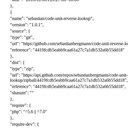
},
{
"name": "sebastian/code-unit-reverse-lookup",
"version": "1.0.1",
"source": {
"type": "git",
"url": "https://github.com/sebastianbergmann/code-unit-reverse-lo
"reference": "4419fcdb5eabb9caa61a27c7a1db532a6b55dd18"
},
"dist": {
"type": "zip",
"url": "https://api.github.com/repos/sebastianbergmann/code-unit-
lookup/zipball/4419fcdb5eabb9caa61a27c7a1db532a6b55dd18",
"reference": "4419fcdb5eabb9caa61a27c7a1db532a6b55dd18",
"shasum": ""
},
"require": {
"php": "^5.6 || ^7.0"
},
"require-dev": {