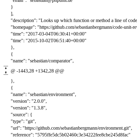
"email": "sebastian@phpunit.de"
}
],
"description": "Looks up which function or method a line of code
"homepage": "https://github.com/sebastianbergmann/code-unit-re
"time": "2017-03-04T06:30:41+00:00"
"time": "2015-10-02T06:51:40+00:00"
},
{
"name": "sebastian/comparator",
@ -1443,28 +1342,28 @@
},
{
"name": "sebastian/environment",
"version": "
2.0.0
",
"version": "
1.3.8
",
"source": {
"type": "git",
"url": "https://github.com/sebastianbergmann/environment.git",
"reference": "
5795ffe5dc5b02460c3e34222fee8cbe245d8fac
"