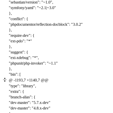
"sebastian/version": "~1.0",
"symfony/yaml": "~2.1|~3.0"
},
"conflict": {
"phpdocumentor/reflection-docblock": "3.0.2"
},
"require-dev": {
"ext-pdo": "*"
},
"suggest": {
"ext-xdebug": "*",
"phpunit/php-invoker": "~1.1"
},
"bin": [
@ -1193,7 +1140,7 @@
"type": "library",
"extra": {
"branch-alias": {
"dev-master": "
5.7
.x-dev"
"dev-master": "
4.8
.x-dev"