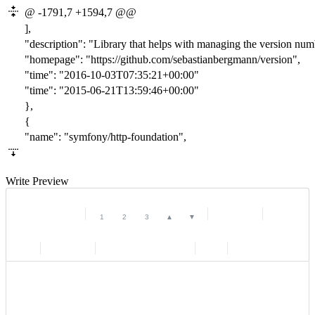
@ -1791,7 +1594,7 @@
],
"description": "Library that helps with managing the version num
"homepage": "https://github.com/sebastianbergmann/version",
"time": "201
6-10-03T07:35:21
+00:00"
"time": "201
5-06-21T13:59:46
+00:00"
},
{
"name": "symfony/http-foundation",
Write
Preview
|
|
|
|
|
|
|