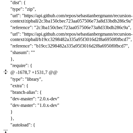
"dist": {
"type": "zip",
"url": "https://api.github.com/repos/sebastianbergmann/recursion-
context/zipball/
2c3ba150cbec723aa057506e73a8d33bdb286c9a
"
"reference": "
2c3ba150cbec723aa057506e73a8d33bdb286c9a
",
"url": "https://api.github.com/repos/sebastianbergmann/recursion-
context/zipball/b19cc3298482a335a95f3016d2f8a6950f0fbcd7",
"reference": "b19cc3298482a335a95f3016d2f8a6950f0fbcd7",
"shasum": ""
},
"require": {
@ -1678,7 +1531,7 @@
"type": "library",
"extra": {
"branch-alias": {
"dev-master": "
2
.0.x-dev"
"dev-master": "
1
.0.x-dev"
}
},
"autoload": {