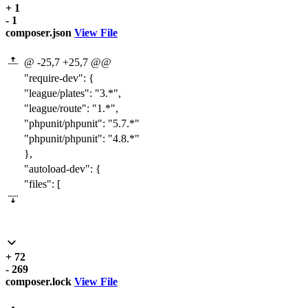
+ 1
- 1
composer.json
View File
@ -25,7 +25,7 @@
"require-dev"
:
{
"league/plates"
:
"3.*"
,
"league/route"
:
"1.*"
,
"phpunit/phpunit"
:
"
5.7
.*"
"phpunit/phpunit"
:
"
4.8
.*"
}
,
"autoload-dev"
:
{
"files"
:
[
+ 72
- 269
composer.lock
View File