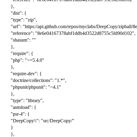
},
"dist": {
"type": "zip",
"url": "https://api.github.com/repos/myclabs/DeepCopy/zipba
"reference": "8e6e04167378abf1ddb4d3522d8755c5fd90d102",
"shasum": ""
},
"require": {
"php": ">=5.4.0"
},
"require-dev": {
"doctrine/collections": "1.*",
"phpunit/phpunit": "~4.1"
},
"type": "library",
"autoload": {
"psr-4": {
"DeepCopy\\": "src/DeepCopy/"
}
},