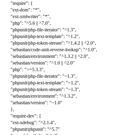
"require": {
"ext-dom": "*",
"ext-xmlwriter": "*",
"php": "^5.6 || ^7.0",
"phpunit/php-file-iterator": "^1.3",
"phpunit/php-text-template": "^1.2",
"phpunit/php-token-stream": "^1.4.2 || ^2.0",
"sebastian/code-unit-reverse-lookup": "^1.0",
"sebastian/environment": "^1.3.2 || ^2.0",
"sebastian/version": "^1.0 || ^2.0"
"php": ">=5.3.3",
"phpunit/php-file-iterator": "~1.3",
"phpunit/php-text-template": "~1.2",
"phpunit/php-token-stream": "~1.3",
"sebastian/environment": "^1.3.2",
"sebastian/version": "~1.0"
},
"require-dev": {
"ext-xdebug": "
^
2.1.4",
"phpunit/phpunit": "
^5.7
"