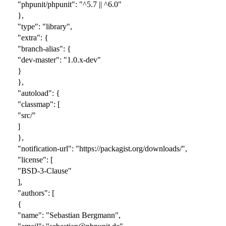
"phpunit/phpunit": "^5.7 || ^6.0"
},
"type": "library",
"extra": {
"branch-alias": {
"dev-master": "1.0.x-dev"
}
},
"autoload": {
"classmap": [
"src/"
]
},
"notification-url": "https://packagist.org/downloads/",
"license": [
"BSD-3-Clause"
],
"authors": [
{
"name": "Sebastian Bergmann",