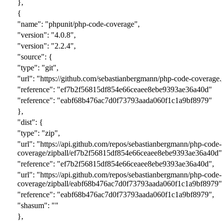
},
{
"name": "phpunit/php-code-coverage",
"version": "
4.0.8
",
"version": "
2.2.4
",
"source": {
"type": "git",
"url": "https://github.com/sebastianbergmann/php-code-coverage.
"reference": "e
f7b2f56815df854e66ceaee8ebe9393ae36a40d
"
"reference": "e
abf68b476ac7d0f73793aada060f1c1a9bf8979
"
},
"dist": {
"type": "zip",
"url": "https://api.github.com/repos/sebastianbergmann/php-code-
coverage/zipball/e
f7b2f56815df854e66ceaee8ebe9393ae36a40d
"
"reference": "e
f7b2f56815df854e66ceaee8ebe9393ae36a40d
",
"url": "https://api.github.com/repos/sebastianbergmann/php-code-
coverage/zipball/e
abf68b476ac7d0f73793aada060f1c1a9bf8979
"
"reference": "e
abf68b476ac7d0f73793aada060f1c1a9bf8979
",
"shasum": ""
},