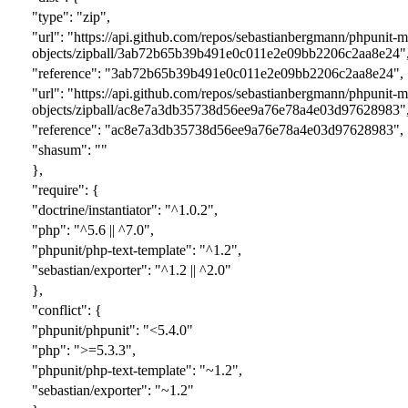
"type": "zip",
"url": "https://api.github.com/repos/sebastianbergmann/phpunit-
objects/zipball/
3ab72b65b39b491e0c011e2e09bb2206c2aa8e24
"
"reference": "
3ab72b65b39b491e0c011e2e09bb2206c2aa8e24
",
"url": "https://api.github.com/repos/sebastianbergmann/phpunit-
objects/zipball/
ac8e7a3db35738d56ee9a76e78a4e03d97628983
"
"reference": "
ac8e7a3db35738d56ee9a76e78a4e03d97628983
",
"shasum": ""
},
"require": {
"doctrine/instantiator": "^1.0.2",
"php": "^5.6 || ^7.0",
"phpunit/php-text-template": "^1.2",
"sebastian/exporter": "^1.2 || ^2.0"
},
"conflict": {
"phpunit/phpunit": "<5.4.0"
"php": ">=5.3.3",
"phpunit/php-text-template": "~1.2",
"sebastian/exporter": "~1.2"