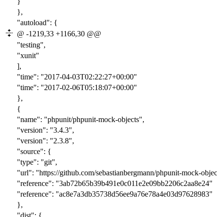
}
},
"autoload": {
@ -1219,33 +1166,30 @@
"testing",
"xunit"
],
"time": "2017-0
4-03T02:22:2
7+00:00"
"time": "2017-0
2-06T05:18:0
7+00:00"
},
{
"name": "phpunit/phpunit-mock-objects",
"version": "
3.4.3
",
"version": "
2.3.8
",
"source": {
"type": "git",
"url": "https://github.com/sebastianbergmann/phpunit-mock-object
"reference": "
3ab72b65b39b491e0c011e2e09bb2206c2aa8e24
"
"reference": "
ac8e7a3db35738d56ee9a76e78a4e03d97628983
"
},
"dist": {