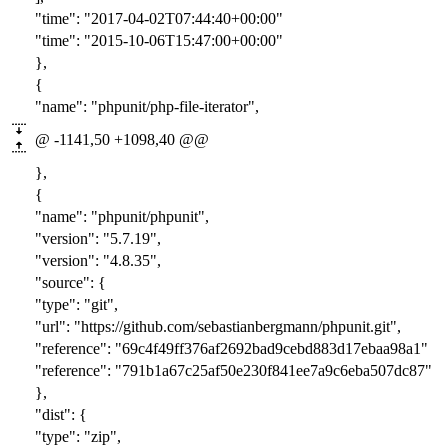
"time": "201
7-04-02T07:44:4
0+00:00"
"time": "201
5-10-06T15:47:0
0+00:00"
},
{
"name": "phpunit/php-file-iterator",
@ -1141,50 +1098,40 @@
},
{
"name": "phpunit/phpunit",
"version": "
5.7.19
",
"version": "
4.8.35
",
"source": {
"type": "git",
"url": "https://github.com/sebastianbergmann/phpunit.git",
"reference": "
69c4f49ff376af2692bad9cebd883d17ebaa98a1
"
"reference": "
791b1a67c25af50e230f841ee7a9c6eba507dc87
"
},
"dist": {
"type": "zip",