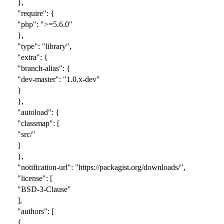
},
"require": {
"php": ">=5.6.0"
},
"type": "library",
"extra": {
"branch-alias": {
"dev-master": "1.0.x-dev"
}
},
"autoload": {
"classmap": [
"src/"
]
},
"notification-url": "https://packagist.org/downloads/",
"license": [
"BSD-3-Clause"
],
"authors": [
{