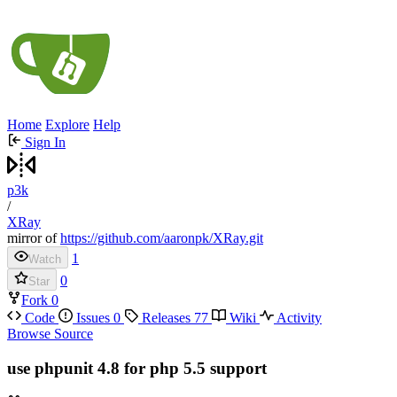
Home
Explore
Help
Sign In
p3k
/
XRay
mirror of
https://github.com/aaronpk/XRay.git
1
Watch
0
Star
Fork
0
Code
Issues
0
Releases
77
Wiki
Activity
Browse Source
use phpunit 4.8 for php 5.5 support