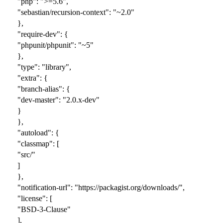
"php": ">=5.6",
"sebastian/recursion-context": "~2.0"
},
"require-dev": {
"phpunit/phpunit": "~5"
},
"type": "library",
"extra": {
"branch-alias": {
"dev-master": "2.0.x-dev"
}
},
"autoload": {
"classmap": [
"src/"
]
},
"notification-url": "https://packagist.org/downloads/",
"license": [
"BSD-3-Clause"
],