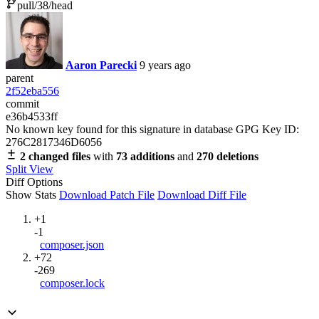
pull/38/head
Aaron Parecki
9 years ago
parent
2f52eba556
commit
e36b4533ff
No known key found for this signature in database
GPG Key ID:
276C2817346D6056
2 changed files
with
73 additions
and
270 deletions
Split View
Diff Options
Show Stats
Download Patch File
Download Diff File
+1
-1
composer.json
+72
-269
composer.lock