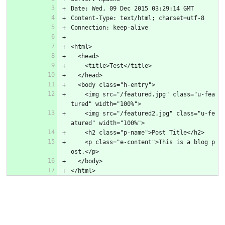
Date: Wed, 09 Dec 2015 03:29:14 GMT
Content-Type: text/html; charset=utf-8
Connection: keep-alive
<html>
  <head>
    <title>Test</title>
  </head>
  <body class="h-entry">
    <img src="/featured.jpg" class="u-fea
tured" width="100%">
    <img src="/featured2.jpg" class="u-fe
atured" width="100%">
    <h2 class="p-name">Post Title</h2>
    <p class="e-content">This is a blog p
ost.</p>
  </body>
</html>