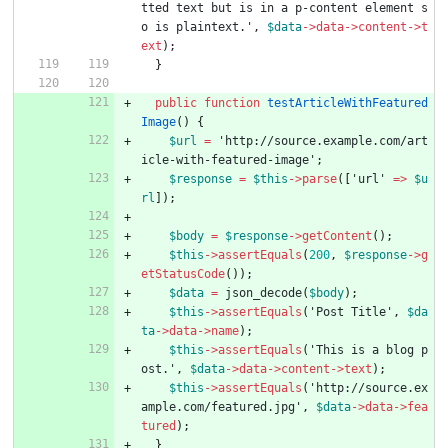
tted text but is in a p-content element s
o is plaintext.'
,
$data
->
data
->
content
->
t
ext
);
}
public
function
testArticleWithFeatured
Image
()
{
$url
=
'http://source.example.com/art
icle-with-featured-image'
;
$response
=
$this
->
parse
([
'url'
=>
$u
rl
]);
$body
=
$response
->
getContent
();
$this
->
assertEquals
(
200
,
$response
->
g
etStatusCode
());
$data
=
json_decode
(
$body
);
$this
->
assertEquals
(
'Post Title'
,
$da
ta
->
data
->
name
);
$this
->
assertEquals
(
'This is a blog p
ost.'
,
$data
->
data
->
content
->
text
);
$this
->
assertEquals
(
'http://source.ex
ample.com/featured.jpg'
,
$data
->
data
->
fea
tured
);
}