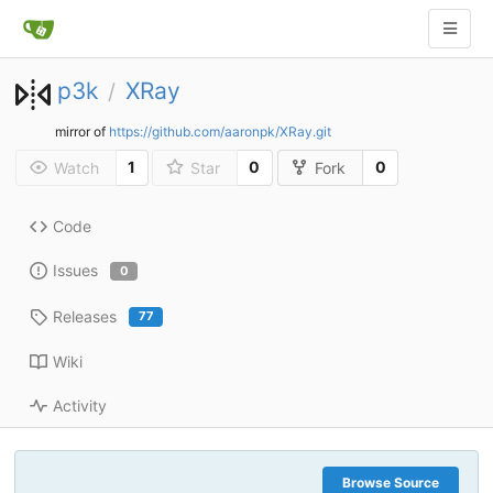
p3k
XRay
/
mirror of
https://github.com/aaronpk/XRay.git
1
0
0
Watch
Star
Fork
Code
Issues
0
Releases
77
Wiki
Activity
Browse Source