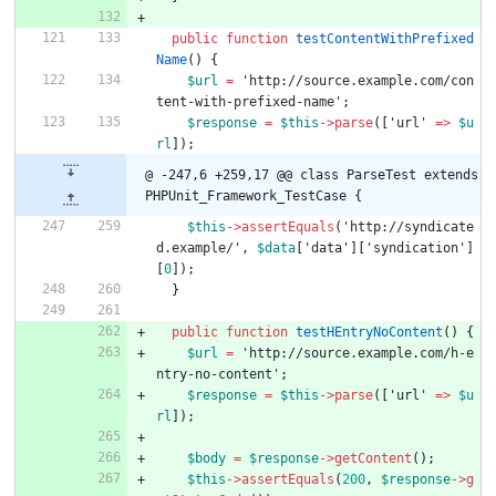
public
function
testContentWithPrefixed
Name
()
{
$url
=
'http://source.example.com/con
tent-with-prefixed-name'
;
$response
=
$this
->
parse
([
'url'
=>
$u
rl
]);
@ -247,6 +259,17 @@ class ParseTest extends 
PHPUnit_Framework_TestCase {
$this
->
assertEquals
(
'http://syndicate
d.example/'
,
$data
[
'data'
][
'syndication'
]
[
0
]);
}
public
function
testHEntryNoContent
()
{
$url
=
'http://source.example.com/h-e
ntry-no-content'
;
$response
=
$this
->
parse
([
'url'
=>
$u
rl
]);
$body
=
$response
->
getContent
();
$this
->
assertEquals
(
200
,
$response
->
g