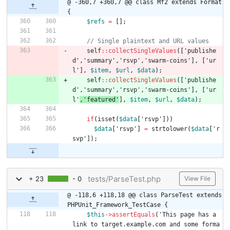
@ -360,7 +360,7 @@ class Mf2 extends Format 
{
$refs
=
[];
self
::
collectSingleValues
([
'publishe
d'
,
'summary'
,
'rsvp'
,
'swarm-coins'
],
[
'ur
l'
],
$item
,
$url
,
$data
);
self
::
collectSingleValues
([
'publishe
d'
,
'summary'
,
'rsvp'
,
'swarm-coins'
],
[
'ur
l'
,
'featured'
],
$item
,
$url
,
$data
);
if
(
isset
(
$data
[
'rsvp'
]))
$data
[
'rsvp'
]
=
strtolower
(
$data
[
'r
svp'
]);
tests/ParseTest.php
+ 23
- 0
View File
@ -118,6 +118,18 @@ class ParseTest extends 
PHPUnit_Framework_TestCase {
$this
->
assertEquals
(
'This page has a 
link to target.example.com and some forma