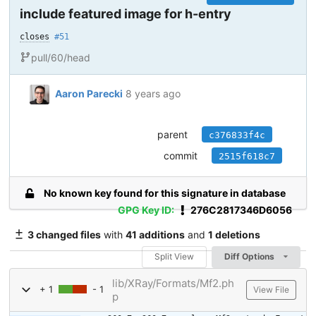
include featured image for h-entry
closes
#51
pull/60/head
Aaron Parecki
8 years ago
parent
c376833f4c
commit
2515f618c7
No known key found for this signature in database
GPG Key ID:
276C2817346D6056
3 changed files
with
41 additions
and
1 deletions
Split View
Diff Options
lib/XRay/Formats/Mf2.ph
+ 1
- 1
View File
p