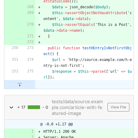
etStatusCode
());
$data
=
json_decode
(
$body
);
$this
->
assertObjectNotHasAttribute
(
'c
ontent'
,
$data
->
data
);
$this
->
assertEquals
(
'This is a Post'
,
$data
->
data
->
name
);
}
public
function
testHEntryIsNotFirstObj
ect
()
{
$url
=
'http://source.example.com/h-e
ntry-is-not-first'
;
$response
=
$this
->
parse
([
'url'
=>
$u
rl
]);
tests/data/source.exam
ple.com/article-with-fe
+ 17
- 0
View File
atured-image
@ -0,0 +1,17 @@
HTTP/1.1 200 OK
Server: Apache