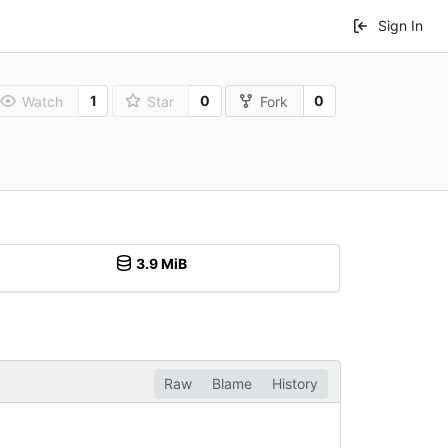
Sign In
1
0
0
Watch
Star
Fork
3.9 MiB
Raw
Blame
History