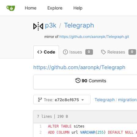
Home
Explore
Help
p3k
Telegraph
/
mirror of
https://github.com/aaronpk/Telegraph.git
Issues
Releases
Code
0
0
https://github.com/aaronpk/Telegraph
90
Commits
Telegraph
migration
Tree:
e72c8cf675
/
7 lines
190 B
ALTER
TABLE
sites
ADD
COLUMN
url
VARCHAR
(
255
)
DEFAULT
NULL