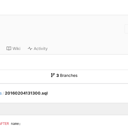
Wiki
Activity
3
Branches
s
20160204131300.sql
/
AFTER
name
;