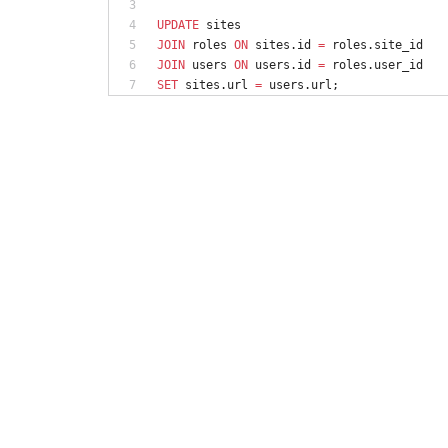
UPDATE
sites
JOIN
roles
ON
sites
.
id
=
roles
.
site_id
JOIN
users
ON
users
.
id
=
roles
.
user_id
SET
sites
.
url
=
users
.
url
;