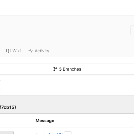
Wiki
Activity
3
Branches
7cb15)
Message