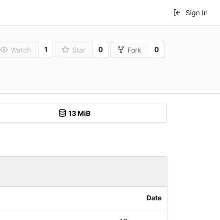
Sign In
1
0
0
Watch
Star
Fork
13 MiB
Date