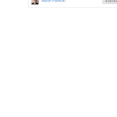
Aaron Parecki
01bc6