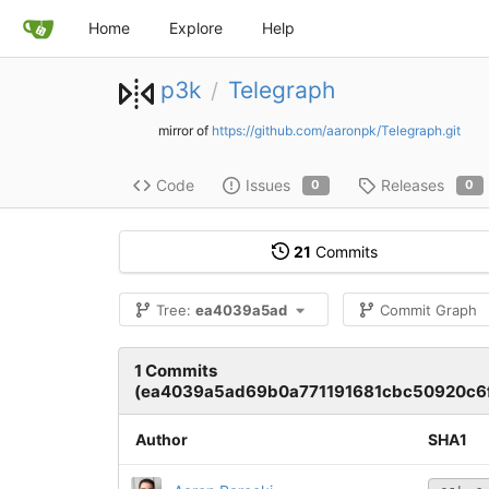
Home
Explore
Help
p3k
Telegraph
/
mirror of
https://github.com/aaronpk/Telegraph.git
Code
Issues
Releases
0
0
21
Commits
Tree:
ea4039a5ad
Commit Graph
1 Commits
(ea4039a5ad69b0a771191681cbc50920c6f
Author
SHA1