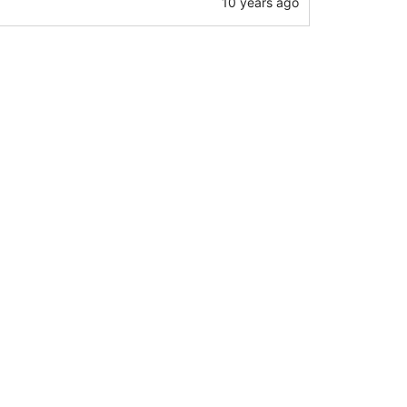
10 years ago