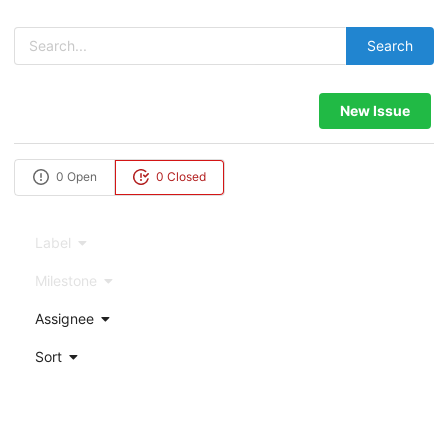
Search
New Issue
0 Open
0 Closed
Label
Milestone
Assignee
Sort