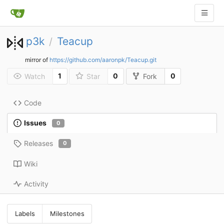
p3k
Teacup
/
mirror of
https://github.com/aaronpk/Teacup.git
1
0
0
Watch
Star
Fork
Code
Issues
0
Releases
0
Wiki
Activity
Labels
Milestones