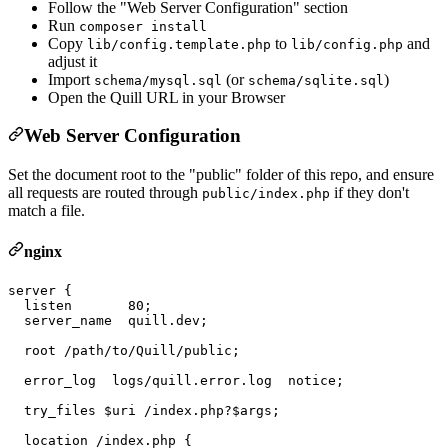
Follow the "Web Server Configuration" section
Run
composer install
Copy
to
and
lib/config.template.php
lib/config.php
adjust it
Import
(or
)
schema/mysql.sql
schema/sqlite.sql
Open the Quill URL in your Browser
Web Server Configuration
Set the document root to the "public" folder of this repo, and ensure
all requests are routed through
if they don't
public/index.php
match a file.
nginx
server {

  listen       80;

  server_name  quill.dev;

  root /path/to/Quill/public;

  error_log  logs/quill.error.log  notice;

  try_files $uri /index.php?$args;

  location /index.php {
