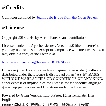
Credits
Quill icon designed by
Juan Pablo Bravo from the Noun Project
.
License
Copyright 2013-2016 by Aaron Parecki and contributors
Licensed under the Apache License, Version 2.0 (the "License");
you may not use this file except in compliance with the License. You
may obtain a copy of the License at
http://www.apache.org/licenses/LICENSE-2.0
Unless required by applicable law or agreed to in writing, software
distributed under the License is distributed on an "AS IS" BASIS,
WITHOUT WARRANTIES OR CONDITIONS OF ANY KIND,
either express or implied. See the License for the specific language
governing permissions and limitations under the License.
Powered by Gitea Version: 1.13.0 Page:
16ms
Template:
1ms
English
English
简体中文
繁體中文（香港）
繁體中文（台灣）