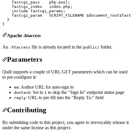
    fastcgi_pass    php-pool;

    fastcgi_index   index.php;

    include fastcgi_params;

    fastcgi_param   SCRIPT_FILENAME $document_root$fast
  }

Apache .htaccess
An
file is already located in the
folder.
.htaccess
public/
Parameters
Quill supports a couple of URL GET parameters which can be used
to pre-configure it:
: Author URL for auto-sign in
me
: Set to
to skip the "Sign In" endpoint status page
dontask
1
: URL to pre-fill into the "Reply To:" field
reply
Contributing
By submitting code to this project, you agree to irrevocably release it
under the same license as this project.