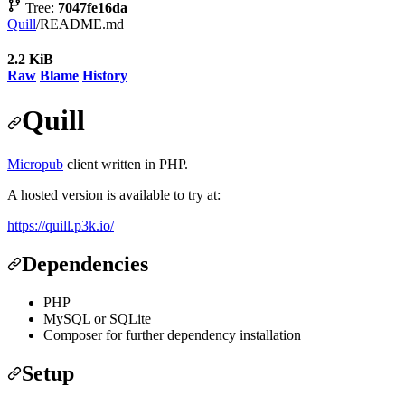
Tree:
7047fe16da
Quill
/
README.md
2.2 KiB
Raw
Blame
History
Quill
Micropub
client written in PHP.
A hosted version is available to try at:
https://quill.p3k.io/
Dependencies
PHP
MySQL or SQLite
Composer for further dependency installation
Setup