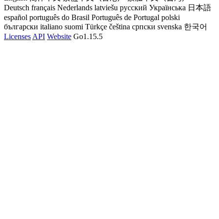
Deutsch
français
Nederlands
latviešu
русский
Українська
日本語
español
português do Brasil
Português de Portugal
polski
български
italiano
suomi
Türkçe
čeština
српски
svenska
한국어
Licenses
API
Website
Go1.15.5