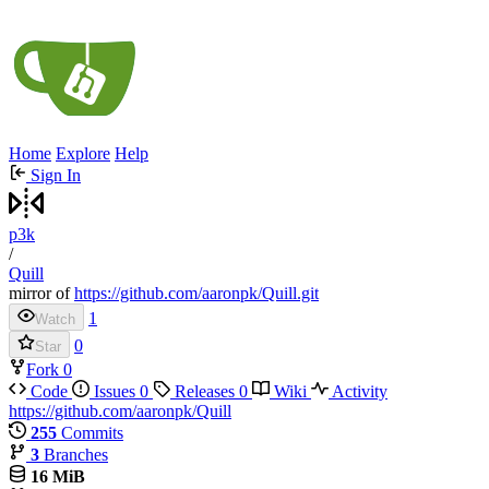
Home
Explore
Help
Sign In
p3k
/
Quill
mirror of
https://github.com/aaronpk/Quill.git
1
Watch
0
Star
Fork
0
Code
Issues
0
Releases
0
Wiki
Activity
https://github.com/aaronpk/Quill
255
Commits
3
Branches
16 MiB