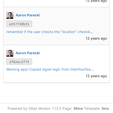
12 years ago
Aaron Parecki
e357730b31
remember if the user checks the "location" checkbox and always find their location in the future if so
12 years ago
Aaron Parecki
3f82ec2f75
Working app! Copied signin logic from OwnYourGram. New "post" interface for writing a simple text post. Also supports browser geolocation.
12 years ago
Powered by Gitea Version: 1.13.0 Page:
36ms
Template:
3ms