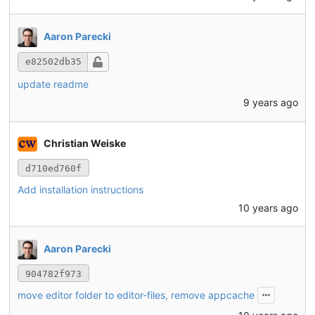
Aaron Parecki
e82502db35
update readme
9 years ago
Christian Weiske
d710ed760f
Add installation instructions
10 years ago
Aaron Parecki
904782f973
move editor folder to editor-files, remove appcache