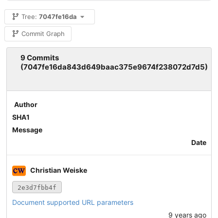
Tree:
7047fe16da
Commit Graph
9 Commits
(7047fe16da843d649baac375e9674f238072d7d5)
Author
SHA1
Message
Date
Christian Weiske
2e3d7fbb4f
Document supported URL parameters
9 years ago