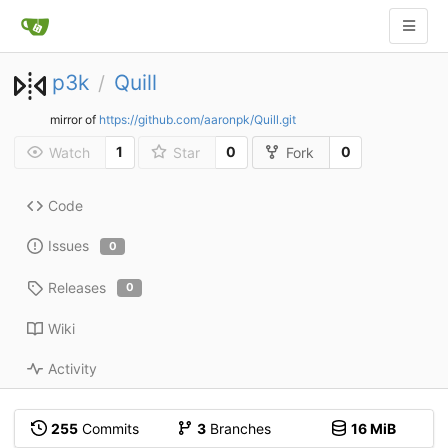
p3k
Quill
/
mirror of
https://github.com/aaronpk/Quill.git
1
0
0
Watch
Star
Fork
Code
Issues
0
Releases
0
Wiki
Activity
255
Commits
3
Branches
16 MiB