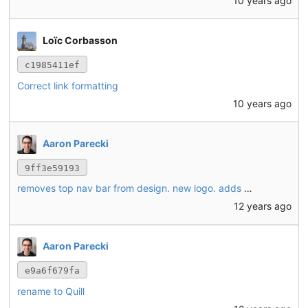
10 years ago
Loïc Corbasson
c1985411ef
Correct link formatting
10 years ago
Aaron Parecki
9ff3e59193
removes top nav bar from design. new logo. adds a mechanism to add the post interface to your home screen.
12 years ago
Aaron Parecki
e9a6f679fa
rename to Quill