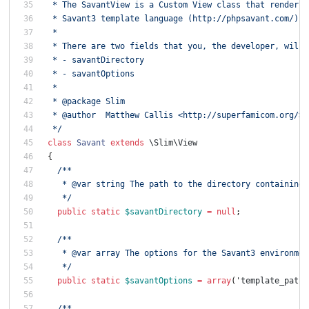
 * The SavantView is a Custom View class that renders 
 * Savant3 template language (http://phpsavant.com/).
 *
 * There are two fields that you, the developer, will 
 * - savantDirectory
 * - savantOptions
 *
 * @package Slim
 * @author  Matthew Callis <http://superfamicom.org/>
 */
class
Savant
extends
\Slim\View
{
/**
   * @var string The path to the directory containing 
   */
public
static
$savantDirectory
=
null
;
/**
   * @var array The options for the Savant3 environmen
   */
public
static
$savantOptions
=
array
(
'template_path'
/**