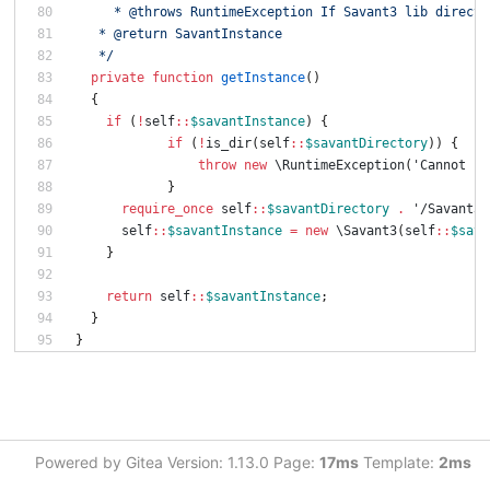
     * @throws RuntimeException If Savant3 lib directo
   * @return SavantInstance
   */
private
function
getInstance
()
{
if
(
!
self
::
$savantInstance
)
{
if
(
!
is_dir
(
self
::
$savantDirectory
))
{
throw
new
\RuntimeException
(
'Cannot se
}
require_once
self
::
$savantDirectory
.
'/Savant3.
self
::
$savantInstance
=
new
\Savant3
(
self
::
$sava
}
return
self
::
$savantInstance
;
}
}
Powered by Gitea Version: 1.13.0 Page:
17ms
Template:
2ms