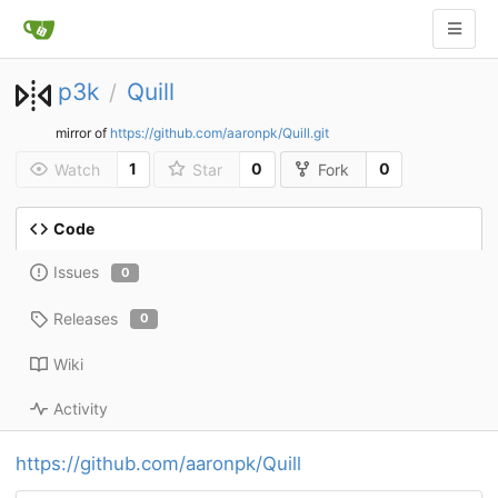
p3k
Quill
/
mirror of
https://github.com/aaronpk/Quill.git
1
0
0
Watch
Star
Fork
Code
Issues
0
Releases
0
Wiki
Activity
https://github.com/aaronpk/Quill