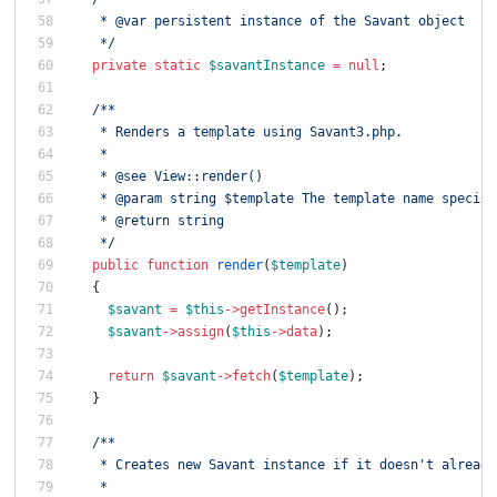
   * @var persistent instance of the Savant object
   */
private
static
$savantInstance
=
null
;
/**
   * Renders a template using Savant3.php.
   *
   * @see View::render()
   * @param string $template The template name specifi
   * @return string
   */
public
function
render
(
$template
)
{
$savant
=
$this
->
getInstance
();
$savant
->
assign
(
$this
->
data
);
return
$savant
->
fetch
(
$template
);
}
/**
   * Creates new Savant instance if it doesn't already
   *