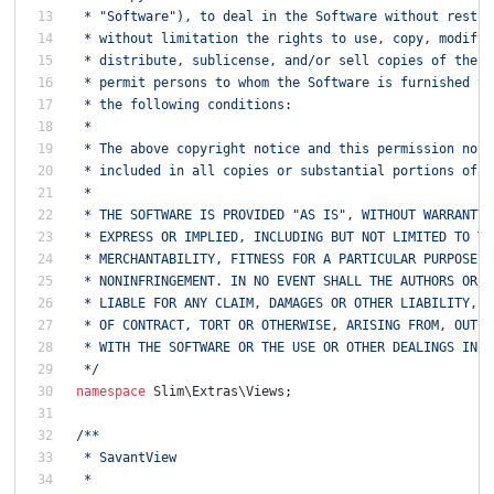
 * "Software"), to deal in the Software without restri
 * without limitation the rights to use, copy, modify,
 * distribute, sublicense, and/or sell copies of the S
 * permit persons to whom the Software is furnished to
 * the following conditions:
 *
 * The above copyright notice and this permission noti
 * included in all copies or substantial portions of t
 *
 * THE SOFTWARE IS PROVIDED "AS IS", WITHOUT WARRANTY 
 * EXPRESS OR IMPLIED, INCLUDING BUT NOT LIMITED TO TH
 * MERCHANTABILITY, FITNESS FOR A PARTICULAR PURPOSE A
 * NONINFRINGEMENT. IN NO EVENT SHALL THE AUTHORS OR C
 * LIABLE FOR ANY CLAIM, DAMAGES OR OTHER LIABILITY, W
 * OF CONTRACT, TORT OR OTHERWISE, ARISING FROM, OUT O
 * WITH THE SOFTWARE OR THE USE OR OTHER DEALINGS IN T
 */
namespace
Slim\Extras\Views
;
/**
 * SavantView
 *