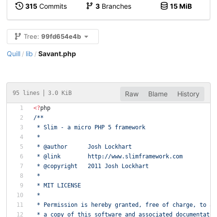
315
Commits
3
Branches
15 MiB
Tree:
99fd654e4b
Quill
lib
Savant.php
/
/
95 lines
3.0 KiB
Raw
Blame
History
<
?
php
/**
 * Slim - a micro PHP 5 framework
 *
 * @author      Josh Lockhart
 * @link        http://www.slimframework.com
 * @copyright   2011 Josh Lockhart
 *
 * MIT LICENSE
 *
 * Permission is hereby granted, free of charge, to an
 * a copy of this software and associated documentatio