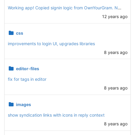
Working app! Copied signin logic from OwnYourGram. New "post" interface for writing a simple text post. Also supports browser geolocation.
12 years ago
css
improvements to login UI, upgrades libraries
8 years ago
editor-files
fix for tags in editor
8 years ago
images
show syndication links with icons in reply context
8 years ago