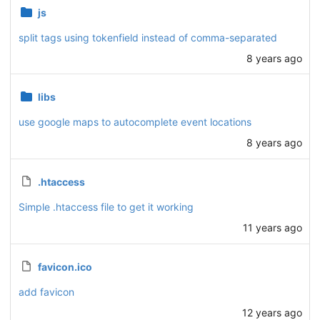
js
split tags using tokenfield instead of comma-separated
8 years ago
libs
use google maps to autocomplete event locations
8 years ago
.htaccess
Simple .htaccess file to get it working
11 years ago
favicon.ico
add favicon
12 years ago