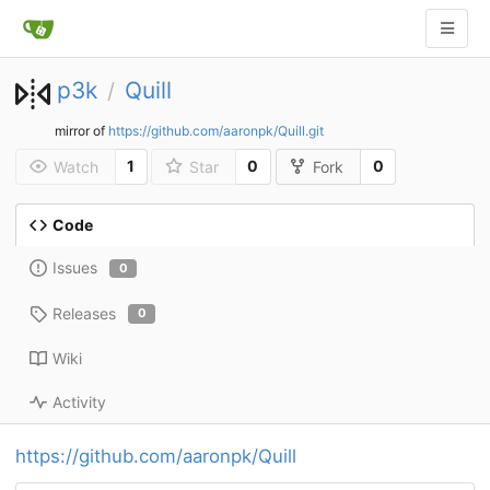
p3k
Quill
/
mirror of
https://github.com/aaronpk/Quill.git
1
0
0
Watch
Star
Fork
Code
Issues
0
Releases
0
Wiki
Activity
https://github.com/aaronpk/Quill