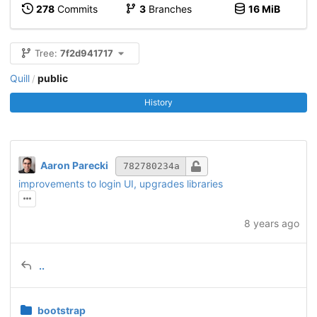
278
Commits
3
Branches
16 MiB
Tree:
7f2d941717
Quill
public
/
History
Aaron Parecki
782780234a
improvements to login UI, upgrades libraries
8 years ago
..
bootstrap