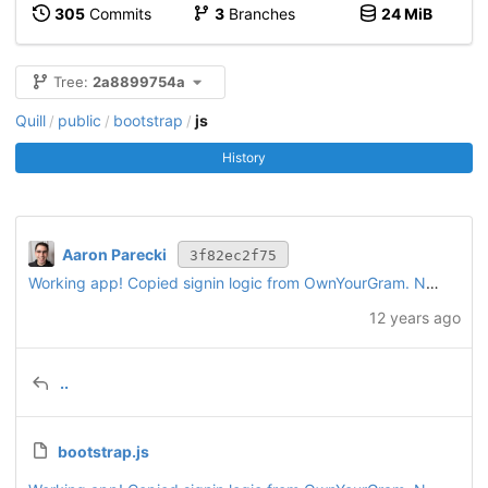
305
Commits
3
Branches
24 MiB
Tree:
2a8899754a
Quill
public
bootstrap
js
/
/
/
History
Aaron Parecki
3f82ec2f75
Working app! Copied signin logic from OwnYourGram. New "post" interface for writing a simple text post. Also supports browser geolocation.
12 years ago
..
bootstrap.js