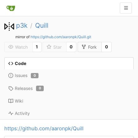
p3k
Quill
/
mirror of
https://github.com/aaronpk/Quill.git
1
0
0
Watch
Star
Fork
Code
Issues
0
Releases
0
Wiki
Activity
https://github.com/aaronpk/Quill