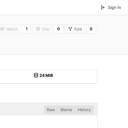
Sign In
1
0
0
Watch
Star
Fork
24 MiB
Raw
Blame
History