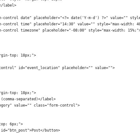
</label>
m-control date" placeholder="<?= date('Y-m-d') ?>" value="" styl
m-control time" placeholder="14:30" value="" style="max-width: 4
m-control timezone" placeholder="-08:00" style="max-width: 15%;"
rgin-top: 18px;">
control" id="event_location" placeholder="" value="">
rgin-top: 18px;">
 (comma-separated)</label>
egory" value="" class="form-control">
top: 6px;">
 id="btn_post">Post</button>