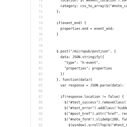
      location: $("#event_location").va
      category: csv_to_array($("#note_c
    };
    if(event_end) {
      properties.end = event_end;
    }
    $.post("/micropub/postjson", {
      data: JSON.stringify({
        "type": "h-event",
        "properties": properties
      })
    }, function(data){
      var response = JSON.parse(data);
      if(response.location != false) {
        $("#test_success").removeClass(
        $("#test_error").addClass('hidd
        $("#post_href").attr("href", re
        $("#note_form").slideUp(200, fu
          $(window).scrollTop($("#test_