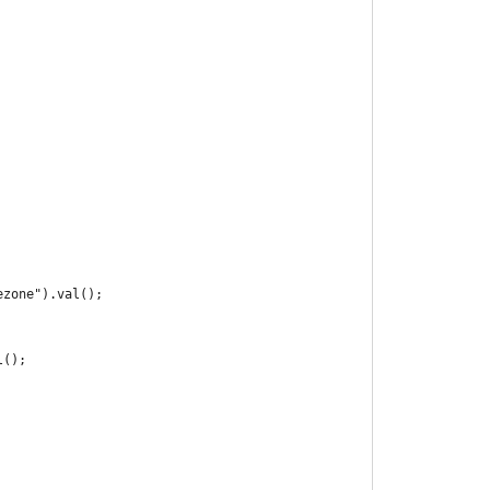
ezone").val();
l();