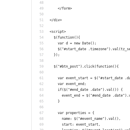
    </form>
</div>
<script>
  $(function(){
    var d = new Date();
    $("#start_date .timezone").val(tz_s
  });
  $("#btn_post").click(function(){
    var event_start = $("#start_date .d
    var event_end;
    if($("#end_date .date").val()) {
      event_end = $("#end_date .date").
    }
    var properties = {
      name: $("#event_name").val(),
      start: event_start,