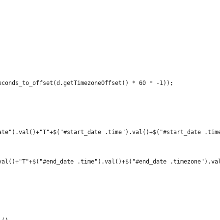
econds_to_offset(d.getTimezoneOffset() * 60 * -1));
ate").val()+"T"+$("#start_date .time").val()+$("#start_date .tim
val()+"T"+$("#end_date .time").val()+$("#end_date .timezone").va