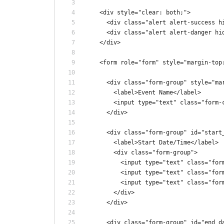
    <div style="clear: both;">
      <div class="alert alert-success h
      <div class="alert alert-danger hi
    </div>
    <form role="form" style="margin-top
      <div class="form-group" style="ma
        <label>Event Name</label>
        <input type="text" class="form-
      </div>
      <div class="form-group" id="start
        <label>Start Date/Time</label>
        <div class="form-group">
          <input type="text" class="for
          <input type="text" class="for
          <input type="text" class="for
        </div>
      </div>
      <div class="form-group" id="end_d