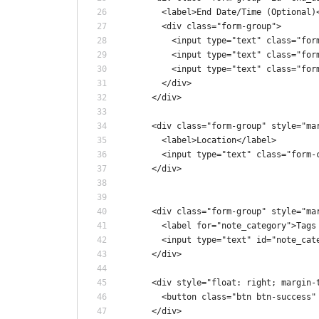
        <label>End Date/Time (Optional)
        <div class="form-group">
          <input type="text" class="for
          <input type="text" class="for
          <input type="text" class="for
        </div>
      </div>
      <div class="form-group" style="ma
        <label>Location</label>
        <input type="text" class="form-
      </div>
      <div class="form-group" style="ma
        <label for="note_category">Tags
        <input type="text" id="note_cat
      </div>
      <div style="float: right; margin-
        <button class="btn btn-success"
      </div>