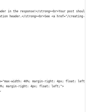
ader in the response!</strong><br>Your post should be on your we
ation header.</strong><br>See <a href="/creating-a-micropub-endp
e="max-width: 40%; margin-right: 4px; float: left;">
0%; margin-right: 4px; float: left;">
>