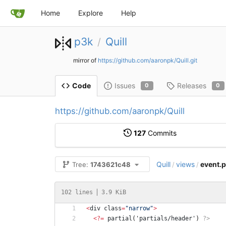
Home
Explore
Help
p3k
Quill
/
mirror of
https://github.com/aaronpk/Quill.git
Issues
Releases
Code
0
0
https://github.com/aaronpk/Quill
127
Commits
Quill
views
event.
Tree:
1743621c48
/
/
102 lines
3.9 KiB
<
div
class
=
"
narrow
"
>
<
?
=
partial
(
'partials/header'
)
?>