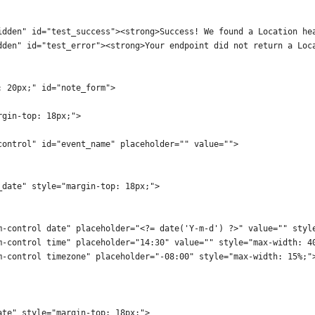
idden" id="test_success"><strong>Success! We found a Location he
dden" id="test_error"><strong>Your endpoint did not return a Loc
: 20px;" id="note_form">
rgin-top: 18px;">
control" id="event_name" placeholder="" value="">
_date" style="margin-top: 18px;">
m-control date" placeholder="<?= date('Y-m-d') ?>" value="" styl
m-control time" placeholder="14:30" value="" style="max-width: 4
m-control timezone" placeholder="-08:00" style="max-width: 15%;"
ate" style="margin-top: 18px;">