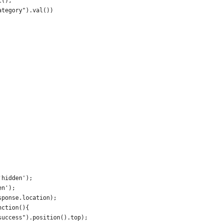
l(),
ategory").val())
'hidden');
en');
sponse.location);
nction(){
success").position().top);