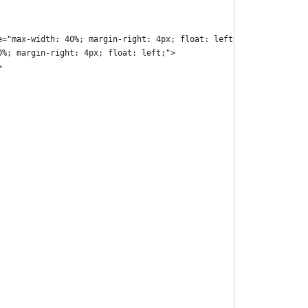
e="max-width: 40%; margin-right: 4px; float: left;">
0%; margin-right: 4px; float: left;">
>