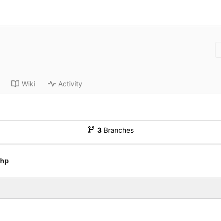
Wiki
Activity
3
Branches
php