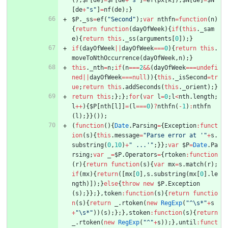
[
de
+
"s"
]
=
nf
(
de
)
;
}
$P
.
_ss
=
ef
(
"Second"
)
;
var
nthfn
=
function
(
n
)
{
return
function
(
dayOfWeek
)
{
if
(
this
.
_sam
e
)
{
return
this
.
_ss
(
arguments
[
0
]
)
;
}
if
(
dayOfWeek
||
dayOfWeek
===
0
)
{
return
this
.
moveToNthOccurrence
(
dayOfWeek
,
n
)
;
}
this
.
_nth
=
n
;
if
(
n
===
2
&&
(
dayOfWeek
===
undefi
ned
||
dayOfWeek
===
null
)
)
{
this
.
_isSecond
=
tr
ue
;
return
this
.
addSeconds
(
this
.
_orient
)
;
}
return
this
;
}
;
}
;
for
(
var
l
=
0
;
l
<
nth
.
length
;
l
++
)
{
$P
[
nth
[
l
]
]
=
(
l
===
0
)
?
nthfn
(
-
1
)
:
nthfn
(
l
)
;
}
}
(
)
)
;
(
function
(
)
{
Date
.
Parsing
=
{
Exception
:
funct
ion
(
s
)
{
this
.
message
=
"Parse error at '"
+
s
.
substring
(
0
,
10
)
+
" ...'"
;
}
}
;
var
$P
=
Date
.
Pa
rsing
;
var
_
=
$P
.
Operators
=
{
rtoken
:
function
(
r
)
{
return
function
(
s
)
{
var
mx
=
s
.
match
(
r
)
;
if
(
mx
)
{
return
(
[
mx
[
0
]
,
s
.
substring
(
mx
[
0
]
.
le
ngth
)
]
)
;
}
else
{
throw
new
$P
.
Exception
(
s
)
;
}
}
;
}
,
token
:
function
(
s
)
{
return
functio
n
(
s
)
{
return
_
.
rtoken
(
new
RegExp
(
"^\s*"
+
s
+
"\s*"
)
)
(
s
)
;
}
;
}
,
stoken
:
function
(
s
)
{
return
_
.
rtoken
(
new
RegExp
(
"^"
+
s
)
)
;
}
,
until
:
funct