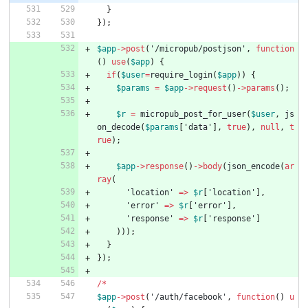
}
});
$app
->
post
(
'/micropub/postjson'
,
function
()
use
(
$app
)
{
if
(
$user
=
require_login
(
$app
))
{
$params
=
$app
->
request
()
->
params
();
$r
=
micropub_post_for_user
(
$user
,
js
on_decode
(
$params
[
'data'
],
true
),
null
,
t
rue
);
$app
->
response
()
->
body
(
json_encode
(
ar
ray
(
'location'
=>
$r
[
'location'
],
'error'
=>
$r
[
'error'
],
'response'
=>
$r
[
'response'
]
)));
}
});
/*
$app
->
post
(
'/auth/facebook'
,
function
()
u