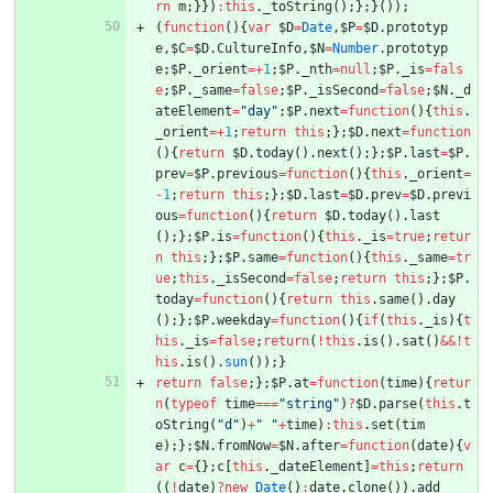
rn
m
;
}
}
)
:
this
.
_toString
(
)
;
}
;
}
(
)
)
;
(
function
(
)
{
var
$D
=
Date
,
$P
=
$D
.
prototyp
e
,
$C
=
$D
.
CultureInfo
,
$N
=
Number
.
prototyp
e
;
$P
.
_orient
=
+
1
;
$P
.
_nth
=
null
;
$P
.
_is
=
fals
e
;
$P
.
_same
=
false
;
$P
.
_isSecond
=
false
;
$N
.
_d
ateElement
=
"day"
;
$P
.
next
=
function
(
)
{
this
.
_orient
=
+
1
;
return
this
;
}
;
$D
.
next
=
function
(
)
{
return
$D
.
today
(
)
.
next
(
)
;
}
;
$P
.
last
=
$P
.
prev
=
$P
.
previous
=
function
(
)
{
this
.
_orient
=
-
1
;
return
this
;
}
;
$D
.
last
=
$D
.
prev
=
$D
.
previ
ous
=
function
(
)
{
return
$D
.
today
(
)
.
last
(
)
;
}
;
$P
.
is
=
function
(
)
{
this
.
_is
=
true
;
retur
n
this
;
}
;
$P
.
same
=
function
(
)
{
this
.
_same
=
tr
ue
;
this
.
_isSecond
=
false
;
return
this
;
}
;
$P
.
today
=
function
(
)
{
return
this
.
same
(
)
.
day
(
)
;
}
;
$P
.
weekday
=
function
(
)
{
if
(
this
.
_is
)
{
t
his
.
_is
=
false
;
return
(
!
this
.
is
(
)
.
sat
(
)
&&
!
t
his
.
is
(
)
.
sun
(
)
)
;
}
return
false
;
}
;
$P
.
at
=
function
(
time
)
{
retur
n
(
typeof
time
===
"string"
)
?
$D
.
parse
(
this
.
t
oString
(
"d"
)
+
" "
+
time
)
:
this
.
set
(
tim
e
)
;
}
;
$N
.
fromNow
=
$N
.
after
=
function
(
date
)
{
v
ar
c
=
{
}
;
c
[
this
.
_dateElement
]
=
this
;
return
(
(
!
date
)
?
new
Date
(
)
:
date
.
clone
(
)
)
.
add