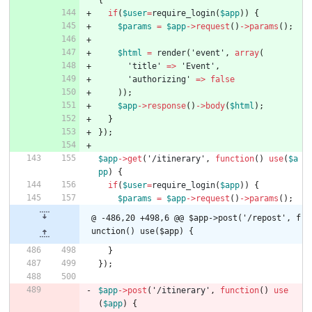
if
(
$user
=
require_login
(
$app
))
{
$params
=
$app
->
request
()
->
params
();
$html
=
render
(
'event'
,
array
(
'title'
=>
'Event'
,
'authorizing'
=>
false
));
$app
->
response
()
->
body
(
$html
);
}
});
$app
->
get
(
'/itinerary'
,
function
()
use
(
$a
pp
)
{
if
(
$user
=
require_login
(
$app
))
{
$params
=
$app
->
request
()
->
params
();
@ -486,20 +498,6 @@ $app->post('/repost', f
unction() use($app) {
}
});
$app
->
post
(
'/itinerary'
,
function
()
use
(
$app
)
{