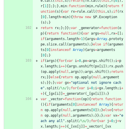
e
.
call
(
this
,
s
)
;
return
[
fn
.
call
(
this
,
r
[
0
]
)
,
r
[
1
]
]
;
}
;
}
,
min
:
function
(
min
,
rule
)
{
return
f
unction
(
s
)
{
var
rx
=
rule
.
call
(
this
,
s
)
;
if
(
rx
[
0
]
.
length
<
min
)
{
throw
new
$P
.
Exception
(
s
)
;
}
return
rx
;
}
;
}
}
;
var
_generator
=
function
(
o
p
)
{
return
function
(
)
{
var
args
=
null
,
rx
=
[
]
;
if
(
arguments
.
length
>
1
)
{
args
=
Array
.
prototy
pe
.
slice
.
call
(
arguments
)
;
}
else
if
(
argumen
ts
[
0
]
instanceof
Array
)
{
args
=
arguments
[
0
]
;
}
if
(
args
)
{
for
(
var
i
=
0
,
px
=
args
.
shift
(
)
;
i
<
p
x
.
length
;
i
++
)
{
args
.
unshift
(
px
[
i
]
)
;
rx
.
push
(
op
.
apply
(
null
,
args
)
)
;
args
.
shift
(
)
;
return
rx
;
}
}
else
{
return
op
.
apply
(
null
,
argument
s
)
;
}
}
;
}
;
var
gx
=
"optional not ignore cach
e"
.
split
(
/\s/
)
;
for
(
var
i
=
0
;
i
<
gx
.
length
;
i
+
+
)
{
_
[
gx
[
i
]
]
=
_generator
(
_
[
gx
[
i
]
]
)
;
}
var
_vector
=
function
(
op
)
{
return
function
(
)
{
if
(
arguments
[
0
]
instanceof
Array
)
{
retur
n
op
.
apply
(
null
,
arguments
[
0
]
)
;
}
else
{
retur
n
op
.
apply
(
null
,
arguments
)
;
}
}
;
}
;
var
vx
=
"e
ach any all"
.
split
(
/\s/
)
;
for
(
var
j
=
0
;
j
<
v
x
.
length
;
j
++
)
{
_
[
vx
[
j
]
]
=
_vector
(
_
[
vx