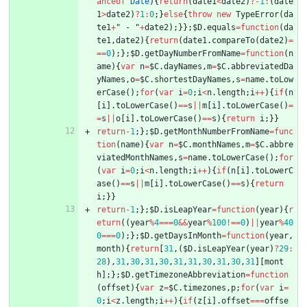
anceof
Date
)
{
return
(
date1
<
date2
)
?
-
1
:
(
date
1
>
date2
)
?
1
:
0
;
}
else
{
throw
new
TypeError
(
da
te1
+
" - "
+
date2
)
;
}
}
;
$D
.
equals
=
function
(
da
te1
,
date2
)
{
return
(
date1
.
compareTo
(
date2
)
=
==
0
)
;
}
;
$D
.
getDayNumberFromName
=
function
(
n
ame
)
{
var
n
=
$C
.
dayNames
,
m
=
$C
.
abbreviatedDa
yNames
,
o
=
$C
.
shortestDayNames
,
s
=
name
.
toLow
erCase
(
)
;
for
(
var
i
=
0
;
i
<
n
.
length
;
i
++
)
{
if
(
n
[
i
]
.
toLowerCase
(
)
==
s
||
m
[
i
]
.
toLowerCase
(
)
=
=
s
||
o
[
i
]
.
toLowerCase
(
)
==
s
)
{
return
i
;
}
}
return
-
1
;
}
;
$D
.
getMonthNumberFromName
=
func
tion
(
name
)
{
var
n
=
$C
.
monthNames
,
m
=
$C
.
abbre
viatedMonthNames
,
s
=
name
.
toLowerCase
(
)
;
for
(
var
i
=
0
;
i
<
n
.
length
;
i
++
)
{
if
(
n
[
i
]
.
toLowerC
ase
(
)
==
s
||
m
[
i
]
.
toLowerCase
(
)
==
s
)
{
return
i
;
}
}
return
-
1
;
}
;
$D
.
isLeapYear
=
function
(
year
)
{
r
eturn
(
(
year
%
4
===
0
&&
year
%
100
!==
0
)
||
year
%
40
0
===
0
)
;
}
;
$D
.
getDaysInMonth
=
function
(
year
,
month
)
{
return
[
31
,
(
$D
.
isLeapYear
(
year
)
?
29
:
28
)
,
31
,
30
,
31
,
30
,
31
,
31
,
30
,
31
,
30
,
31
]
[
mont
h
]
;
}
;
$D
.
getTimezoneAbbreviation
=
function
(
offset
)
{
var
z
=
$C
.
timezones
,
p
;
for
(
var
i
=
0
;
i
<
z
.
length
;
i
++
)
{
if
(
z
[
i
]
.
offset
===
offse