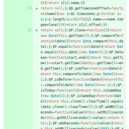
t
)
{
return
z
[
i
]
.
name
;
}
}
return
null
;
}
;
$D
.
getTimezoneOffset
=
functi
on
(
name
)
{
var
z
=
$C
.
timezones
,
p
;
for
(
var
i
=
0
;
i
<
z
.
length
;
i
++
)
{
if
(
z
[
i
]
.
name
===
name
.
toU
pperCase
(
)
)
{
return
z
[
i
]
.
offset
;
}
}
return
null
;
}
;
$P
.
clone
=
function
(
)
{
return
new
Date
(
this
.
getTime
(
)
)
;
}
;
$P
.
compareTo
=
f
unction
(
date
)
{
return
Date
.
compare
(
this
,
da
te
)
;
}
;
$P
.
equals
=
function
(
date
)
{
return
Dat
e
.
equals
(
this
,
date
||
new
Date
(
)
)
;
}
;
$P
.
betw
een
=
function
(
start
,
end
)
{
return
this
.
getTi
me
(
)
>=
start
.
getTime
(
)
&&
this
.
getTime
(
)
<=
en
d
.
getTime
(
)
;
}
;
$P
.
isAfter
=
function
(
date
)
{
r
eturn
this
.
compareTo
(
date
||
new
Date
(
)
)
===
1
;
}
;
$P
.
isBefore
=
function
(
date
)
{
return
(
thi
s
.
compareTo
(
date
||
new
Date
(
)
)
===
-
1
)
;
}
;
$P
.
isToday
=
function
(
)
{
return
this
.
isSameDay
(
new
Date
(
)
)
;
}
;
$P
.
isSameDay
=
function
(
dat
e
)
{
return
this
.
clone
(
)
.
clearTime
(
)
.
equals
(
date
.
clone
(
)
.
clearTime
(
)
)
;
}
;
$P
.
addMillis
econds
=
function
(
value
)
{
this
.
setMillisecon
ds
(
this
.
getMilliseconds
(
)
+
value
)
;
return
t
his
;
}
;
$P
.
addSeconds
=
function
(
value
)
{
retur
n
this
.
addMilliseconds
(
value
*
1000
)
;
}
;
$P
.
a