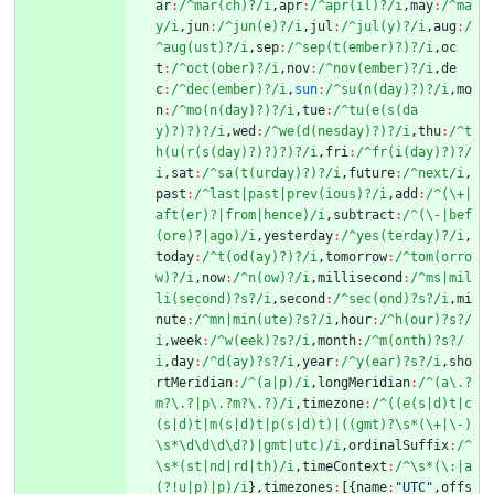
ar
:
/^mar(ch)?/i
,
apr
:
/^apr(il)?/i
,
may
:
/^ma
y/i
,
jun
:
/^jun(e)?/i
,
jul
:
/^jul(y)?/i
,
aug
:
/
^aug(ust)?/i
,
sep
:
/^sep(t(ember)?)?/i
,
oc
t
:
/^oct(ober)?/i
,
nov
:
/^nov(ember)?/i
,
de
c
:
/^dec(ember)?/i
,
sun
:
/^su(n(day)?)?/i
,
mo
n
:
/^mo(n(day)?)?/i
,
tue
:
/^tu(e(s(da
y)?)?)?/i
,
wed
:
/^we(d(nesday)?)?/i
,
thu
:
/^t
h(u(r(s(day)?)?)?)?/i
,
fri
:
/^fr(i(day)?)?/
i
,
sat
:
/^sa(t(urday)?)?/i
,
future
:
/^next/i
,
past
:
/^last|past|prev(ious)?/i
,
add
:
/^(\+|
aft(er)?|from|hence)/i
,
subtract
:
/^(\-|bef
(ore)?|ago)/i
,
yesterday
:
/^yes(terday)?/i
,
today
:
/^t(od(ay)?)?/i
,
tomorrow
:
/^tom(orro
w)?/i
,
now
:
/^n(ow)?/i
,
millisecond
:
/^ms|mil
li(second)?s?/i
,
second
:
/^sec(ond)?s?/i
,
mi
nute
:
/^mn|min(ute)?s?/i
,
hour
:
/^h(our)?s?/
i
,
week
:
/^w(eek)?s?/i
,
month
:
/^m(onth)?s?/
i
,
day
:
/^d(ay)?s?/i
,
year
:
/^y(ear)?s?/i
,
sho
rtMeridian
:
/^(a|p)/i
,
longMeridian
:
/^(a\.?
m?\.?|p\.?m?\.?)/i
,
timezone
:
/^((e(s|d)t|c
(s|d)t|m(s|d)t|p(s|d)t)|((gmt)?\s*(\+|\-)
\s*\d\d\d\d?)|gmt|utc)/i
,
ordinalSuffix
:
/^
\s*(st|nd|rd|th)/i
,
timeContext
:
/^\s*(\:|a
(?!u|p)|p)/i
}
,
timezones
:
[
{
name
:
"UTC"
,
offs