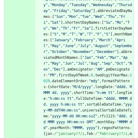
y"
,
"Monday"
,
"Tuesday"
,
"Wednesday"
,
"Thursd
ay"
,
"Friday"
,
"Saturday"
]
,
abbreviatedDayNa
mes
:
[
"Sun"
,
"Mon"
,
"Tue"
,
"Wed"
,
"Thu"
,
"Fr
i"
,
"Sat"
]
,
shortestDayNames
:
[
"Su"
,
"Mo"
,
"T
u"
,
"We"
,
"Th"
,
"Fr"
,
"Sa"
]
,
firstLetterDayNam
es
:
[
"S"
,
"M"
,
"T"
,
"W"
,
"T"
,
"F"
,
"S"
]
,
monthNam
es
:
[
"January"
,
"February"
,
"March"
,
"Apri
l"
,
"May"
,
"June"
,
"July"
,
"August"
,
"Septembe
r"
,
"October"
,
"November"
,
"December"
]
,
abbre
viatedMonthNames
:
[
"Jan"
,
"Feb"
,
"Mar"
,
"Ap
r"
,
"May"
,
"Jun"
,
"Jul"
,
"Aug"
,
"Sep"
,
"Oct"
,
"N
ov"
,
"Dec"
]
,
amDesignator
:
"AM"
,
pmDesignato
r
:
"PM"
,
firstDayOfWeek
:
0
,
twoDigitYearMax
:
2
029
,
dateElementOrder
:
"mdy"
,
formatPattern
s
:
{
shortDate
:
"M/d/yyyy"
,
longDate
:
"dddd, M
MMM dd, yyyy"
,
shortTime
:
"h:mm tt"
,
longTim
e
:
"h:mm:ss tt"
,
fullDateTime
:
"dddd, MMMM d
d, yyyy h:mm:ss tt"
,
sortableDateTime
:
"yyy
y-MM-ddTHH:mm:ss"
,
universalSortableDateTi
me
:
"yyyy-MM-dd HH:mm:ssZ"
,
rfc1123
:
"ddd, d
d MMM yyyy HH:mm:ss GMT"
,
monthDay
:
"MMMM d
d"
,
yearMonth
:
"MMMM, yyyy"
}
,
regexPatterns
:
{
jan
:
/^jan(uary)?/i
,
feb
:
/^feb(ruary)?/i
,
m