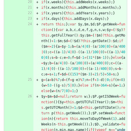
if
(
x
.
weeks
)
{
this
.
addWeeks
(
x
.
weeks
)
;
}
if
(
x
.
months
)
{
this
.
addMonths
(
x
.
months
)
;
}
if
(
x
.
years
)
{
this
.
addYears
(
x
.
years
)
;
}
if
(
x
.
days
)
{
this
.
addDays
(
x
.
days
)
;
}
return
this
;
}
;
var
$y
,
$m
,
$d
;
$P
.
getWeek
=
fun
ction
(
)
{
var
a
,
b
,
c
,
d
,
e
,
f
,
g
,
n
,
s
,
w
;
$y
=
(
!
$y
)
?
this
.
getFullYear
(
)
:
$y
;
$m
=
(
!
$m
)
?
this
.
getMo
nth
(
)
+
1
:
$m
;
$d
=
(
!
$d
)
?
this
.
getDate
(
)
:
$d
;
if
(
$m
<=
2
)
{
a
=
$y
-
1
;
b
=
(
a
/
4
|
0
)
-
(
a
/
100
|
0
)
+
(
a
/
400
|
0
)
;
c
=
(
(
a
-
1
)
/
4
|
0
)
-
(
(
a
-
1
)
/
100
|
0
)
+
(
(
a
-
1
)
/
40
0
|
0
)
;
s
=
b
-
c
;
e
=
0
;
f
=
$d
-
1
+
(
31
*
(
$m
-
1
)
)
;
}
else
{
a
=
$y
;
b
=
(
a
/
4
|
0
)
-
(
a
/
100
|
0
)
+
(
a
/
400
|
0
)
;
c
=
(
(
a
-
1
)
/
4
|
0
)
-
(
(
a
-
1
)
/
100
|
0
)
+
(
(
a
-
1
)
/
400
|
0
)
;
s
=
b
-
c
;
e
=
s
+
1
;
f
=
$d
+
(
(
153
*
(
$m
-
3
)
+
2
)
/
5
)
+
58
+
s
;
}
g
=
(
a
+
b
)
%
7
;
d
=
(
f
+
g
-
e
)
%
7
;
n
=
(
f
+
3
-
d
)
|
0
;
if
(
n
<
0
)
{
w
=
53
-
(
(
g
-
s
)
/
5
|
0
)
;
}
else
if
(
n
>
364
+
s
)
{
w
=
1
;
}
else
{
w
=
(
n
/
7
|
0
)
+
1
;
}
$y
=
$m
=
$d
=
null
;
return
w
;
}
;
$P
.
getISOWeek
=
fu
nction
(
)
{
$y
=
this
.
getUTCFullYear
(
)
;
$m
=
thi
s
.
getUTCMonth
(
)
+
1
;
$d
=
this
.
getUTCDate
(
)
;
re
turn
p
(
this
.
getWeek
(
)
)
;
}
;
$P
.
setWeek
=
funct
ion
(
n
)
{
return
this
.
moveToDayOfWeek
(
1
)
.
add
Weeks
(
n
-
this
.
getWeek
(
)
)
;
}
;
$D
.
_validate
=
fu
nction
(
n
,
min
,
max
,
name
)
{
if
(
typeof
n
==
"unde