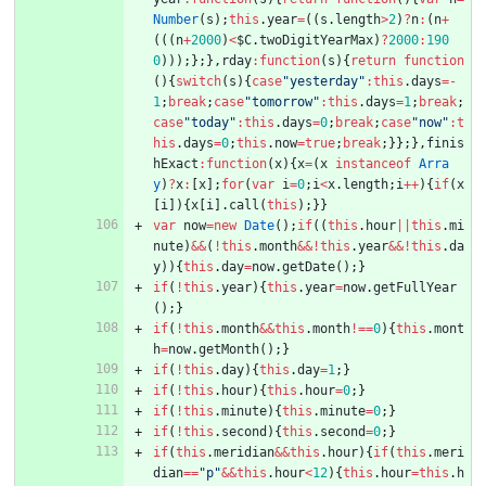
Number
(
s
)
;
this
.
year
=
(
(
s
.
length
>
2
)
?
n
:
(
n
+
(
(
(
n
+
2000
)
<
$C
.
twoDigitYearMax
)
?
2000
:
190
0
)
)
)
;
}
;
}
,
rday
:
function
(
s
)
{
return
function
(
)
{
switch
(
s
)
{
case
"yesterday"
:
this
.
days
=
-
1
;
break
;
case
"tomorrow"
:
this
.
days
=
1
;
break
;
case
"today"
:
this
.
days
=
0
;
break
;
case
"now"
:
t
his
.
days
=
0
;
this
.
now
=
true
;
break
;
}
}
;
}
,
finis
hExact
:
function
(
x
)
{
x
=
(
x
instanceof
Arra
y
)
?
x
:
[
x
]
;
for
(
var
i
=
0
;
i
<
x
.
length
;
i
++
)
{
if
(
x
[
i
]
)
{
x
[
i
]
.
call
(
this
)
;
}
}
var
now
=
new
Date
(
)
;
if
(
(
this
.
hour
||
this
.
mi
nute
)
&&
(
!
this
.
month
&&
!
this
.
year
&&
!
this
.
da
y
)
)
{
this
.
day
=
now
.
getDate
(
)
;
}
if
(
!
this
.
year
)
{
this
.
year
=
now
.
getFullYear
(
)
;
}
if
(
!
this
.
month
&&
this
.
month
!==
0
)
{
this
.
mont
h
=
now
.
getMonth
(
)
;
}
if
(
!
this
.
day
)
{
this
.
day
=
1
;
}
if
(
!
this
.
hour
)
{
this
.
hour
=
0
;
}
if
(
!
this
.
minute
)
{
this
.
minute
=
0
;
}
if
(
!
this
.
second
)
{
this
.
second
=
0
;
}
if
(
this
.
meridian
&&
this
.
hour
)
{
if
(
this
.
meri
dian
==
"p"
&&
this
.
hour
<
12
)
{
this
.
hour
=
this
.
h