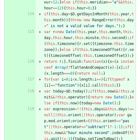
our
+
12
;
}
else
if
(
this
.
meridian
==
"a"
&&
this
.
hour
==
12
)
{
this
.
hour
=
0
;
}
}
if
(
this
.
day
>
$D
.
getDaysInMonth
(
this
.
year
,
t
his
.
month
)
)
{
throw
new
RangeError
(
this
.
day
+
" is not a valid value for days."
)
;
}
var
r
=
new
Date
(
this
.
year
,
this
.
month
,
this
.
day
,
this
.
hour
,
this
.
minute
,
this
.
second
)
;
if
(
this
.
timezone
)
{
r
.
set
(
{
timezone
:
this
.
time
zone
}
)
;
}
else
if
(
this
.
timezoneOffset
)
{
r
.
se
t
(
{
timezoneOffset
:
this
.
timezoneOffset
}
)
;
}
return
r
;
}
,
finish
:
function
(
x
)
{
x
=
(
x
instan
ceof
Array
)
?
flattenAndCompact
(
x
)
:
[
x
]
;
if
(
x
.
length
===
0
)
{
return
null
;
}
for
(
var
i
=
0
;
i
<
x
.
length
;
i
++
)
{
if
(
typeof
x
[
i
]
==
"function"
)
{
x
[
i
]
.
call
(
this
)
;
}
}
var
today
=
$D
.
today
(
)
;
if
(
this
.
now
&&
!
this
.
u
nit
&&
!
this
.
operator
)
{
return
new
Date
(
)
;
}
e
lse
if
(
this
.
now
)
{
today
=
new
Date
(
)
;
}
var
expression
=
!
!
(
this
.
days
&&
this
.
days
!==
null
||
this
.
orient
||
this
.
operator
)
;
var
ga
p
,
mod
,
orient
;
orient
=
(
(
this
.
orient
==
"pas
t"
||
this
.
operator
==
"subtract"
)
?
-
1
:
1
)
;
if
(
!
this
.
now
&&
"hour minute second"
.
indexOf
(
th
is
.
unit
)
!=
-
1
)
{
today
.
setTimeToNow
(
)
;
}