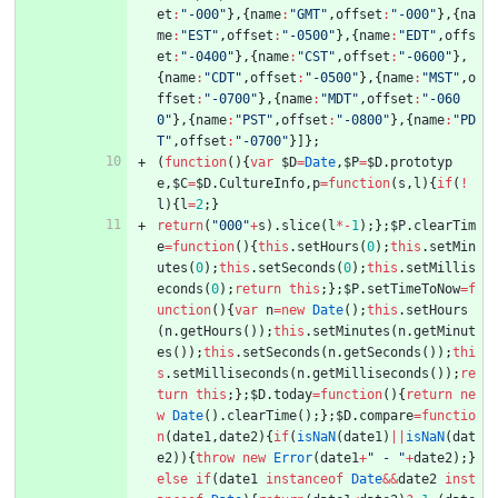
et
:
"-000"
}
,
{
name
:
"GMT"
,
offset
:
"-000"
}
,
{
na
me
:
"EST"
,
offset
:
"-0500"
}
,
{
name
:
"EDT"
,
offs
et
:
"-0400"
}
,
{
name
:
"CST"
,
offset
:
"-0600"
}
,
{
name
:
"CDT"
,
offset
:
"-0500"
}
,
{
name
:
"MST"
,
o
ffset
:
"-0700"
}
,
{
name
:
"MDT"
,
offset
:
"-060
0"
}
,
{
name
:
"PST"
,
offset
:
"-0800"
}
,
{
name
:
"PD
T"
,
offset
:
"-0700"
}
]
}
;
(
function
(
)
{
var
$D
=
Date
,
$P
=
$D
.
prototyp
e
,
$C
=
$D
.
CultureInfo
,
p
=
function
(
s
,
l
)
{
if
(
!
l
)
{
l
=
2
;
}
return
(
"000"
+
s
)
.
slice
(
l
*
-
1
)
;
}
;
$P
.
clearTim
e
=
function
(
)
{
this
.
setHours
(
0
)
;
this
.
setMin
utes
(
0
)
;
this
.
setSeconds
(
0
)
;
this
.
setMillis
econds
(
0
)
;
return
this
;
}
;
$P
.
setTimeToNow
=
f
unction
(
)
{
var
n
=
new
Date
(
)
;
this
.
setHours
(
n
.
getHours
(
)
)
;
this
.
setMinutes
(
n
.
getMinut
es
(
)
)
;
this
.
setSeconds
(
n
.
getSeconds
(
)
)
;
thi
s
.
setMilliseconds
(
n
.
getMilliseconds
(
)
)
;
re
turn
this
;
}
;
$D
.
today
=
function
(
)
{
return
ne
w
Date
(
)
.
clearTime
(
)
;
}
;
$D
.
compare
=
functio
n
(
date1
,
date2
)
{
if
(
isNaN
(
date1
)
||
isNaN
(
dat
e2
)
)
{
throw
new
Error
(
date1
+
" - "
+
date2
)
;
}
else
if
(
date1
instanceof
Date
&&
date2
inst