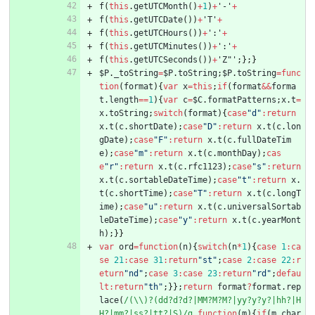
f
(
this
.
getUTCMonth
(
)
+
1
)
+
'-'
+
f
(
this
.
getUTCDate
(
)
)
+
'T'
+
f
(
this
.
getUTCHours
(
)
)
+
':'
+
f
(
this
.
getUTCMinutes
(
)
)
+
':'
+
f
(
this
.
getUTCSeconds
(
)
)
+
'Z"'
;
}
;
}
$P
.
_toString
=
$P
.
toString
;
$P
.
toString
=
func
tion
(
format
)
{
var
x
=
this
;
if
(
format
&&
forma
t
.
length
==
1
)
{
var
c
=
$C
.
formatPatterns
;
x
.
t
=
x
.
toString
;
switch
(
format
)
{
case
"d"
:
return
x
.
t
(
c
.
shortDate
)
;
case
"D"
:
return
x
.
t
(
c
.
lon
gDate
)
;
case
"F"
:
return
x
.
t
(
c
.
fullDateTim
e
)
;
case
"m"
:
return
x
.
t
(
c
.
monthDay
)
;
cas
e
"r"
:
return
x
.
t
(
c
.
rfc1123
)
;
case
"s"
:
return
x
.
t
(
c
.
sortableDateTime
)
;
case
"t"
:
return
x
.
t
(
c
.
shortTime
)
;
case
"T"
:
return
x
.
t
(
c
.
longT
ime
)
;
case
"u"
:
return
x
.
t
(
c
.
universalSortab
leDateTime
)
;
case
"y"
:
return
x
.
t
(
c
.
yearMont
h
)
;
}
}
var
ord
=
function
(
n
)
{
switch
(
n
*
1
)
{
case
1
:
ca
se
21
:
case
31
:
return
"st"
;
case
2
:
case
22
:
r
eturn
"nd"
;
case
3
:
case
23
:
return
"rd"
;
defau
lt
:
return
"th"
;
}
}
;
return
format
?
format
.
rep
lace
(
/(\\)?(dd?d?d?|MM?M?M?|yy?y?y?|hh?|H
H?|mm?|ss?|tt?|S)/g
,
function
(
m
)
{
if
(
m
.
char