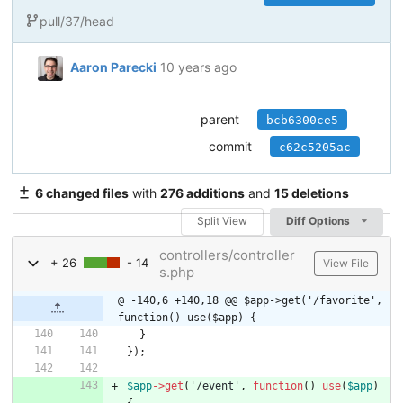
pull/37/head
Aaron Parecki
10 years ago
parent
bcb6300ce5
commit
c62c5205ac
6 changed files
with
276 additions
and
15 deletions
Split View
Diff Options
controllers/controller
+ 26
- 14
View File
s.php
@ -140,6 +140,18 @@ $app->get('/favorite', 
function() use($app) {
}
});
$app
->
get
(
'/event'
,
function
()
use
(
$app
)
{