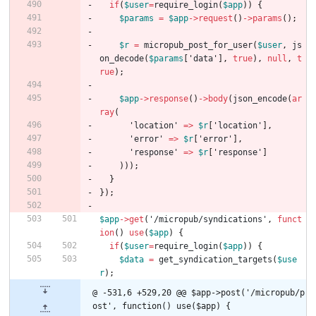
if
(
$user
=
require_login
(
$app
))
{
$params
=
$app
->
request
()
->
params
();
$r
=
micropub_post_for_user
(
$user
,
js
on_decode
(
$params
[
'data'
],
true
),
null
,
t
rue
);
$app
->
response
()
->
body
(
json_encode
(
ar
ray
(
'location'
=>
$r
[
'location'
],
'error'
=>
$r
[
'error'
],
'response'
=>
$r
[
'response'
]
)));
}
});
$app
->
get
(
'/micropub/syndications'
,
funct
ion
()
use
(
$app
)
{
if
(
$user
=
require_login
(
$app
))
{
$data
=
get_syndication_targets
(
$use
r
);
@ -531,6 +529,20 @@ $app->post('/micropub/p
ost', function() use($app) {