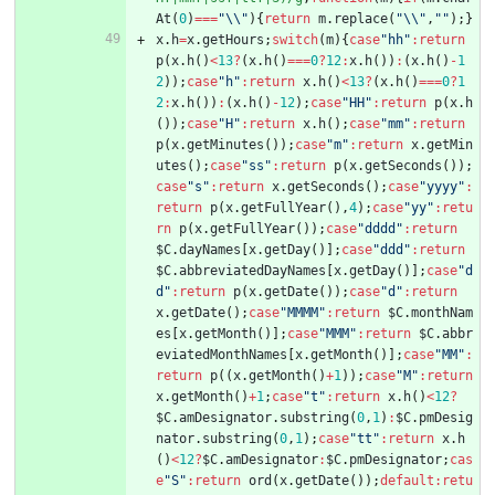
At
(
0
)
===
"\\"
)
{
return
m
.
replace
(
"\\"
,
""
)
;
}
x
.
h
=
x
.
getHours
;
switch
(
m
)
{
case
"hh"
:
return
p
(
x
.
h
(
)
<
13
?
(
x
.
h
(
)
===
0
?
12
:
x
.
h
(
)
)
:
(
x
.
h
(
)
-
1
2
)
)
;
case
"h"
:
return
x
.
h
(
)
<
13
?
(
x
.
h
(
)
===
0
?
1
2
:
x
.
h
(
)
)
:
(
x
.
h
(
)
-
12
)
;
case
"HH"
:
return
p
(
x
.
h
(
)
)
;
case
"H"
:
return
x
.
h
(
)
;
case
"mm"
:
return
p
(
x
.
getMinutes
(
)
)
;
case
"m"
:
return
x
.
getMin
utes
(
)
;
case
"ss"
:
return
p
(
x
.
getSeconds
(
)
)
;
case
"s"
:
return
x
.
getSeconds
(
)
;
case
"yyyy"
:
return
p
(
x
.
getFullYear
(
)
,
4
)
;
case
"yy"
:
retu
rn
p
(
x
.
getFullYear
(
)
)
;
case
"dddd"
:
return
$C
.
dayNames
[
x
.
getDay
(
)
]
;
case
"ddd"
:
return
$C
.
abbreviatedDayNames
[
x
.
getDay
(
)
]
;
case
"d
d"
:
return
p
(
x
.
getDate
(
)
)
;
case
"d"
:
return
x
.
getDate
(
)
;
case
"MMMM"
:
return
$C
.
monthNam
es
[
x
.
getMonth
(
)
]
;
case
"MMM"
:
return
$C
.
abbr
eviatedMonthNames
[
x
.
getMonth
(
)
]
;
case
"MM"
:
return
p
(
(
x
.
getMonth
(
)
+
1
)
)
;
case
"M"
:
return
x
.
getMonth
(
)
+
1
;
case
"t"
:
return
x
.
h
(
)
<
12
?
$C
.
amDesignator
.
substring
(
0
,
1
)
:
$C
.
pmDesig
nator
.
substring
(
0
,
1
)
;
case
"tt"
:
return
x
.
h
(
)
<
12
?
$C
.
amDesignator
:
$C
.
pmDesignator
;
cas
e
"S"
:
return
ord
(
x
.
getDate
(
)
)
;
default
:
retu