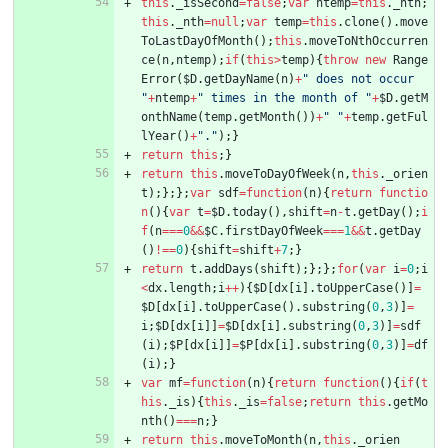
this
.
_isSecond
=
false
;
var
ntemp
=
this
.
_nth
;
this
.
_nth
=
null
;
var
temp
=
this
.
clone
(
)
.
move
ToLastDayOfMonth
(
)
;
this
.
moveToNthOccurren
ce
(
n
,
ntemp
)
;
if
(
this
>
temp
)
{
throw
new
Range
Error
(
$D
.
getDayName
(
n
)
+
" does not occur 
"
+
ntemp
+
" times in the month of "
+
$D
.
getM
onthName
(
temp
.
getMonth
(
)
)
+
" "
+
temp
.
getFul
lYear
(
)
+
"."
)
;
}
return
this
;
}
return
this
.
moveToDayOfWeek
(
n
,
this
.
_orien
t
)
;
}
;
}
;
var
sdf
=
function
(
n
)
{
return
functio
n
(
)
{
var
t
=
$D
.
today
(
)
,
shift
=
n
-
t
.
getDay
(
)
;
i
f
(
n
===
0
&&
$C
.
firstDayOfWeek
===
1
&&
t
.
getDay
(
)
!==
0
)
{
shift
=
shift
+
7
;
}
return
t
.
addDays
(
shift
)
;
}
;
}
;
for
(
var
i
=
0
;
i
<
dx
.
length
;
i
++
)
{
$D
[
dx
[
i
]
.
toUpperCase
(
)
]
=
$D
[
dx
[
i
]
.
toUpperCase
(
)
.
substring
(
0
,
3
)
]
=
i
;
$D
[
dx
[
i
]
]
=
$D
[
dx
[
i
]
.
substring
(
0
,
3
)
]
=
sdf
(
i
)
;
$P
[
dx
[
i
]
]
=
$P
[
dx
[
i
]
.
substring
(
0
,
3
)
]
=
df
(
i
)
;
}
var
mf
=
function
(
n
)
{
return
function
(
)
{
if
(
t
his
.
_is
)
{
this
.
_is
=
false
;
return
this
.
getMo
nth
(
)
===
n
;
}
return
this
.
moveToMonth
(
n
,
this
.
_orien