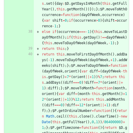
s
.
set
(
{
day
:
$D
.
getDaysInMonth
(
this
.
getFull
Year
(
)
,
this
.
getMonth
(
)
)
}
)
;
}
;
$P
.
moveToNthO
ccurrence
=
function
(
dayOfWeek
,
occurrence
)
{
var
shift
=
0
;
if
(
occurrence
>
0
)
{
shift
=
occur
rence
-
1
;
}
else
if
(
occurrence
===
-
1
)
{
this
.
moveToLastD
ayOfMonth
(
)
;
if
(
this
.
getDay
(
)
!==
dayOfWeek
)
{
this
.
moveToDayOfWeek
(
dayOfWeek
,
-
1
)
;
}
return
this
;
}
return
this
.
moveToFirstDayOfMonth
(
)
.
addDa
ys
(
-
1
)
.
moveToDayOfWeek
(
dayOfWeek
,
+
1
)
.
addW
eeks
(
shift
)
;
}
;
$P
.
moveToDayOfWeek
=
function
(
dayOfWeek
,
orient
)
{
var
diff
=
(
dayOfWeek
-
th
is
.
getDay
(
)
+
7
*
(
orient
||
+
1
)
)
%
7
;
return
thi
s
.
addDays
(
(
diff
===
0
)
?
diff
+=
7
*
(
orient
||
+
1
)
:
diff
)
;
}
;
$P
.
moveToMonth
=
function
(
month
,
orient
)
{
var
diff
=
(
month
-
this
.
getMonth
(
)
+
1
2
*
(
orient
||
+
1
)
)
%
12
;
return
this
.
addMonths
(
(
diff
===
0
)
?
diff
+=
12
*
(
orient
||
+
1
)
:
dif
f
)
;
}
;
$P
.
getOrdinalNumber
=
function
(
)
{
retur
n
Math
.
ceil
(
(
this
.
clone
(
)
.
clearTime
(
)
-
new
Date
(
this
.
getFullYear
(
)
,
0
,
1
)
)
/
86400000
)
+
1
;
}
;
$P
.
getTimezone
=
function
(
)
{
return
$D
.
g