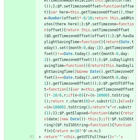
etTimezoneAbbreviation
(
this
.
getUTCOffset
(
)
)
;
}
;
$P
.
setTimezoneOffset
=
function
(
offse
t
)
{
var
here
=
this
.
getTimezoneOffset
(
)
,
ther
e
=
Number
(
offset
)
*
-
6
/
10
;
return
this
.
addMin
utes
(
there
-
here
)
;
}
;
$P
.
setTimezone
=
functio
n
(
offset
)
{
return
this
.
setTimezoneOffset
(
$D
.
getTimezoneOffset
(
offset
)
)
;
}
;
$P
.
hasDa
ylightSavingTime
=
function
(
)
{
return
(
Date
.
t
oday
(
)
.
set
(
{
month
:
0
,
day
:
1
}
)
.
getTimezoneOf
fset
(
)
!==
Date
.
today
(
)
.
set
(
{
month
:
6
,
day
:
1
}
)
.
getTimezoneOffset
(
)
)
;
}
;
$P
.
isDaylightS
avingTime
=
function
(
)
{
return
(
this
.
hasDayli
ghtSavingTime
(
)
&&
new
Date
(
)
.
getTimezoneOf
fset
(
)
===
Date
.
today
(
)
.
set
(
{
month
:
6
,
day
:
1
}
)
.
getTimezoneOffset
(
)
)
;
}
;
$P
.
getUTCOffse
t
=
function
(
)
{
var
n
=
this
.
getTimezoneOffset
(
)
*
-
10
/
6
,
r
;
if
(
n
<
0
)
{
r
=
(
n
-
10000
)
.
toString
(
)
;
return
r
.
charAt
(
0
)
+
r
.
substr
(
2
)
;
}
else
{
r
=
(
n
+
10000
)
.
toString
(
)
;
return
"+"
+
r
.
substr
(
1
)
;
}
}
;
$P
.
getElapsed
=
function
(
date
)
{
retur
n
(
date
||
new
Date
(
)
)
-
this
;
}
;
if
(
!
$P
.
toISOSt
ring
)
{
$P
.
toISOString
=
function
(
)
{
function
f
(
n
)
{
return
n
<
10
?
'0'
+
n
:
n
;
}
return
'"'
+
this
.
getUTCFullYear
(
)
+
'-'
+