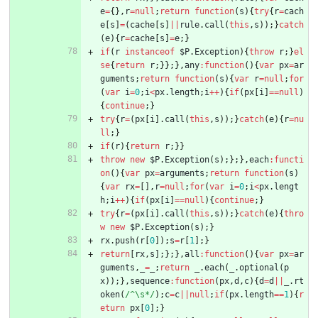
e
=
{
}
,
r
=
null
;
return
function
(
s
)
{
try
{
r
=
cach
e
[
s
]
=
(
cache
[
s
]
||
rule
.
call
(
this
,
s
)
)
;
}
catch
(
e
)
{
r
=
cache
[
s
]
=
e
;
}
if
(
r
instanceof
$P
.
Exception
)
{
throw
r
;
}
el
se
{
return
r
;
}
}
;
}
,
any
:
function
(
)
{
var
px
=
ar
guments
;
return
function
(
s
)
{
var
r
=
null
;
for
(
var
i
=
0
;
i
<
px
.
length
;
i
++
)
{
if
(
px
[
i
]
==
null
)
{
continue
;
}
try
{
r
=
(
px
[
i
]
.
call
(
this
,
s
)
)
;
}
catch
(
e
)
{
r
=
nu
ll
;
}
if
(
r
)
{
return
r
;
}
}
throw
new
$P
.
Exception
(
s
)
;
}
;
}
,
each
:
functi
on
(
)
{
var
px
=
arguments
;
return
function
(
s
)
{
var
rx
=
[
]
,
r
=
null
;
for
(
var
i
=
0
;
i
<
px
.
lengt
h
;
i
++
)
{
if
(
px
[
i
]
==
null
)
{
continue
;
}
try
{
r
=
(
px
[
i
]
.
call
(
this
,
s
)
)
;
}
catch
(
e
)
{
thro
w
new
$P
.
Exception
(
s
)
;
}
rx
.
push
(
r
[
0
]
)
;
s
=
r
[
1
]
;
}
return
[
rx
,
s
]
;
}
;
}
,
all
:
function
(
)
{
var
px
=
ar
guments
,
_
=
_
;
return
_
.
each
(
_
.
optional
(
p
x
)
)
;
}
,
sequence
:
function
(
px
,
d
,
c
)
{
d
=
d
||
_
.
rt
oken
(
/^\s*/
)
;
c
=
c
||
null
;
if
(
px
.
length
==
1
)
{
r
eturn
px
[
0
]
;
}