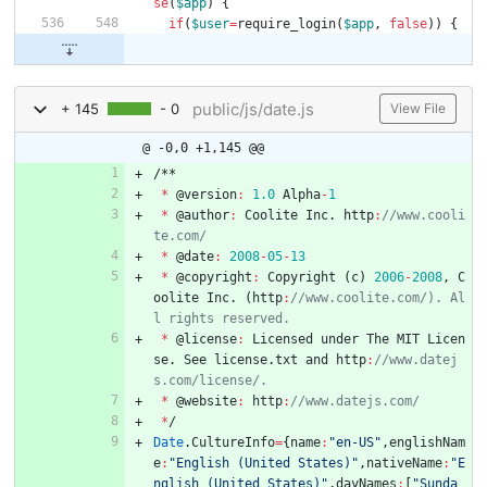
se
(
$app
)
{
if
(
$user
=
require_login
(
$app
,
false
))
{
public/js/date.js
+ 145
- 0
View File
@ -0,0 +1,145 @@
/
*
*
*
@
version
:
1.0
Alpha
-
1
*
@
author
:
Coolite
Inc
.
http
:
//www.cooli
*
@
date
:
2008
-
05
-
13
*
@
copyright
:
Copyright
(
c
)
2006
-
2008
,
C
oolite
Inc
.
(
http
:
//www.coolite.com/). Al
*
@
license
:
Licensed
under
The
MIT
Licen
se
.
See
license
.
txt
and
http
:
//www.datej
*
@
website
:
http
:
*
/
Date
.
CultureInfo
=
{
name
:
"en-US"
,
englishNam
e
:
"English (United States)"
,
nativeName
:
"E
nglish (United States)"
,
dayNames
:
[
"Sunda