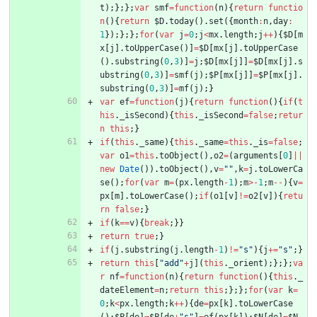
t
)
;
}
;
}
;
var
smf
=
function
(
n
)
{
return
functio
n
(
)
{
return
$D
.
today
(
)
.
set
(
{
month
:
n
,
day
:
1
}
)
;
}
;
}
;
for
(
var
j
=
0
;
j
<
mx
.
length
;
j
++
)
{
$D
[
m
x
[
j
]
.
toUpperCase
(
)
]
=
$D
[
mx
[
j
]
.
toUpperCase
(
)
.
substring
(
0
,
3
)
]
=
j
;
$D
[
mx
[
j
]
]
=
$D
[
mx
[
j
]
.
s
ubstring
(
0
,
3
)
]
=
smf
(
j
)
;
$P
[
mx
[
j
]
]
=
$P
[
mx
[
j
]
.
substring
(
0
,
3
)
]
=
mf
(
j
)
;
}
var
ef
=
function
(
j
)
{
return
function
(
)
{
if
(
t
his
.
_isSecond
)
{
this
.
_isSecond
=
false
;
retur
n
this
;
}
if
(
this
.
_same
)
{
this
.
_same
=
this
.
_is
=
false
;
var
o1
=
this
.
toObject
(
)
,
o2
=
(
arguments
[
0
]
||
new
Date
(
)
)
.
toObject
(
)
,
v
=
""
,
k
=
j
.
toLowerCa
se
(
)
;
for
(
var
m
=
(
px
.
length
-
1
)
;
m
>
-
1
;
m
--
)
{
v
=
px
[
m
]
.
toLowerCase
(
)
;
if
(
o1
[
v
]
!=
o2
[
v
]
)
{
retu
rn
false
;
}
if
(
k
==
v
)
{
break
;
}
}
return
true
;
}
if
(
j
.
substring
(
j
.
length
-
1
)
!=
"s"
)
{
j
+=
"s"
;
}
return
this
[
"add"
+
j
]
(
this
.
_orient
)
;
}
;
}
;
va
r
nf
=
function
(
n
)
{
return
function
(
)
{
this
.
_
dateElement
=
n
;
return
this
;
}
;
}
;
for
(
var
k
=
0
;
k
<
px
.
length
;
k
++
)
{
de
=
px
[
k
]
.
toLowerCase
(
)
;
$P
[
de
]
=
$P
[
de
+
"s"
]
=
ef
(
px
[
k
]
)
;
$N
[
de
]
=
$N