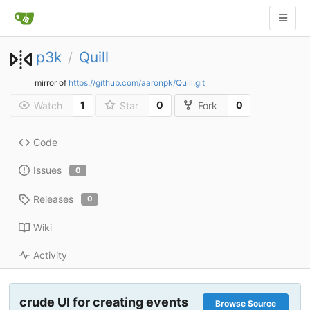
p3k
Quill
/
mirror of
https://github.com/aaronpk/Quill.git
1
0
0
Watch
Star
Fork
Code
Issues
0
Releases
0
Wiki
Activity
crude UI for creating events
Browse Source