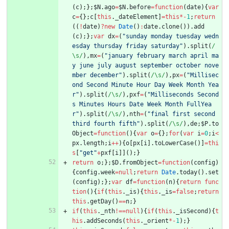
(
c
)
;
}
;
$N
.
ago
=
$N
.
before
=
function
(
date
)
{
var
c
=
{
}
;
c
[
this
.
_dateElement
]
=
this
*
-
1
;
return
(
(
!
date
)
?
new
Date
(
)
:
date
.
clone
(
)
)
.
add
(
c
)
;
}
;
var
dx
=
(
"sunday monday tuesday wedn
esday thursday friday saturday"
)
.
split
(
/
\s/
)
,
mx
=
(
"january february march april ma
y june july august september october nove
mber december"
)
.
split
(
/\s/
)
,
px
=
(
"Millisec
ond Second Minute Hour Day Week Month Yea
r"
)
.
split
(
/\s/
)
,
pxf
=
(
"Milliseconds Second
s Minutes Hours Date Week Month FullYea
r"
)
.
split
(
/\s/
)
,
nth
=
(
"final first second 
third fourth fifth"
)
.
split
(
/\s/
)
,
de
;
$P
.
to
Object
=
function
(
)
{
var
o
=
{
}
;
for
(
var
i
=
0
;
i
<
px
.
length
;
i
++
)
{
o
[
px
[
i
]
.
toLowerCase
(
)
]
=
thi
s
[
"get"
+
pxf
[
i
]
]
(
)
;
}
return
o
;
}
;
$D
.
fromObject
=
function
(
config
)
{
config
.
week
=
null
;
return
Date
.
today
(
)
.
set
(
config
)
;
}
;
var
df
=
function
(
n
)
{
return
func
tion
(
)
{
if
(
this
.
_is
)
{
this
.
_is
=
false
;
return
this
.
getDay
(
)
==
n
;
}
if
(
this
.
_nth
!==
null
)
{
if
(
this
.
_isSecond
)
{
t
his
.
addSeconds
(
this
.
_orient
*
-
1
)
;
}