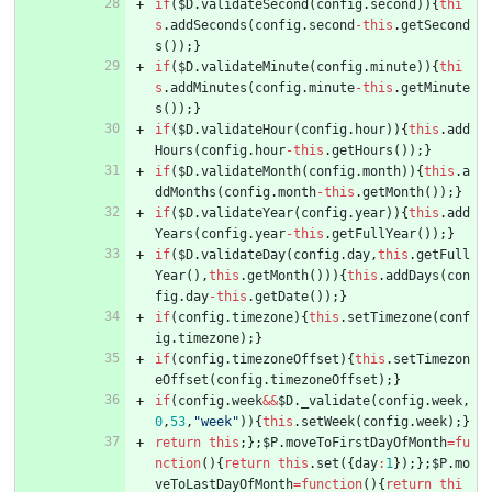
if
(
$D
.
validateSecond
(
config
.
second
)
)
{
thi
s
.
addSeconds
(
config
.
second
-
this
.
getSecond
s
(
)
)
;
}
if
(
$D
.
validateMinute
(
config
.
minute
)
)
{
thi
s
.
addMinutes
(
config
.
minute
-
this
.
getMinute
s
(
)
)
;
}
if
(
$D
.
validateHour
(
config
.
hour
)
)
{
this
.
add
Hours
(
config
.
hour
-
this
.
getHours
(
)
)
;
}
if
(
$D
.
validateMonth
(
config
.
month
)
)
{
this
.
a
ddMonths
(
config
.
month
-
this
.
getMonth
(
)
)
;
}
if
(
$D
.
validateYear
(
config
.
year
)
)
{
this
.
add
Years
(
config
.
year
-
this
.
getFullYear
(
)
)
;
}
if
(
$D
.
validateDay
(
config
.
day
,
this
.
getFull
Year
(
)
,
this
.
getMonth
(
)
)
)
{
this
.
addDays
(
con
fig
.
day
-
this
.
getDate
(
)
)
;
}
if
(
config
.
timezone
)
{
this
.
setTimezone
(
conf
ig
.
timezone
)
;
}
if
(
config
.
timezoneOffset
)
{
this
.
setTimezon
eOffset
(
config
.
timezoneOffset
)
;
}
if
(
config
.
week
&&
$D
.
_validate
(
config
.
week
,
0
,
53
,
"week"
)
)
{
this
.
setWeek
(
config
.
week
)
;
}
return
this
;
}
;
$P
.
moveToFirstDayOfMonth
=
fu
nction
(
)
{
return
this
.
set
(
{
day
:
1
}
)
;
}
;
$P
.
mo
veToLastDayOfMonth
=
function
(
)
{
return
thi