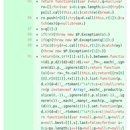
return
function
(
s
)
{
var
r
=
null
,
q
=
null
;
var
rx
=
[
]
;
for
(
var
i
=
0
;
i
<
px
.
length
;
i
++
)
{
try
{
r
=
px
[
i
]
.
call
(
this
,
s
)
;
}
catch
(
e
)
{
break
;
}
rx
.
push
(
r
[
0
]
)
;
try
{
q
=
d
.
call
(
this
,
r
[
1
]
)
;
}
ca
tch
(
ex
)
{
q
=
null
;
break
;
}
s
=
q
[
1
]
;
}
if
(
!
r
)
{
throw
new
$P
.
Exception
(
s
)
;
}
if
(
q
)
{
throw
new
$P
.
Exception
(
q
[
1
]
)
;
}
if
(
c
)
{
try
{
r
=
c
.
call
(
this
,
r
[
1
]
)
;
}
catch
(
ey
)
{
throw
new
$P
.
Exception
(
r
[
1
]
)
;
}
}
return
[
rx
,
(
r
?
r
[
1
]
:
s
)
]
;
}
;
}
,
between
:
functio
n
(
d1
,
p
,
d2
)
{
d2
=
d2
||
d1
;
var
_fn
=
_
.
each
(
_
.
ign
ore
(
d1
)
,
p
,
_
.
ignore
(
d2
)
)
;
return
function
(
s
)
{
var
rx
=
_fn
.
call
(
this
,
s
)
;
return
[
[
rx
[
0
]
[
0
]
,
r
[
0
]
[
2
]
]
,
rx
[
1
]
]
;
}
;
}
,
list
:
function
(
p
,
d
,
c
)
{
d
=
d
||
_
.
rtoken
(
/^\s*/
)
;
c
=
c
||
null
;
retu
rn
(
p
instanceof
Array
?
_
.
each
(
_
.
product
(
p
.
slice
(
0
,
-
1
)
,
_
.
ignore
(
d
)
)
,
p
.
slice
(
-
1
)
,
_
.
ig
nore
(
c
)
)
:
_
.
each
(
_
.
many
(
_
.
each
(
p
,
_
.
ignore
(
d
)
)
)
,
px
,
_
.
ignore
(
c
)
)
)
;
}
,
set
:
function
(
px
,
d
,
c
)
{
d
=
d
||
_
.
rtoken
(
/^\s*/
)
;
c
=
c
||
null
;
retu
rn
function
(
s
)
{
var
r
=
null
,
p
=
null
,
q
=
null
,
r
x
=
null
,
best
=
[
[
]
,
s
]
,
last
=
false
;
for
(
var
i
=
0
;
i
<
px
.
length
;
i
++
)
{
q
=
null
;
p
=
null
;
r
=
null
;
l