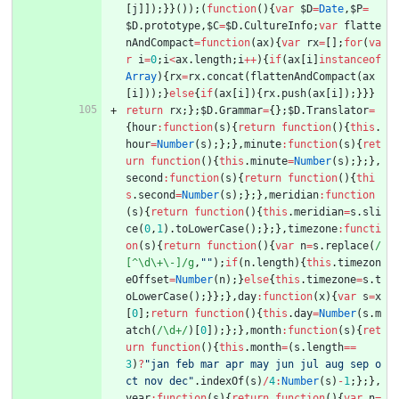
[
j
]
]
)
;
}
}
(
)
)
;
(
function
(
)
{
var
$D
=
Date
,
$P
=
$D
.
prototype
,
$C
=
$D
.
CultureInfo
;
var
flatte
nAndCompact
=
function
(
ax
)
{
var
rx
=
[
]
;
for
(
va
r
i
=
0
;
i
<
ax
.
length
;
i
++
)
{
if
(
ax
[
i
]
instanceof
Array
)
{
rx
=
rx
.
concat
(
flattenAndCompact
(
ax
[
i
]
)
)
;
}
else
{
if
(
ax
[
i
]
)
{
rx
.
push
(
ax
[
i
]
)
;
}
}
}
return
rx
;
}
;
$D
.
Grammar
=
{
}
;
$D
.
Translator
=
{
hour
:
function
(
s
)
{
return
function
(
)
{
this
.
hour
=
Number
(
s
)
;
}
;
}
,
minute
:
function
(
s
)
{
ret
urn
function
(
)
{
this
.
minute
=
Number
(
s
)
;
}
;
}
,
second
:
function
(
s
)
{
return
function
(
)
{
thi
s
.
second
=
Number
(
s
)
;
}
;
}
,
meridian
:
function
(
s
)
{
return
function
(
)
{
this
.
meridian
=
s
.
sli
ce
(
0
,
1
)
.
toLowerCase
(
)
;
}
;
}
,
timezone
:
functi
on
(
s
)
{
return
function
(
)
{
var
n
=
s
.
replace
(
/
[^\d\+\-]/g
,
""
)
;
if
(
n
.
length
)
{
this
.
timezon
eOffset
=
Number
(
n
)
;
}
else
{
this
.
timezone
=
s
.
t
oLowerCase
(
)
;
}
}
;
}
,
day
:
function
(
x
)
{
var
s
=
x
[
0
]
;
return
function
(
)
{
this
.
day
=
Number
(
s
.
m
atch
(
/\d+/
)
[
0
]
)
;
}
;
}
,
month
:
function
(
s
)
{
ret
urn
function
(
)
{
this
.
month
=
(
s
.
length
==
3
)
?
"jan feb mar apr may jun jul aug sep o
ct nov dec"
.
indexOf
(
s
)
/
4
:
Number
(
s
)
-
1
;
}
;
}
,
year
:
function
(
s
)
{
return
function
(
)
{
var
n
=