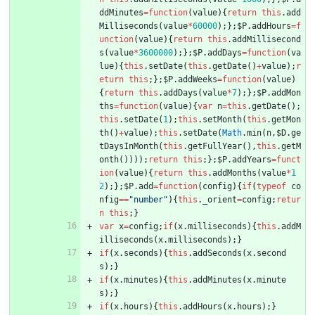
ddMinutes
=
function
(
value
)
{
return
this
.
add
Milliseconds
(
value
*
60000
)
;
}
;
$P
.
addHours
=
f
unction
(
value
)
{
return
this
.
addMillisecond
s
(
value
*
3600000
)
;
}
;
$P
.
addDays
=
function
(
va
lue
)
{
this
.
setDate
(
this
.
getDate
(
)
+
value
)
;
r
eturn
this
;
}
;
$P
.
addWeeks
=
function
(
value
)
{
return
this
.
addDays
(
value
*
7
)
;
}
;
$P
.
addMon
ths
=
function
(
value
)
{
var
n
=
this
.
getDate
(
)
;
this
.
setDate
(
1
)
;
this
.
setMonth
(
this
.
getMon
th
(
)
+
value
)
;
this
.
setDate
(
Math
.
min
(
n
,
$D
.
ge
tDaysInMonth
(
this
.
getFullYear
(
)
,
this
.
getM
onth
(
)
)
)
)
;
return
this
;
}
;
$P
.
addYears
=
funct
ion
(
value
)
{
return
this
.
addMonths
(
value
*
1
2
)
;
}
;
$P
.
add
=
function
(
config
)
{
if
(
typeof
co
nfig
==
"number"
)
{
this
.
_orient
=
config
;
retur
n
this
;
}
var
x
=
config
;
if
(
x
.
milliseconds
)
{
this
.
addM
illiseconds
(
x
.
milliseconds
)
;
}
if
(
x
.
seconds
)
{
this
.
addSeconds
(
x
.
second
s
)
;
}
if
(
x
.
minutes
)
{
this
.
addMinutes
(
x
.
minute
s
)
;
}
if
(
x
.
hours
)
{
this
.
addHours
(
x
.
hours
)
;
}