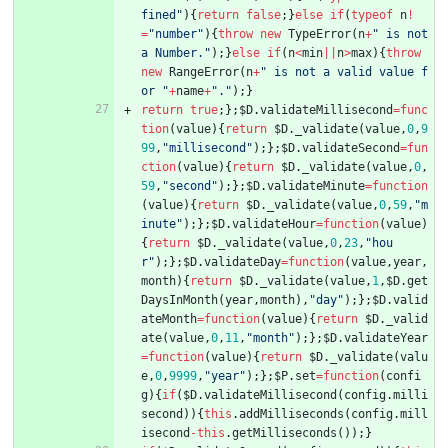
fined"
)
{
return
false
;
}
else
if
(
typeof
n
!
=
"number"
)
{
throw
new
TypeError
(
n
+
" is not 
a Number."
)
;
}
else
if
(
n
<
min
||
n
>
max
)
{
throw
new
RangeError
(
n
+
" is not a valid value f
or "
+
name
+
"."
)
;
}
return
true
;
}
;
$D
.
validateMillisecond
=
func
tion
(
value
)
{
return
$D
.
_validate
(
value
,
0
,
9
99
,
"millisecond"
)
;
}
;
$D
.
validateSecond
=
fun
ction
(
value
)
{
return
$D
.
_validate
(
value
,
0
,
59
,
"second"
)
;
}
;
$D
.
validateMinute
=
function
(
value
)
{
return
$D
.
_validate
(
value
,
0
,
59
,
"m
inute"
)
;
}
;
$D
.
validateHour
=
function
(
value
)
{
return
$D
.
_validate
(
value
,
0
,
23
,
"hou
r"
)
;
}
;
$D
.
validateDay
=
function
(
value
,
year
,
month
)
{
return
$D
.
_validate
(
value
,
1
,
$D
.
get
DaysInMonth
(
year
,
month
)
,
"day"
)
;
}
;
$D
.
valid
ateMonth
=
function
(
value
)
{
return
$D
.
_valid
ate
(
value
,
0
,
11
,
"month"
)
;
}
;
$D
.
validateYear
=
function
(
value
)
{
return
$D
.
_validate
(
valu
e
,
0
,
9999
,
"year"
)
;
}
;
$P
.
set
=
function
(
confi
g
)
{
if
(
$D
.
validateMillisecond
(
config
.
milli
second
)
)
{
this
.
addMilliseconds
(
config
.
mill
isecond
-
this
.
getMilliseconds
(
)
)
;
}