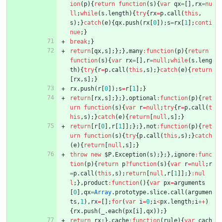
ion
(
p
)
{
return
function
(
s
)
{
var
qx
=
[
]
,
rx
=
nu
ll
;
while
(
s
.
length
)
{
try
{
rx
=
p
.
call
(
this
,
s
)
;
}
catch
(
e
)
{
qx
.
push
(
rx
[
0
]
)
;
s
=
rx
[
1
]
;
conti
nue
;
}
break
;
}
return
[
qx
,
s
]
;
}
;
}
,
many
:
function
(
p
)
{
return
function
(
s
)
{
var
rx
=
[
]
,
r
=
null
;
while
(
s
.
leng
th
)
{
try
{
r
=
p
.
call
(
this
,
s
)
;
}
catch
(
e
)
{
return
[
rx
,
s
]
;
}
rx
.
push
(
r
[
0
]
)
;
s
=
r
[
1
]
;
}
return
[
rx
,
s
]
;
}
;
}
,
optional
:
function
(
p
)
{
ret
urn
function
(
s
)
{
var
r
=
null
;
try
{
r
=
p
.
call
(
t
his
,
s
)
;
}
catch
(
e
)
{
return
[
null
,
s
]
;
}
return
[
r
[
0
]
,
r
[
1
]
]
;
}
;
}
,
not
:
function
(
p
)
{
ret
urn
function
(
s
)
{
try
{
p
.
call
(
this
,
s
)
;
}
catch
(
e
)
{
return
[
null
,
s
]
;
}
throw
new
$P
.
Exception
(
s
)
;
}
;
}
,
ignore
:
func
tion
(
p
)
{
return
p
?
function
(
s
)
{
var
r
=
null
;
r
=
p
.
call
(
this
,
s
)
;
return
[
null
,
r
[
1
]
]
;
}
:
nul
l
;
}
,
product
:
function
(
)
{
var
px
=
arguments
[
0
]
,
qx
=
Array
.
prototype
.
slice
.
call
(
argumen
ts
,
1
)
,
rx
=
[
]
;
for
(
var
i
=
0
;
i
<
px
.
length
;
i
++
)
{
rx
.
push
(
_
.
each
(
px
[
i
]
,
qx
)
)
;
}
return
rx
;
}
,
cache
:
function
(
rule
)
{
var
cach