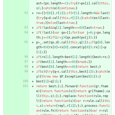
ast
=
(
px
.
length
==
1
)
;
try
{
r
=
px
[
i
]
.
call
(
this
,
s
)
;
}
catch
(
e
)
{
continue
;
}
rx
=
[
[
r
[
0
]
]
,
r
[
1
]
]
;
if
(
r
[
1
]
.
length
>
0
&&
!
last
)
{
try
{
q
=
d
.
call
(
this
,
r
[
1
]
)
;
}
catch
(
ex
)
{
last
=
true
;
}
}
else
{
last
=
true
;
}
if
(
!
last
&&
q
[
1
]
.
length
===
0
)
{
last
=
true
;
}
if
(
!
last
)
{
var
qx
=
[
]
;
for
(
var
j
=
0
;
j
<
px
.
leng
th
;
j
++
)
{
if
(
i
!=
j
)
{
qx
.
push
(
px
[
j
]
)
;
}
}
p
=
_
.
set
(
qx
,
d
)
.
call
(
this
,
q
[
1
]
)
;
if
(
p
[
0
]
.
len
gth
>
0
)
{
rx
[
0
]
=
rx
[
0
]
.
concat
(
p
[
0
]
)
;
rx
[
1
]
=
p
[
1
]
;
}
}
if
(
rx
[
1
]
.
length
<
best
[
1
]
.
length
)
{
best
=
rx
;
}
if
(
best
[
1
]
.
length
===
0
)
{
break
;
}
}
if
(
best
[
0
]
.
length
===
0
)
{
return
best
;
}
if
(
c
)
{
try
{
q
=
c
.
call
(
this
,
best
[
1
]
)
;
}
catch
(
e
y
)
{
throw
new
$P
.
Exception
(
best
[
1
]
)
;
}
best
[
1
]
=
q
[
1
]
;
}
return
best
;
}
;
}
,
forward
:
function
(
gr
,
fnam
e
)
{
return
function
(
s
)
{
return
gr
[
fname
]
.
ca
ll
(
this
,
s
)
;
}
;
}
,
replace
:
function
(
rule
,
rep
l
)
{
return
function
(
s
)
{
var
r
=
rule
.
call
(
thi
s
,
s
)
;
return
[
repl
,
r
[
1
]
]
;
}
;
}
,
process
:
functi
on
(
rule
,
fn
)
{
return
function
(
s
)
{
var
r
=
rul